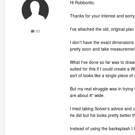
Hi Robborito,
Thanks for your interest and sorr
I've attached the old, original pla
63
I don't have the exact dimensions 
pretty soon and take measuremen
What I've done so far was to draw 
suited for this if I could create a 
sort of looks like a single piece of 
But my real struggle was in trying 
are about 8" wide.
I tried taking Solver's advice and
he did but his looks pretty better 
Instead of using the backsplash I 