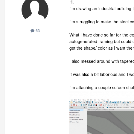
Hi,
I'm drawing an industrial building
I'm struggling to make the steel 
63
What I have done so far for the ex
autogenerated framing but could on
get the shape/ color as I want the
I also messed around with tapered
It was also a bit laborious and I w
I'm attaching a couple screen shots