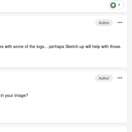
1
Author
s with some of the logs... perhaps Sketch-up will help with those.
Author
 in your image?