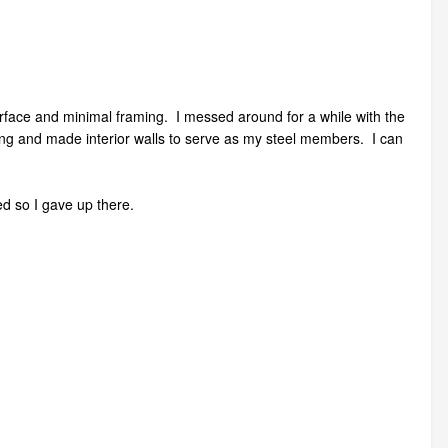
 surface and minimal framing. I messed around for a while with the
ming and made interior walls to serve as my steel members. I can
d so I gave up there.