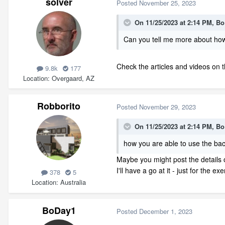
solver
Posted
November 25, 2023
On 11/25/2023 at 2:14 PM,
Bo
Can you tell me more about how 
Check the articles and videos on 
9.8k
177
Location
Overgaard, AZ
Robborito
Posted
November 29, 2023
On 11/25/2023 at 2:14 PM,
Bo
how you are able to use the bac
Maybe you might post the details of
I'll have a go at it - just for the exe
378
5
Location
Australia
BoDay1
Posted
December 1, 2023