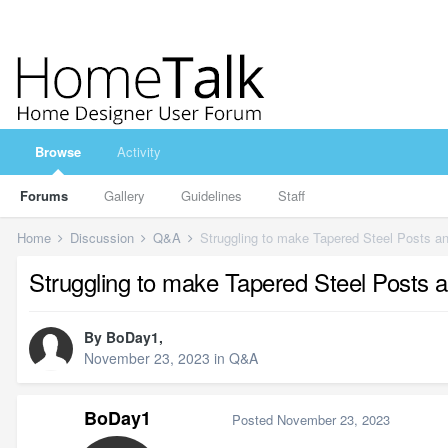
Browse
Activity
Forums
Gallery
Guidelines
Staff
Home
Discussion
Q&A
Struggling to make Tapered Steel Posts 
Struggling to make Tapered Steel Posts
By
BoDay1
,
November 23, 2023
in
Q&A
BoDay1
Posted
November 23, 2023