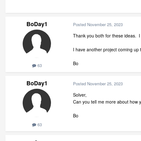
BoDay1
Posted
November 25, 2023
Thank you both for these ideas. I w
I have another project coming up t
Bo
63
BoDay1
Posted
November 25, 2023
Solver,
Can you tell me more about how yo
Bo
63