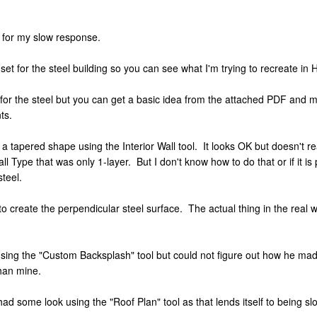
y for my slow response.
n set for the steel building so you can see what I'm trying to recreate i
for the steel but you can get a basic idea from the attached PDF and ma
ts.
a tapered shape using the Interior Wall tool. It looks OK but doesn't re
Wall Type that was only 1-layer. But I don't know how to do that or if it i
steel.
to create the perpendicular steel surface. The actual thing in the real w
 using the "Custom Backsplash" tool but could not figure out how he mad
than mine.
had some look using the "Roof Plan" tool as that lends itself to being sl