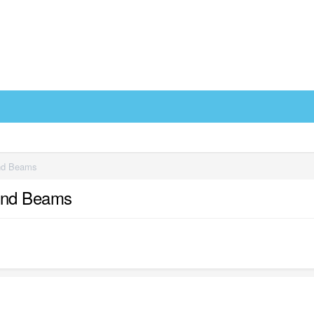
and Beams
 and Beams