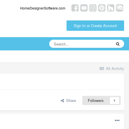
HomeDesignerSoftware.com
Sign In or Create Account
All Activity
Share
Followers
1