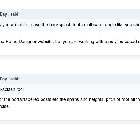
Day1
said:
you are able to use the backsplash tool to follow an angle like you s
the Home Designer website, but you are working with a polyline based ob
Day1
said:
ksplash tool
 the portal/tapered posts etc the spans and heights, pitch of roof all t
rcise.