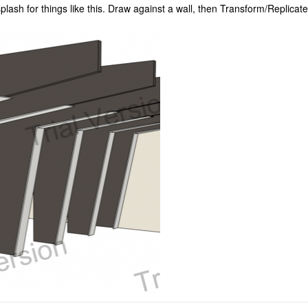
ash for things like this. Draw against a wall, then Transform/Replicate 