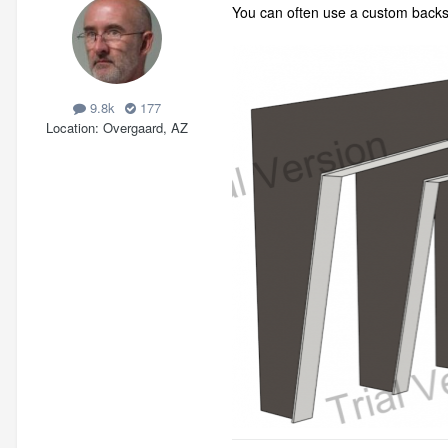
You can often use a custom backspl
9.8k
177
Location
Overgaard, AZ