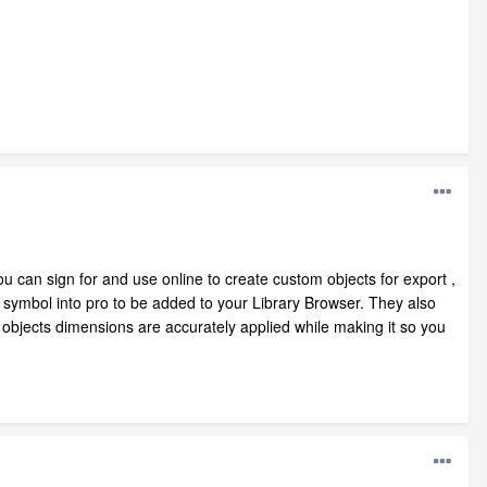
u can sign for and use online to create custom objects for export ,
 symbol into pro to be added to your Library Browser. They also
objects dimensions are accurately applied while making it so you