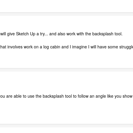
ill give Sketch Up a try... and also work with the backsplash tool.
hat involves work on a log cabin and I imagine I will have some struggle
u are able to use the backsplash tool to follow an angle like you show