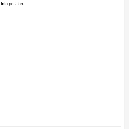
into position.