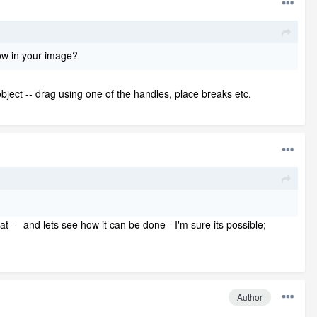
how in your image?
ject -- drag using one of the handles, place breaks etc.
hat - and lets see how it can be done - I'm sure its possible;
Author