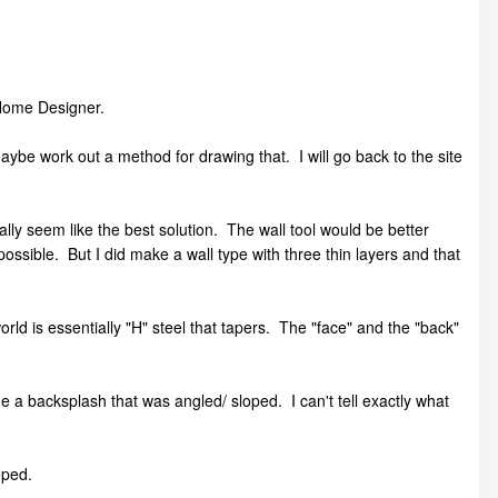
n Home Designer.
ybe work out a method for drawing that. I will go back to the site
ally seem like the best solution. The wall tool would be better
s possible. But I did make a wall type with three thin layers and that
orld is essentially "H" steel that tapers. The "face" and the "back"
e a backsplash that was angled/ sloped. I can't tell exactly what
oped.