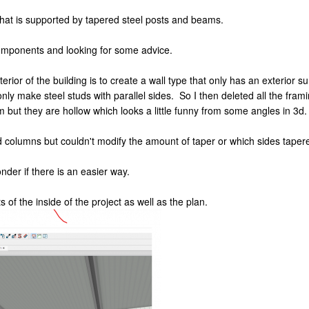
 that is supported by tapered steel posts and beams.
components and looking for some advice.
terior of the building is to create a wall type that only has an exterior
ly make steel studs with parallel sides. So I then deleted all the fra
m but they are hollow which looks a little funny from some angles in 3d.
 columns but couldn't modify the amount of taper or which sides tapere
onder if there is an easier way.
 of the inside of the project as well as the plan.