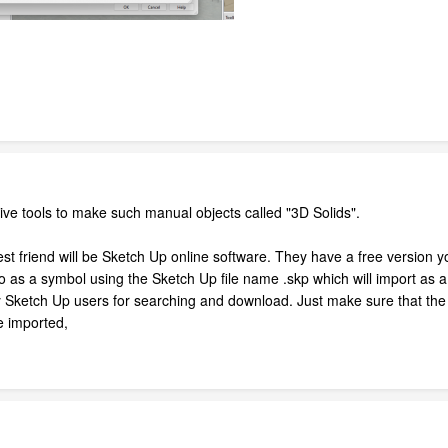
tive tools to make such manual objects called "3D Solids".
 friend will be Sketch Up online software. They have a free version yo
o as a symbol using the Sketch Up file name .skp which will import as a
 Sketch Up users for searching and download. Just make sure that the 
ce imported,