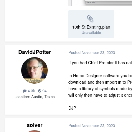
10th St Existing.plan
Unavailable
DavidJPotter
Posted
November 23, 2023
If you had Chief Premier it has na
In Home Designer software you best
download and then import in to Pr
have a library of symbols made by
4.3k
94
will only then have to adjust it on
Location
Austin, Texas
DJP
solver
Posted
November 23, 2023