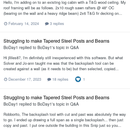
Hello, I'm adding on to an existing log cabin with a T&G wood ceiling. My
roof framing will be as follows. 2x10 rough sawn rafters @ 48" OC
(bearing on the wall and a heavy ridge beam) 2x6 T&G fir decking on...
February 14, 2024
3 replies
Struggling to make Tapered Steel Posts and Beams
BoDay1
replied to
BoDay1
's topic in
Q&A
Hi jlliles87, I'm definitely still inexperienced with this software. But what
Solver and Jo-ann taught me was that the backsplash tool can be
created against a wall (as it needs to be) but then selected, copied...
1
December 17, 2023
18 replies
Struggling to make Tapered Steel Posts and Beams
BoDay1
replied to
BoDay1
's topic in
Q&A
Robborito, The backsplash tool with cut and past was absolutely the way
to go. I ended up drawing a full span as a single backsplash... then just
copy and past. I put one outside the building in this Snip just so you...