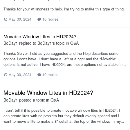
Thanks for your willingness to help. I'm trying to make this type of thing.
May 30, 2024
10 replies
Movable Window Lites in HD2024?
BoDay1
replied to
BoDay1
's topic in
Q&A
Thanks Solver, I did as you suggested and the Help describes some
options I don't have. I don't have a Left or a right and the "Movable"
options is not active. I have HD2024, are these options not available in...
May 30, 2024
10 replies
Movable Window Lites in HD2024?
BoDay1
posted a topic in
Q&A
I can't tell if it is possible to create movable window lites in HD2024. I
can create lites with no problem but they default evenly spaced and I
want to move a lite to make a 8" detail at the top of the window. In my...