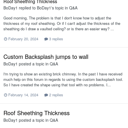
Roof Sheething Thickness
BoDay1
replied to
BoDay1
's topic in
Q&A
Good morning, The problem is that I don't know how to adjust the
thickness of my roof sheathing. Or if I can't adjust the thickness of the
sheathing do I draw a vaulted ceiling? or is there an easier way? ...
February 20, 2024
3 replies
Custom Backsplash jumps to wall
BoDay1
posted a topic in
Q&A
I'm trying to show an existing brick chimney. In the past I have received
much help on this forum in regards to using the custom backsplash tool.
So I have created the shape using that tool with no problems. I...
February 14, 2024
2 replies
Roof Sheething Thickness
BoDay1
posted a topic in
Q&A