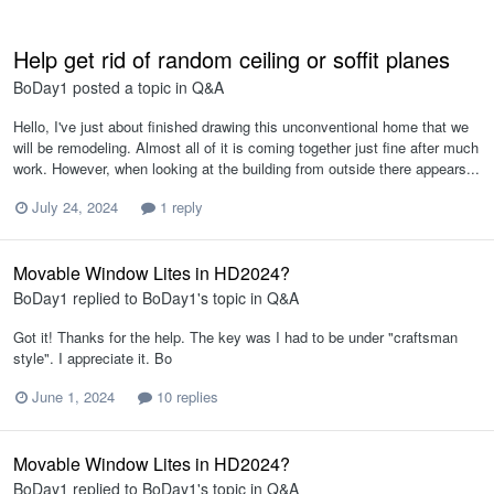
Help get rid of random ceiling or soffit planes
BoDay1
posted a topic in
Q&A
Hello, I've just about finished drawing this unconventional home that we
will be remodeling. Almost all of it is coming together just fine after much
work. However, when looking at the building from outside there appears...
July 24, 2024
1 reply
Movable Window Lites in HD2024?
BoDay1
replied to
BoDay1
's topic in
Q&A
Got it! Thanks for the help. The key was I had to be under "craftsman
style". I appreciate it. Bo
June 1, 2024
10 replies
Movable Window Lites in HD2024?
BoDay1
replied to
BoDay1
's topic in
Q&A