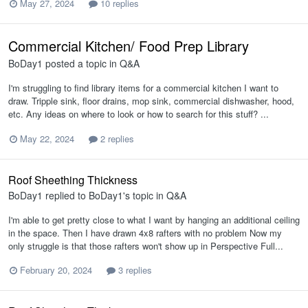
May 27, 2024
10 replies
Commercial Kitchen/ Food Prep Library
BoDay1
posted a topic in
Q&A
I'm struggling to find library items for a commercial kitchen I want to
draw. Tripple sink, floor drains, mop sink, commercial dishwasher, hood,
etc. Any ideas on where to look or how to search for this stuff? ...
May 22, 2024
2 replies
Roof Sheething Thickness
BoDay1
replied to
BoDay1
's topic in
Q&A
I'm able to get pretty close to what I want by hanging an additional ceiling
in the space. Then I have drawn 4x8 rafters with no problem Now my
only struggle is that those rafters won't show up in Perspective Full...
February 20, 2024
3 replies