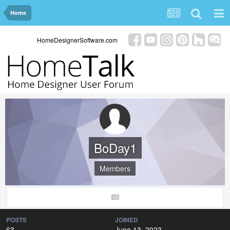
Home
HomeDesignerSoftware.com
BoDay1
Members
POSTS
JOINED
63
June 13, 2023