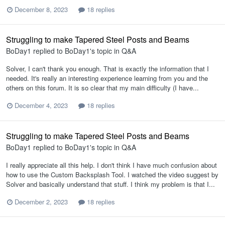
December 8, 2023
18 replies
Struggling to make Tapered Steel Posts and Beams
BoDay1
replied to
BoDay1
's topic in
Q&A
Solver, I can't thank you enough. That is exactly the information that I
needed. It's really an interesting experience learning from you and the
others on this forum. It is so clear that my main difficulty (I have...
December 4, 2023
18 replies
Struggling to make Tapered Steel Posts and Beams
BoDay1
replied to
BoDay1
's topic in
Q&A
I really appreciate all this help. I don't think I have much confusion about
how to use the Custom Backsplash Tool. I watched the video suggest by
Solver and basically understand that stuff. I think my problem is that I...
December 2, 2023
18 replies