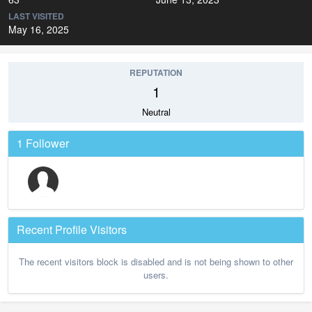
LAST VISITED
May 16, 2025
REPUTATION
1
Neutral
1 Follower
Recent Profile Visitors
The recent visitors block is disabled and is not being shown to other
users.