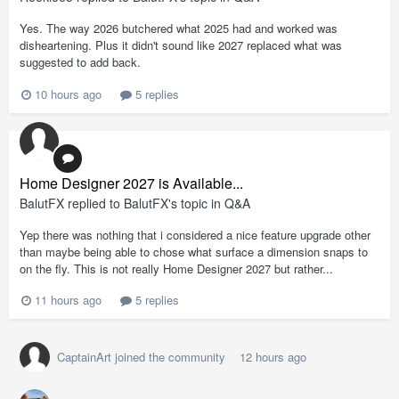
Yes. The way 2026 butchered what 2025 had and worked was
disheartening. Plus it didn't sound like 2027 replaced what was
suggested to add back.
10 hours ago
5 replies
Home Designer 2027 is Available...
BalutFX
replied to
BalutFX
's topic in
Q&A
Yep there was nothing that i considered a nice feature upgrade other
than maybe being able to chose what surface a dimension snaps to
on the fly. This is not really Home Designer 2027 but rather...
11 hours ago
5 replies
CaptainArt
joined the community
12 hours ago