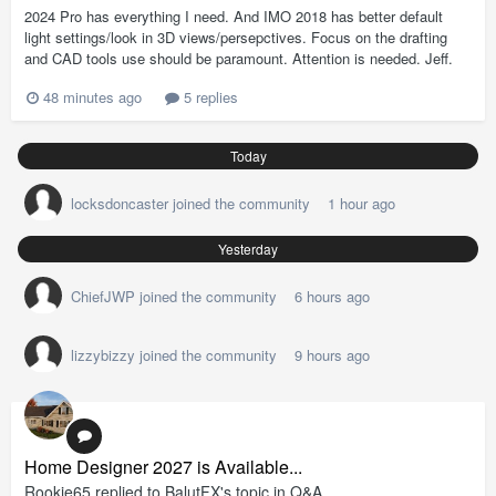
2024 Pro has everything I need. And IMO 2018 has better default
light settings/look in 3D views/persepctives. Focus on the drafting
and CAD tools use should be paramount. Attention is needed. Jeff.
48 minutes ago
5 replies
Today
locksdoncaster
joined the community
1 hour ago
Yesterday
ChiefJWP
joined the community
6 hours ago
lizzybizzy
joined the community
9 hours ago
Home Designer 2027 is Available...
Rookie65
replied to
BalutFX
's topic in
Q&A