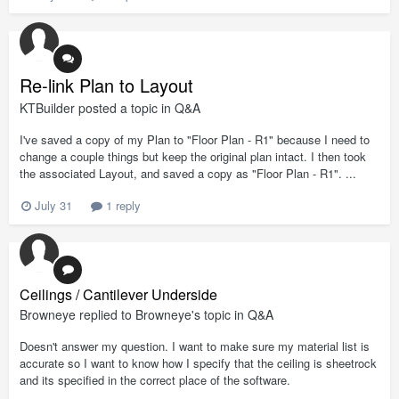
Re-link Plan to Layout
KTBuilder
posted a topic in
Q&A
I've saved a copy of my Plan to "Floor Plan - R1" because I need to
change a couple things but keep the original plan intact. I then took
the associated Layout, and saved a copy as "Floor Plan - R1". ...
July 31
1 reply
Ceilings / Cantilever Underside
Browneye
replied to
Browneye
's topic in
Q&A
Doesn't answer my question. I want to make sure my material list is
accurate so I want to know how I specify that the ceiling is sheetrock
and its specified in the correct place of the software.