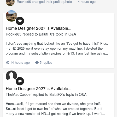
Rookie65
changed their profile photo
14 hours ago
Home Designer 2027 is Available...
Rookie65
replied to
BalutFX
's topic in
Q&A
I didn't see anything that looked like an "I've got to have this!" Plus,
my HD 2026 won't even stay open on my machine. I deleted the
program and my subscription expires on 8/13. I am just fine using...
14 hours ago
5 replies
Home Designer 2027 is Available...
TheMadCadder
replied to
BalutFX
's topic in
Q&A
Hmm...well, if I get married and then we divorce, she gets half.
So...at least I get to own half of what we created together. But if I
marry a new version of HD...I get nothing if we break up. I won't...