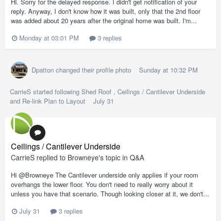
Hi. Sorry for the delayed response. I didn't get notification of your
reply. Anyway, I don't know how it was built, only that the 2nd floor
was added about 20 years after the original home was built. I'm...
Monday at 03:01 PM
3 replies
Dpatton
changed their profile photo
Sunday at 10:32 PM
CarrieS
started following
Shed Roof
,
Ceilings / Cantilever Underside
and
Re-link Plan to Layout
July 31
Ceilings / Cantilever Underside
CarrieS
replied to
Browneye
's topic in
Q&A
Hi @Browneye The Cantilever underside only applies if your room
overhangs the lower floor. You don't need to really worry about it
unless you have that scenario. Though looking closer at it, we don't...
July 31
3 replies