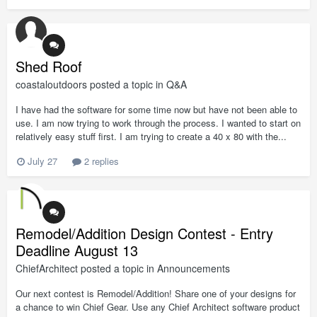
Shed Roof
coastaloutdoors
posted a topic in
Q&A
I have had the software for some time now but have not been able to
use. I am now trying to work through the process. I wanted to start on
relatively easy stuff first. I am trying to create a 40 x 80 with the...
July 27
2 replies
Remodel/Addition Design Contest - Entry
Deadline August 13
ChiefArchitect
posted a topic in
Announcements
Our next contest is Remodel/Addition! Share one of your designs for
a chance to win Chief Gear. Use any Chief Architect software product