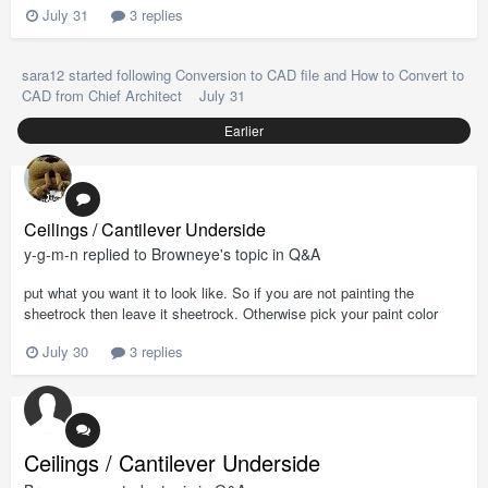
July 31
3 replies
sara12
started following
Conversion to CAD file
and
How to Convert to
CAD from Chief Architect
July 31
Earlier
Ceilings / Cantilever Underside
y-g-m-n
replied to
Browneye
's topic in
Q&A
put what you want it to look like. So if you are not painting the
sheetrock then leave it sheetrock. Otherwise pick your paint color
July 30
3 replies
Ceilings / Cantilever Underside