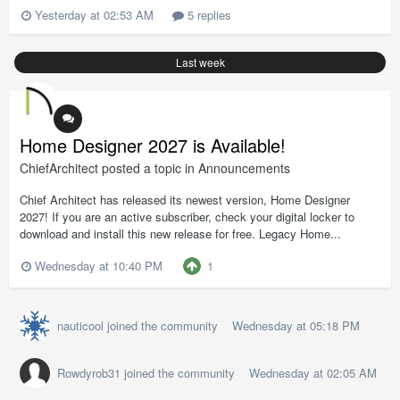
Yesterday at 02:53 AM
5 replies
Last week
Home Designer 2027 is Available!
ChiefArchitect
posted a topic in
Announcements
Chief Architect has released its newest version, Home Designer
2027! If you are an active subscriber, check your digital locker to
download and install this new release for free. Legacy Home...
1
Wednesday at 10:40 PM
nauticool
joined the community
Wednesday at 05:18 PM
Rowdyrob31
joined the community
Wednesday at 02:05 AM