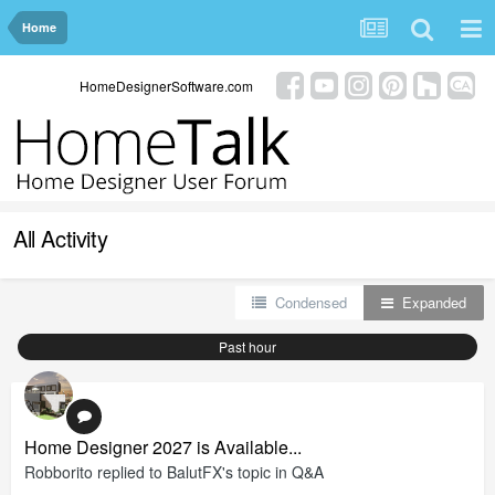
Home
HomeDesignerSoftware.com
All Activity
Condensed
Expanded
Past hour
Home Designer 2027 is Available...
Robborito
replied to
BalutFX
's topic in
Q&A