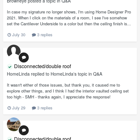
Browneye
posted a topic in
Q&A
In case my signature no longer shows, I'm using Home Designer Pro
2021. When I click on the materials of a room, I see I've somehow
set the Cantilever Underside to a color but then the ceiling finish is...
July 30
3 replies
Disconnected/double roof
HomeLinda
replied to
HomeLinda
's topic in
Q&A
It wasn't either of those issues, but thank you, it caused me to
explore other things, and I think I had the interior vaulted ceiling set
too high - SMH - thanks again, I appreciate the response!
July 29
3 replies
Disconnected/double roof