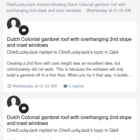
ChiefLuckyJack
started following
Dutch Colonial gambrel roof with
overhanging 2nd slope and inset windows
Wednesday at 01:23 AM
Dutch Colonial gambrel roof with overhanging 2nd slope
and inset windows
ChiefLuckyJack
replied to
ChiefLuckyJack
's topic in
Q&A
Creating a 2nd floor with zero height was an excellent idea, but
unfortunately did not work. This is because the software will only
build a gambrel off of a first floor. When you try it that way, it builds...
Wednesday at 01:23 AM
3 replies
Dutch Colonial gambrel roof with overhanging 2nd slope
and inset windows
ChiefLuckyJack
replied to
ChiefLuckyJack
's topic in
Q&A