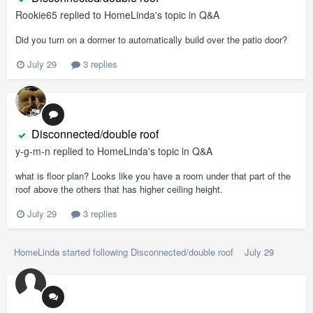
Rookie65
replied to
HomeLinda
's topic in
Q&A
Did you turn on a dormer to automatically build over the patio door?
July 29
3 replies
Disconnected/double roof
y-g-m-n
replied to
HomeLinda
's topic in
Q&A
what is floor plan? Looks like you have a room under that part of the
roof above the others that has higher ceiling height.
July 29
3 replies
HomeLinda
started following
Disconnected/double roof
July 29