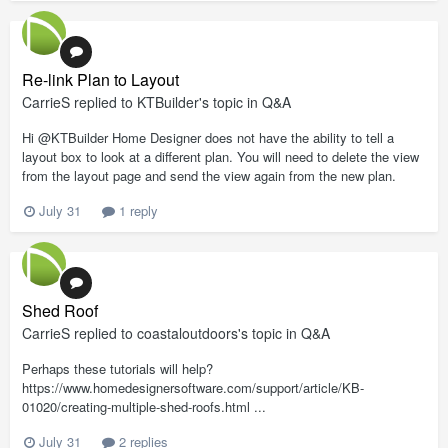
Re-link Plan to Layout
CarrieS
replied to
KTBuilder
's topic in
Q&A
Hi @KTBuilder Home Designer does not have the ability to tell a
layout box to look at a different plan. You will need to delete the view
from the layout page and send the view again from the new plan.
July 31
1 reply
Shed Roof
CarrieS
replied to
coastaloutdoors
's topic in
Q&A
Perhaps these tutorials will help?
https://www.homedesignersoftware.com/support/article/KB-
01020/creating-multiple-shed-roofs.html ...
July 31
2 replies