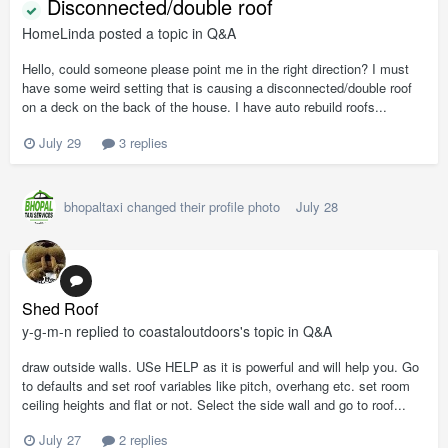
Disconnected/double roof
HomeLinda
posted a topic in
Q&A
Hello, could someone please point me in the right direction? I must
have some weird setting that is causing a disconnected/double roof
on a deck on the back of the house. I have auto rebuild roofs...
July 29
3 replies
bhopaltaxi
changed their profile photo
July 28
Shed Roof
y-g-m-n
replied to
coastaloutdoors
's topic in
Q&A
draw outside walls. USe HELP as it is powerful and will help you. Go
to defaults and set roof variables like pitch, overhang etc. set room
ceiling heights and flat or not. Select the side wall and go to roof...
July 27
2 replies