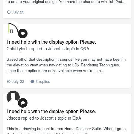
to create your original design. You have the chance to win 1st, 2nd...
July 23
I need help with the display option Please.
ChiefTylerL
replied to
Jdscott
's topic in
Q&A
Based off of that description it sounds like you may not have been in
the elevation view when navigating to 3D> Rendering Techniques,
since these options are only available when you're in a...
July 22
3 replies
I need help with the display option Please.
Jdscott
replied to
Jdscott
's topic in
Q&A
This is a drawing brought in from Home Designer Suite. When I go to