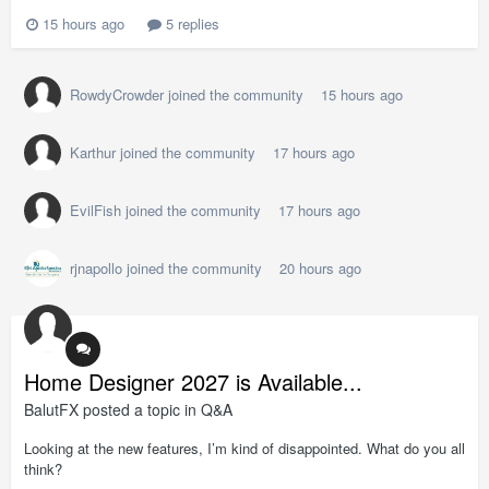
15 hours ago
5 replies
RowdyCrowder
joined the community
15 hours ago
Karthur
joined the community
17 hours ago
EvilFish
joined the community
17 hours ago
rjnapollo
joined the community
20 hours ago
Home Designer 2027 is Available...
BalutFX
posted a topic in
Q&A
Looking at the new features, I’m kind of disappointed. What do you all
think?