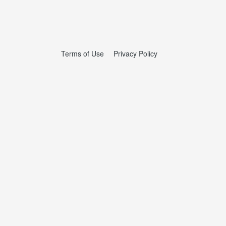
Terms of Use
Privacy Policy