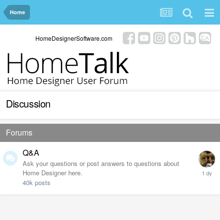
Home
HomeDesignerSoftware.com
Discussion
Forums
Q&A
Ask your questions or post answers to questions about
Home Designer here.
40k
posts