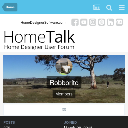
Home
HomeDesignerSoftware.com
Robborito
Members
POSTS
JOINED
379
March 28, 2015