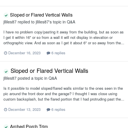
Sloped or Flared Vertical Walls
jlliles87
replied to
jlliles87
's topic in
Q&A
I have no problem copy/pasting it away from the building, but as soon as
I get it within 16" or so from a wall it will not display in elevation or
orthographic view. And as soon as I get it about 6" or so away from the...
December 16, 2023
6 replies
Sloped or Flared Vertical Walls
jlliles87
posted a topic in
Q&A
Is it possible to model sloped/flared walls similar to the ones seen in the
pic around the front door and the garage? I thought I was close using
custom backsplash, but the flared portion that I had protruding past the...
December 13, 2023
6 replies
Arched Porch Trim