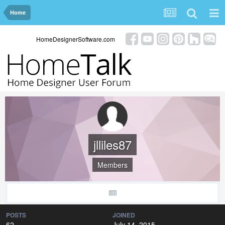
Home
HomeDesignerSoftware.com
jlliles87
Members
POSTS
JOINED
62
July 14, 2015