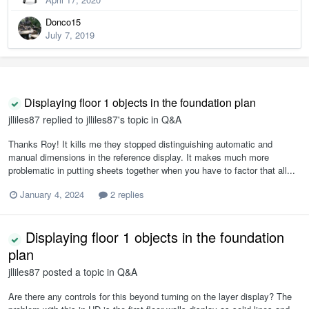
Donco15
July 7, 2019
Displaying floor 1 objects in the foundation plan
jlliles87
replied to
jlliles87
's topic in
Q&A
Thanks Roy! It kills me they stopped distinguishing automatic and
manual dimensions in the reference display. It makes much more
problematic in putting sheets together when you have to factor that all...
January 4, 2024
2 replies
Displaying floor 1 objects in the foundation
plan
jlliles87
posted a topic in
Q&A
Are there any controls for this beyond turning on the layer display? The