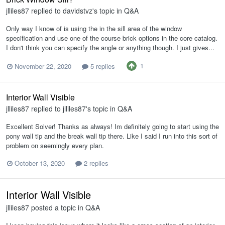
jlliles87
replied to
davidstvz
's topic in
Q&A
Only way I know of is using the in the sill area of the window
specification and use one of the course brick options in the core catalog.
I don't think you can specify the angle or anything though. I just gives...
1
November 22, 2020
5 replies
Interior Wall Visible
jlliles87
replied to
jlliles87
's topic in
Q&A
Excellent Solver! Thanks as always! Im definitely going to start using the
pony wall tip and the break wall tip there. Like I said I run into this sort of
problem on seemingly every plan.
October 13, 2020
2 replies
Interior Wall Visible
jlliles87
posted a topic in
Q&A