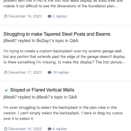
problem with this in HD is the first floor walls display as solid lines and
makes it too difficult to see the dimensions of the foundation plan...
December 19, 2023
2 replies
Struggling to make Tapered Steel Posts and Beams
jlliles87
replied to
BoDay1
's topic in
Q&A
I'm trying to create a custom backsplash over my exterior garage wall,
but any portion that extends past the edge of the garage doesn't display.
Is there something I'm missing, to make this display? The first picture...
December 17, 2023
18 replies
Sloped or Flared Vertical Walls
jlliles87
replied to
jlliles87
's topic in
Q&A
I'm even struggling to select the backsplash in the plan view in this
version. I can't simply select the backsplash, I have to drag my cursor
over it to select it.
December 16, 2023
6 replies