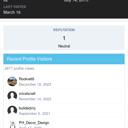
LAST VISITED
March 16
REPUTATION
1
Neutral
Recent Profile Visitors
2677 profile views
Rookie65
December 19, 2023
micelsnell
November 14, 2023
builderjimj
September 5, 2021
PH_Decor_Design
April 17, 2020