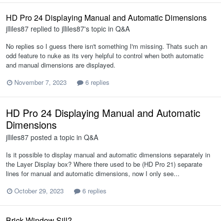
HD Pro 24 Displaying Manual and Automatic Dimensions
jlliles87
replied to
jlliles87
's topic in
Q&A
No replies so I guess there isn't something I'm missing. Thats such an
odd feature to nuke as its very helpful to control when both automatic
and manual dimensions are displayed.
November 7, 2023
6 replies
HD Pro 24 Displaying Manual and Automatic
Dimensions
jlliles87
posted a topic in
Q&A
Is it possible to display manual and automatic dimensions separately in
the Layer Display box? Where there used to be (HD Pro 21) separate
lines for manual and automatic dimensions, now I only see...
October 29, 2023
6 replies
Brick Window Sill?