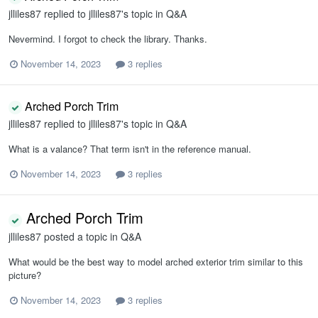
jlliles87
replied to
jlliles87
's topic in
Q&A
Nevermind. I forgot to check the library. Thanks.
November 14, 2023
3 replies
Arched Porch Trim
jlliles87
replied to
jlliles87
's topic in
Q&A
What is a valance? That term isn't in the reference manual.
November 14, 2023
3 replies
Arched Porch Trim
jlliles87
posted a topic in
Q&A
What would be the best way to model arched exterior trim similar to this
picture?
November 14, 2023
3 replies