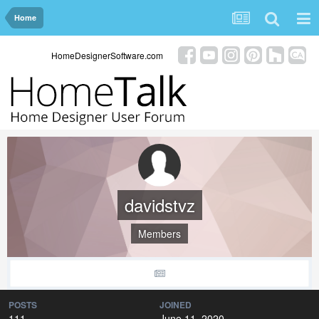
Home
HomeDesignerSoftware.com
davidstvz
Members
POSTS
JOINED
111
June 11, 2020