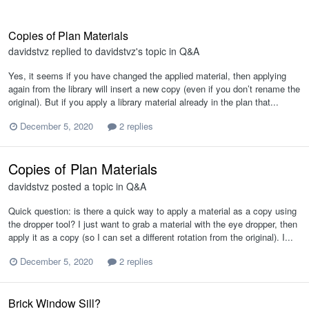
Copies of Plan Materials
davidstvz
replied to
davidstvz
's topic in
Q&A
Yes, it seems if you have changed the applied material, then applying
again from the library will insert a new copy (even if you don’t rename the
original). But if you apply a library material already in the plan that...
December 5, 2020
2 replies
Copies of Plan Materials
davidstvz
posted a topic in
Q&A
Quick question: is there a quick way to apply a material as a copy using
the dropper tool? I just want to grab a material with the eye dropper, then
apply it as a copy (so I can set a different rotation from the original). I...
December 5, 2020
2 replies
Brick Window Sill?