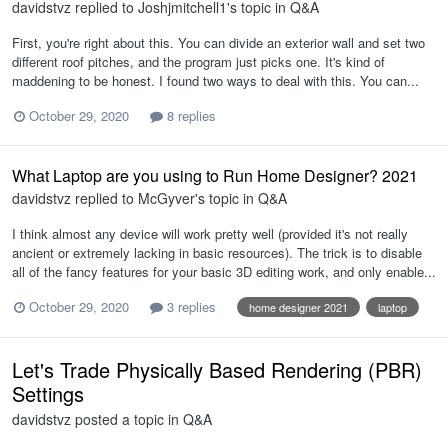
davidstvz
replied to
Joshjmitchell1
's topic in
Q&A
First, you're right about this. You can divide an exterior wall and set two
different roof pitches, and the program just picks one. It's kind of
maddening to be honest. I found two ways to deal with this. You can...
October 29, 2020
8 replies
What Laptop are you using to Run Home Designer? 2021
davidstvz
replied to
McGyver
's topic in
Q&A
I think almost any device will work pretty well (provided it's not really
ancient or extremely lacking in basic resources). The trick is to disable
all of the fancy features for your basic 3D editing work, and only enable...
October 29, 2020
3 replies
home designer 2021
laptop
Let's Trade Physically Based Rendering (PBR)
Settings
davidstvz
posted a topic in
Q&A