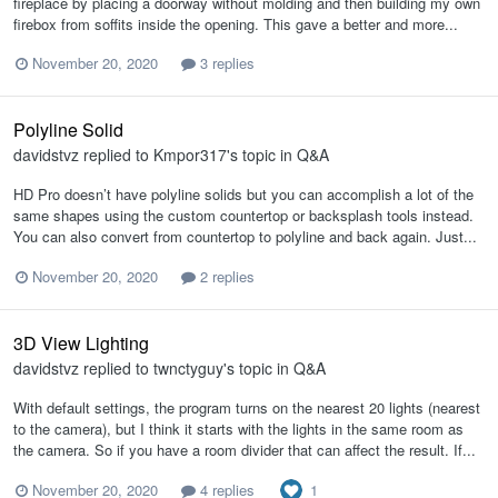
fireplace by placing a doorway without molding and then building my own
firebox from soffits inside the opening. This gave a better and more...
November 20, 2020
3 replies
Polyline Solid
davidstvz
replied to
Kmpor317
's topic in
Q&A
HD Pro doesn’t have polyline solids but you can accomplish a lot of the
same shapes using the custom countertop or backsplash tools instead.
You can also convert from countertop to polyline and back again. Just...
November 20, 2020
2 replies
3D View Lighting
davidstvz
replied to
twnctyguy
's topic in
Q&A
With default settings, the program turns on the nearest 20 lights (nearest
to the camera), but I think it starts with the lights in the same room as
the camera. So if you have a room divider that can affect the result. If...
1
November 20, 2020
4 replies