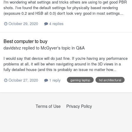
I'm wondering what settings and tricks others are using to get good PBR
shots. I've found the default settings for physically based rendering
(exposure 0.2 and HSB all 0.0) don't look very good in most settings...
October 29, 2020
4 replies
Best computer to buy
davidstvz
replied to
McGyver
's topic in
Q&A
I would say that device will do just fine. If you're having any performance
problems at all, it will be when navigating around in the 3D views in a
fully detailed house (and this is probably an issue no matter how...
October 27, 2020
1 reply
gaming laptop
hd architectural
Terms of Use
Privacy Policy