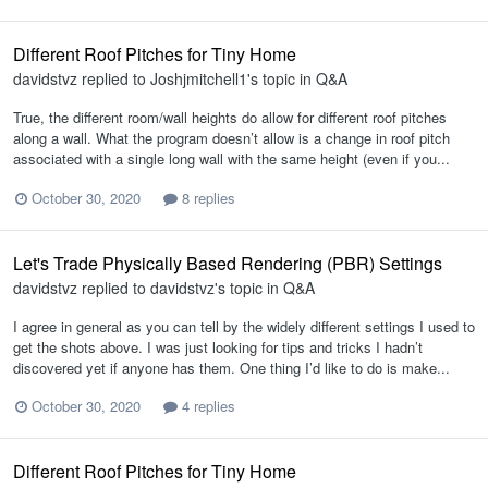
Different Roof Pitches for Tiny Home
davidstvz
replied to
Joshjmitchell1
's topic in
Q&A
True, the different room/wall heights do allow for different roof pitches
along a wall. What the program doesn’t allow is a change in roof pitch
associated with a single long wall with the same height (even if you...
October 30, 2020
8 replies
Let's Trade Physically Based Rendering (PBR) Settings
davidstvz
replied to
davidstvz
's topic in
Q&A
I agree in general as you can tell by the widely different settings I used to
get the shots above. I was just looking for tips and tricks I hadn’t
discovered yet if anyone has them. One thing I’d like to do is make...
October 30, 2020
4 replies
Different Roof Pitches for Tiny Home