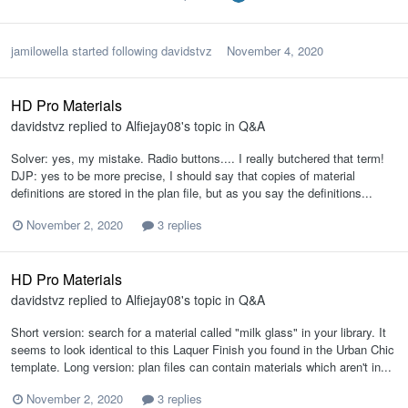
jamilowella
started following
davidstvz
November 4, 2020
HD Pro Materials
davidstvz
replied to
Alfiejay08
's topic in
Q&A
Solver: yes, my mistake. Radio buttons.... I really butchered that term!
DJP: yes to be more precise, I should say that copies of material
definitions are stored in the plan file, but as you say the definitions...
November 2, 2020
3 replies
HD Pro Materials
davidstvz
replied to
Alfiejay08
's topic in
Q&A
Short version: search for a material called "milk glass" in your library. It
seems to look identical to this Laquer Finish you found in the Urban Chic
template. Long version: plan files can contain materials which aren't in...
November 2, 2020
3 replies