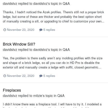
davidstvz
replied to
davidstvz
's topic in
Q&A
Thanks, I hadn't noticed the Azek profiles. There's still not a proper brick
ledge, but some of these are thicker and probably the best option short
of manually creating a sill, or upgrading to chief to customize your own...
November 23, 2020
5 replies
Brick Window Sill?
davidstvz
replied to
davidstvz
's topic in
Q&A
Yes, the problem is there sadly aren’t any molding profiles with the size
and shape of a brick ledge, so all you can do in HD Pro is disable the
exterior sill and manually create a ledge with soffit, closed geometric...
November 22, 2020
5 replies
Fireplaces
davidstvz
replied to
mitzie
's topic in
Q&A
I didn’t know there was a fireplace tool. I will have to try it. I modeled a