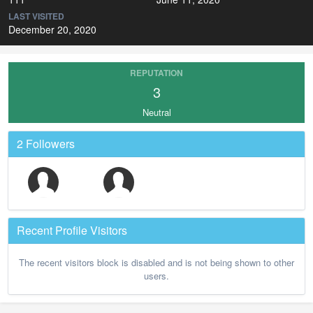
LAST VISITED
December 20, 2020
REPUTATION
3
Neutral
2 Followers
Recent Profile Visitors
The recent visitors block is disabled and is not being shown to other
users.