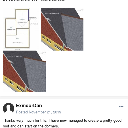
ExmoorDan
Posted
November 21, 2019
Thanks very much for this, I have now managed to create a pretty good
roof and can start on the dormers.