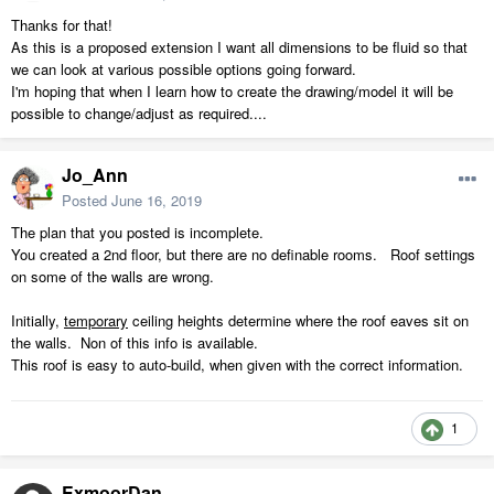
Thanks for that!
As this is a proposed extension I want all dimensions to be fluid so that
we can look at various possible options going forward.
I'm hoping that when I learn how to create the drawing/model it will be
possible to change/adjust as required....
Jo_Ann
Posted
June 16, 2019
The plan that you posted is incomplete.
You created a 2nd floor, but there are no definable rooms. Roof settings
on some of the walls are wrong.
Initially,
temporary
ceiling heights determine where the roof eaves sit on
the walls. Non of this info is available.
This roof is easy to auto-build, when given with the correct information.
1
ExmoorDan