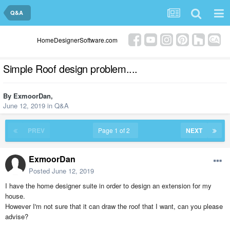
Q&A
HomeDesignerSoftware.com
Simple Roof design problem....
By
ExmoorDan
,
June 12, 2019
in
Q&A
PREV
Page 1 of 2
NEXT
ExmoorDan
Posted
June 12, 2019
I have the home designer suite in order to design an extension for my
house.
However I'm not sure that it can draw the roof that I want, can you please
advise?