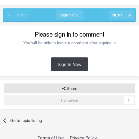
PREV
Page 1 of 2
NEXT
Please sign in to comment
You will be able to leave a comment after signing in
Sign In Now
Share
Followers
0
Go to topic listing
Terms of Use
Privacy Policy