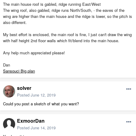
The main house roof is gabled, ridge running East/West
The wing roof, also gabled, ridge runs North/South, - the eaves of the
wing are higher than the main house and the ridge is lower, so the pitch is
also different.
My best effort is enclosed, the main roof is fine, I just can't draw the wing
with half height 2nd floor walls which fit/blend into the main house.
Any help much appreciated please!
Dan
Sansouci Big.plan
solver
Posted
June 12, 2019
Could you post a sketch of what you want?
ExmoorDan
Posted
June 14, 2019