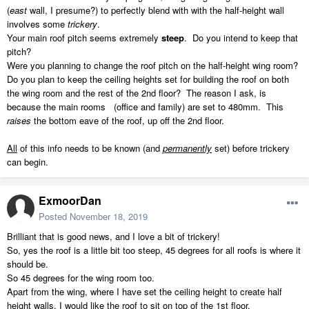
(
east
wall, I presume?) to perfectly blend with with the half-height wall
involves some
trickery
.
Your main roof pitch seems extremely
steep
. Do you intend to keep that
pitch?
Were you planning to change the roof pitch on the half-height wing room?
Do you plan to keep the ceiling heights set for building the roof on both
the wing room and the rest of the 2nd floor? The reason I ask, is
because the main rooms (office and family) are set to 480mm. This
raises
the bottom eave of the roof, up off the 2nd floor.
All
of this info needs to be known (and
permanently
set) before trickery
can begin.
ExmoorDan
Posted
November 18, 2019
Brilliant that is good news, and I love a bit of trickery!
So, yes the roof is a little bit too steep, 45 degrees for all roofs is where it
should be.
So 45 degrees for the wing room too.
Apart from the wing, where I have set the ceiling height to create half
height walls, I would like the roof to sit on top of the 1st floor.