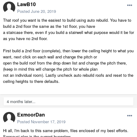
LawB10
Posted
June 20, 2019
That roof you want is the easiest to build using auto rebuild. You have to
build a 2nd floor the same as the 1st floor, you have
a staircase there, even if you build a stairwell what purpose would it be for
as you have no 2nd floor.
First build a 2nd floor (complete), then lower the ceiling height to what you
want, next click on each wall and change the pitch or
open the build roof from the drop down list and change the pitch there,
(keep in mind this will change the pitch for whole plan
not an individual room). Lastly uncheck auto rebuild roofs and reset to the
ceiling heights to there defaults.
4 months later...
ExmoorDan
Posted
November 17, 2019
Hi all, I'm back to this same problem, files enclosed of my best efforts.
Sansouci.plan is the current bungalow.