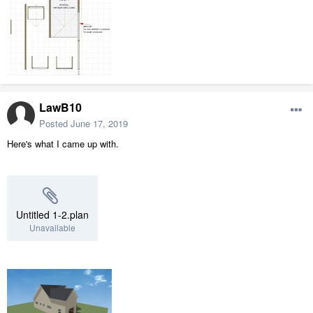
LawB10
Posted
June 17, 2019
Here's what I came up with.
Untitled 1-2.plan
Unavailable