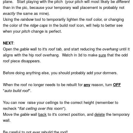
plane. Start playing with the pitch (your pitch will most likely be
different
than in the pic, because your temporary wall placement is probably not
exactly
the same as mine).
Using the
rainbow
tool to temporarily lighten the roof color, or changing
the color of the
ridge caps
in the build roof icon, will help to better see
when your
pitch
change is perfect.
NEXT
:
Open the
gable
wall to it's
roof tab
, and start reducing the
overhang
until it
aligns with the hip roof overhang. Watch in 3d to make
sure
that the odd
roof piece disappears.
Before doing anything else, you should probably add your dormers.
When the roof no longer needs to be rebuilt for
any
reason, turn
OFF
"
auto build roof
".
You can now raise your ceilings to the correct height (remember to
recheck "
flat ceiling over this room
").
Move the
gable
wall
back
to it's correct position, and
delete
the temporary
wall.
Be careful to not ever rebuild the roof!