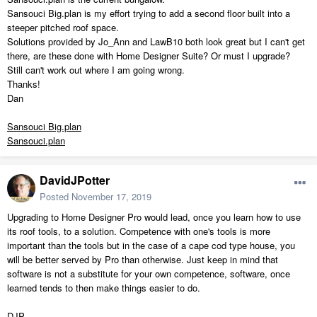
Sansouci Big.plan is my effort trying to add a second floor built into a
steeper pitched roof space.
Solutions provided by Jo_Ann and LawB10 both look great but I can't get
there, are these done with Home Designer Suite? Or must I upgrade?
Still can't work out where I am going wrong.
Thanks!
Dan
Sansouci Big.plan
Sansouci.plan
DavidJPotter
Posted
November 17, 2019
Upgrading to Home Designer Pro would lead, once you learn how to use
its roof tools, to a solution. Competence with one's tools is more
important than the tools but in the case of a cape cod type house, you
will be better served by Pro than otherwise. Just keep in mind that
software is not a substitute for your own competence, software, once
learned tends to then make things easier to do.
DJP