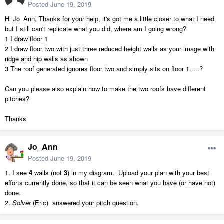
Posted
June 19, 2019
Hi Jo_Ann, Thanks for your help, it's got me a little closer to what I need
but I still can't replicate what you did, where am I going wrong?
1 I draw floor 1
2 I draw floor two with just three reduced height walls as your image with
ridge and hip walls as shown
3 The roof generated ignores floor two and simply sits on floor 1.....?
Can you please also explain how to make the two roofs have different
pitches?
Thanks
Jo_Ann
Posted
June 19, 2019
1. I see
4
walls (not
3
) in my diagram. Upload your plan with your best
efforts currently done, so that it can be seen what you have (or have not)
done.
2.
Solver
(Eric) answered your pitch question.