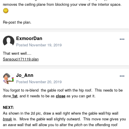
removes the ceiling plane from blocking your view of the interior space.
Re-post the plan.
ExmoorDan
Posted
November 19, 2019
That went well....
Sansouci171119.plan
Jo_Ann
Posted
November 20, 2019
You forgot to re-blend the gable roof with the hip roof. This needs to be
done
1st
, and it needs to be as
close
as you can get it.
NEXT:
As shown in the 2d pic, draw a wall right where the gable wall/hip wall
break
is. Move the
gable
wall slightly outward. This move now gives you
an
eave
wall that will allow you to alter the
pitch
on the offending roof