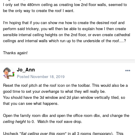
I only set the 480mm ceiling as creating low 2nd floor walls, seemed to
be the only way to create the roof I want.
I'm hoping that if you can show me how to create the desired roof and
perform said trickery, you will then be able to explain how I then create
sensible internal ceiling heights on the 2nd floor, or even create cathedral
ceilings and internal walls which run up to the underside of the roof....?
Thanks again!
Jo_Ann
Posted
November 18, 2019
Reset the roof pitch at the roof icon on the toolbar. This would also be a
good time to set your
overhangs
to what they will really be.
You should have the 3d window and 2d plan window vertically tiled, so
that you can see what happens.
Open the family room dbx and open the office room dbx, and change the
ceiling height
to 0. Watch the roof eave drop.
Uncheck "
flat ceiling over this room
" in all 3 rooms (temporary). This