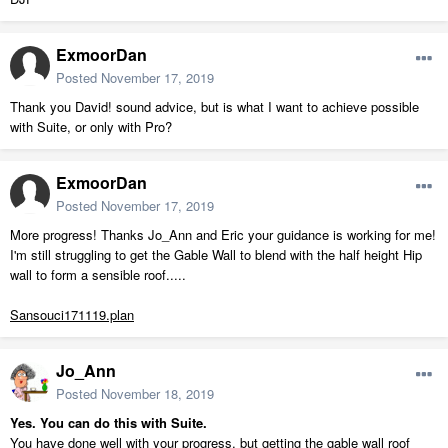
ExmoorDan
Posted
November 17, 2019
Thank you David! sound advice, but is what I want to achieve possible
with Suite, or only with Pro?
ExmoorDan
Posted
November 17, 2019
More progress! Thanks Jo_Ann and Eric your guidance is working for me!
I'm still struggling to get the Gable Wall to blend with the half height Hip
wall to form a sensible roof.....
Sansouci171119.plan
Jo_Ann
Posted
November 18, 2019
Yes. You can do this with Suite.
You have done well with your progress, but getting the gable wall roof