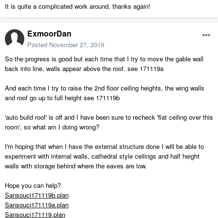
It is quite a complicated work around, thanks again!
ExmoorDan
Posted
November 27, 2019
So the progress is good but each time that I try to move the gable wall
back into line, walls appear above the roof. see 171119a
And each time I try to raise the 2nd floor ceiling heights, the wing walls
and roof go up to full height see 171119b
'auto build roof' is off and I have been sure to recheck 'flat ceiling over this
room', so what am I doing wrong?
I'm hoping that when I have the external structure done I will be able to
experiment with internal walls, cathedral style ceilings and half height
walls with storage behind where the eaves are low.
Hope you can help?
Sansouci171119b.plan
Sansouci171119a.plan
Sansouci171119.plan