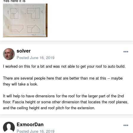
Yes here it is
solver
Posted
June 16, 2019
I worked on this for a bit and was not able to get your roof to auto build.
There are several people here that are better than me at this -- maybe
they will take a look.
It will help to have dimensions for the roof for the larger part of the 2nd
floor. Fascia height or some other dimension that locates the roof planes,
and the ceiling height and roof pitch for the extension.
ExmoorDan
Posted
June 16, 2019