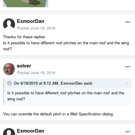
ExmoorDan
Posted
June 18, 2019
Thanks for these replies
Is it possible to have different roof pitches on the main roof and the wing
roof?
solver
Posted
June 18, 2019
On 6/18/2019 at 9:12 AM,
ExmoorDan
said:
Is
it possible to have different roof pitches on the main roof and the
wing roof?
You can override the default pitch in a Wall Specification dialog.
ExmoorDan