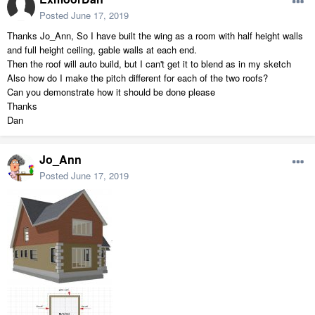
Posted
June 17, 2019
Thanks Jo_Ann, So I have built the wing as a room with half height walls
and full height ceiling, gable walls at each end.
Then the roof will auto build, but I can't get it to blend as in my sketch
Also how do I make the pitch different for each of the two roofs?
Can you demonstrate how it should be done please
Thanks
Dan
Jo_Ann
Posted
June 17, 2019