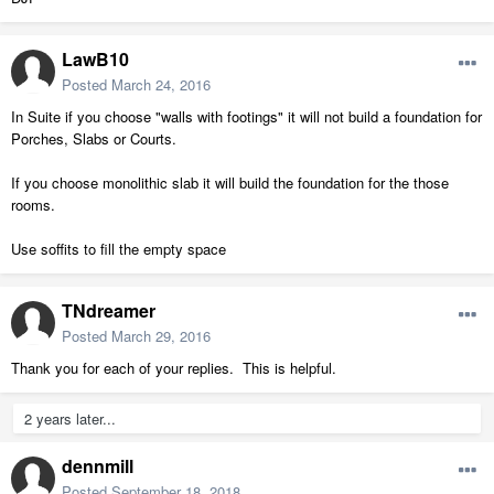
LawB10
Posted
March 24, 2016
In Suite if you choose "walls with footings" it will not build a foundation for
Porches, Slabs or Courts.
If you choose monolithic slab it will build the foundation for the those
rooms.
Use soffits to fill the empty space
TNdreamer
Posted
March 29, 2016
Thank you for each of your replies. This is helpful.
2 years later...
dennmill
Posted
September 18, 2018