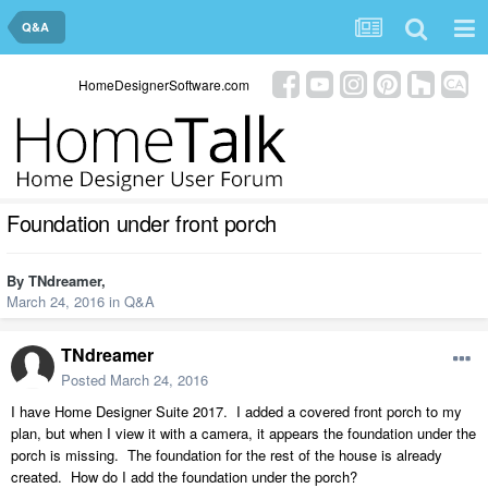
Q&A
HomeDesignerSoftware.com
Foundation under front porch
By
TNdreamer
,
March 24, 2016
in
Q&A
TNdreamer
Posted
March 24, 2016
I have Home Designer Suite 2017. I added a covered front porch to my
plan, but when I view it with a camera, it appears the foundation under the
porch is missing. The foundation for the rest of the house is already
created. How do I add the foundation under the porch?