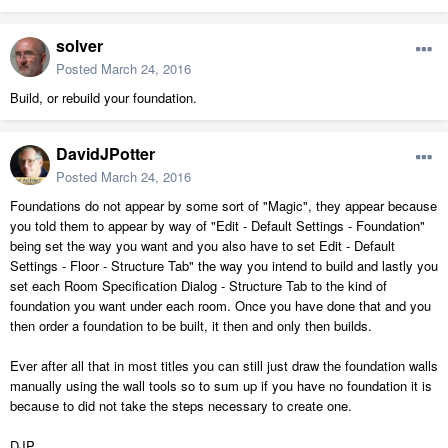
solver
Posted
March 24, 2016
Build, or rebuild your foundation.
DavidJPotter
Posted
March 24, 2016
Foundations do not appear by some sort of "Magic", they appear because
you told them to appear by way of "Edit - Default Settings - Foundation"
being set the way you want and you also have to set Edit - Default
Settings - Floor - Structure Tab" the way you intend to build and lastly you
set each Room Specification Dialog - Structure Tab to the kind of
foundation you want under each room. Once you have done that and you
then order a foundation to be built, it then and only then builds.
Ever after all that in most titles you can still just draw the foundation walls
manually using the wall tools so to sum up if you have no foundation it is
because to did not take the steps necessary to create one.
DJP