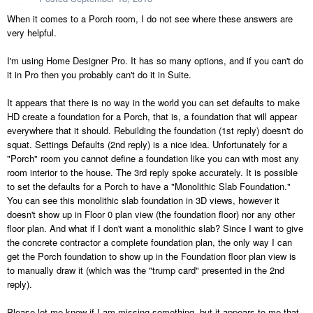
When it comes to a Porch room, I do not see where these answers are
very helpful.
I'm using Home Designer Pro. It has so many options, and if you can't do
it in Pro then you probably can't do it in Suite.
It appears that there is no way in the world you can set defaults to make
HD create a foundation for a Porch, that is, a foundation that will appear
everywhere that it should. Rebuilding the foundation (1st reply) doesn't do
squat. Settings Defaults (2nd reply) is a nice idea. Unfortunately for a
"Porch" room you cannot define a foundation like you can with most any
room interior to the house. The 3rd reply spoke accurately. It is possible
to set the defaults for a Porch to have a "Monolithic Slab Foundation."
You can see this monolithic slab foundation in 3D views, however it
doesn't show up in Floor 0 plan view (the foundation floor) nor any other
floor plan. And what if I don't want a monolithic slab? Since I want to give
the concrete contractor a complete foundation plan, the only way I can
get the Porch foundation to show up in the Foundation floor plan view is
to manually draw it (which was the "trump card" presented in the 2nd
reply).
Please let me know if I am missing something, but it appears to me that