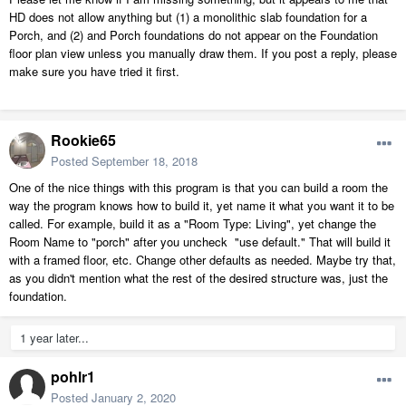
HD does not allow anything but (1) a monolithic slab foundation for a
Porch, and (2) and Porch foundations do not appear on the Foundation
floor plan view unless you manually draw them. If you post a reply, please
make sure you have tried it first.
Rookie65
Posted
September 18, 2018
One of the nice things with this program is that you can build a room the
way the program knows how to build it, yet name it what you want it to be
called. For example, build it as a "Room Type: Living", yet change the
Room Name to "porch" after you uncheck "use default." That will build it
with a framed floor, etc. Change other defaults as needed. Maybe try that,
as you didn't mention what the rest of the desired structure was, just the
foundation.
1 year later...
pohlr1
Posted
January 2, 2020