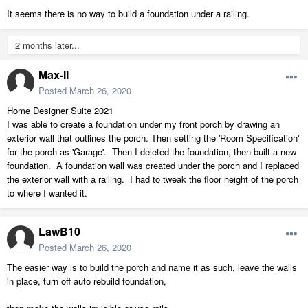
It seems there is no way to build a foundation under a railing.
2 months later...
Max-II
Posted
March 26, 2020
Home Designer Suite 2021
I was able to create a foundation under my front porch by drawing an
exterior wall that outlines the porch. Then setting the 'Room Specification'
for the porch as 'Garage'. Then I deleted the foundation, then built a new
foundation. A foundation wall was created under the porch and I replaced
the exterior wall with a railing. I had to tweak the floor height of the porch
to where I wanted it.
LawB10
Posted
March 26, 2020
The easier way is to build the porch and name it as such, leave the walls
in place, turn off auto rebuild foundation,