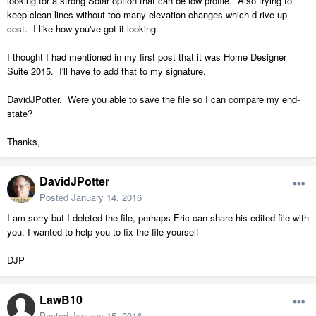
looking for a strong Solar option that can be low profile. Also trying to
keep clean lines without too many elevation changes which d rive up
cost. I like how you've got it looking.
I thought I had mentioned in my first post that it was Home Designer
Suite 2015. I'll have to add that to my signature.
DavidJPotter. Were you able to save the file so I can compare my end-
state?
Thanks,
DavidJPotter
Posted
January 14, 2016
I am sorry but I deleted the file, perhaps Eric can share his edited file with
you. I wanted to help you to fix the file yourself
DJP
LawB10
Posted
January 15, 2016