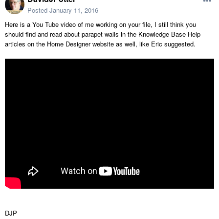
Posted
January 11, 2016
Here is a You Tube video of me working on your file, I still think you
should find and read about parapet walls in the Knowledge Base Help
articles on the Home Designer website as well, like Eric suggested.
DJP