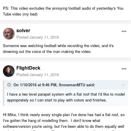
PS: This video excludes the annoying football audio of yesterday's You
Tube video (my bad)
solver
Posted
January 11, 2016
Someone was watching football while recording the video, and it's
drowning out the voice of the man making the video.
FlightDeck
Posted
January 11, 2016
On 1/10/2016 at 9:46 PM, SnowmanMTU said:
I have a two level parapet system with a flat roof that I'd like to model
appropriately so I can start to play with colors and finishes.
Hi Mike, I think nearly every single plan I've done has had a flat roof, so
I've gotten the hang of modelling them. I don't know what
software/version you're using, but I've been able to do them equally well