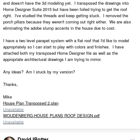
and doesn't have the 3d modeling yet. I transposed the drawings into
Home Designer Suite 2015 but have been foiled trying to get the roof
right. I've studied the threads and keep getting stuck. I removed the
porch pillars because they weren't coming out right either. We are also
eliminating the adobe slump accents in the house due to cost.
I have a two level parapet system with a flat roof that I'd like to model
appropriately so I can start to play with colors and finishes. I have
attached both my transposed Home Designer file as well as the
appropriate architectural drawings I am trying to mirror.
Any ideas? Am I stuck by my version?
Thanks,
Mike
House Plan Transposed 2.plan
Unavailable
WOUDENBERG-HOUSE PLANS ROOF DESIGN.pdf
Unavailable
DavidJPotter