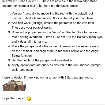
in Arch 2015 and Pro 2016. There are articles in the Knowledge Base
(search for "parapet roof"), but here are the basic steps:
You won't actually be modelling the roof with the default roof
function. Add a blank second floor on top of your main level.
Add half walls (railings) around the perimeter on the 2nd floor.
These are your parapet walls.
Change the properties for the "room" on the 2nd floor to have no
roof / ceiling overhead. Often I just set it to the Balcony room type
and it does all this for me.
Make the parapet walls the same thickness as the exterior walls
on the 1st floor, and align them to the walls below with the Align
Below function.
Set the height of the parapet walls as desired.
Apply appropriate materials as desired to the roof surface, parapet
walls, and caps.
Here's a design I'm working on for an apt with 2 flat / parapet roofs:
Hope that helps!