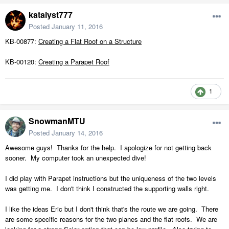
katalyst777
Posted
January 11, 2016
KB-00877:
Creating a Flat Roof on a Structure
KB-00120:
Creating a Parapet Roof
1
SnowmanMTU
Posted
January 14, 2016
Awesome guys! Thanks for the help. I apologize for not getting back
sooner. My computer took an unexpected dive!
I did play with Parapet instructions but the uniqueness of the two levels
was getting me. I don't think I constructed the supporting walls right.
I like the ideas Eric but I don't think that's the route we are going. There
are some specific reasons for the two planes and the flat roofs. We are