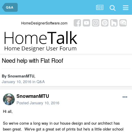
Q&A
HomeDesignerSoftware.com
Need help with Flat Roof
By
SnowmanMTU
,
January 10, 2016
in
Q&A
SnowmanMTU
Posted
January 10, 2016
Hi all,
So we've come a long way in our house design and our architect has
been great. We've got a great set of prints but he's a little older school