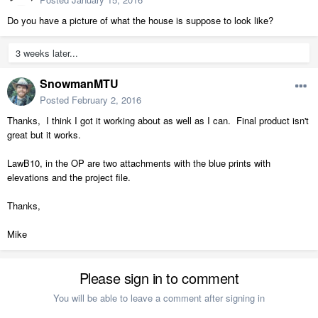
Do you have a picture of what the house is suppose to look like?
3 weeks later...
SnowmanMTU
Posted
February 2, 2016
Thanks, I think I got it working about as well as I can. Final product isn't
great but it works.
LawB10, in the OP are two attachments with the blue prints with
elevations and the project file.
Thanks,
Mike
Please sign in to comment
You will be able to leave a comment after signing in