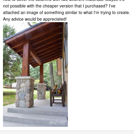
not possible with the cheaper version that I purchased? I've
attached an image of something similar to what I'm trying to create.
Any advice would be appreciated!