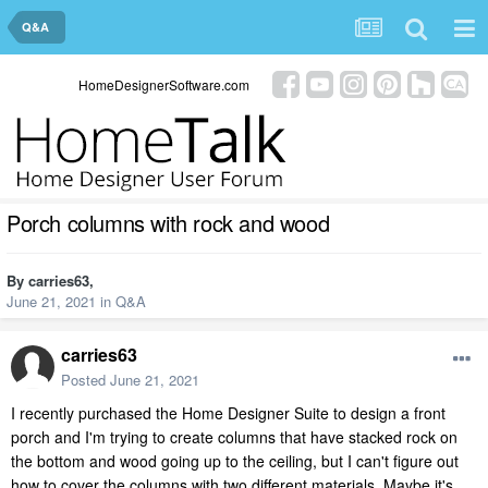
Q&A
HomeDesignerSoftware.com
Porch columns with rock and wood
By
carries63
,
June 21, 2021
in
Q&A
carries63
Posted
June 21, 2021
I recently purchased the Home Designer Suite to design a front
porch and I'm trying to create columns that have stacked rock on
the bottom and wood going up to the ceiling, but I can't figure out
how to cover the columns with two different materials. Maybe it's