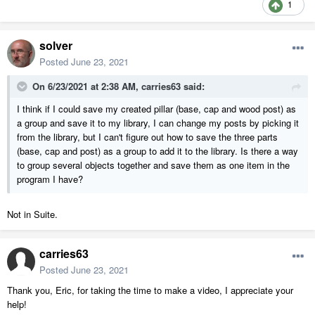
1
solver
Posted
June 23, 2021
On 6/23/2021 at 2:38 AM,
carries63
said:
I think if I could save my created pillar (base, cap and wood post) as
a group and save it to my library, I can change my posts by picking it
from the library, but I can't figure out how to save the three parts
(base, cap and post) as a group to add it to the library. Is there a way
to group several objects together and save them as one item in the
program I have?
Not in Suite.
carries63
Posted
June 23, 2021
Thank you, Eric, for taking the time to make a video, I appreciate your
help!