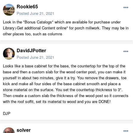
Rookie65
Posted
June 21, 2021
Look in the "Bonus Catalogs" which are available for purchase under
Library>Get additional Content online" for porch millwork. They may be in
other places too, such as columns
DavidJPotter
Posted
June 21, 2021
Looks like a base cabinet for the base, the countertop for the top of the
base and then a custom slab for the wood center post, you can make it
yourself in about two minutes, give it a try. You remove the drawers, toe
kick and make all four sides of the base cabinet smooth and place a
stone material on the surface. You set the countertop thickness to 3".
Then create a custom slab the thickness of the wood post so it connects
with the roof soffit, set its material to wood and you are DONE!
DJP
solver