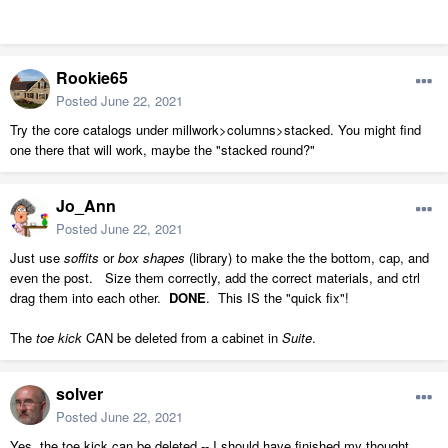
Rookie65
Posted
June 22, 2021
Try the core catalogs under millwork>columns>stacked. You might find
one there that will work, maybe the "stacked round?"
Jo_Ann
Posted
June 22, 2021
Just use
soffits
or
box shapes
(library) to make the the bottom, cap, and
even the post. Size them correctly, add the correct materials, and ctrl
drag them into each other.
DONE
. This IS the "quick fix"!
The
toe kick
CAN be deleted from a cabinet in
Suite
.
solver
Posted
June 22, 2021
Yes, the toe kick can be deleted -- I should have finished my thought.