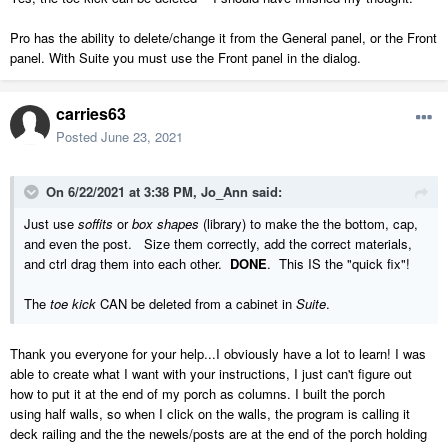
Pro has the ability to delete/change it from the General panel, or the Front
panel. With Suite you must use the Front panel in the dialog.
carries63
Posted
June 23, 2021
On 6/22/2021 at 3:38 PM,
Jo_Ann
said:
Just use
soffits
or
box shapes
(library) to make the the bottom, cap,
and even the post. Size them correctly, add the correct materials,
and ctrl drag them into each other.
DONE
. This IS the "quick fix"!
The
toe kick
CAN be deleted from a cabinet in
Suite
.
Thank you everyone for your help...I obviously have a lot to learn! I was
able to create what I want with your instructions, I just can't figure out
how to put it at the end of my porch as columns. I built the porch
using half walls, so when I click on the walls, the program is calling it
deck railing and the the newels/posts are at the end of the porch holding