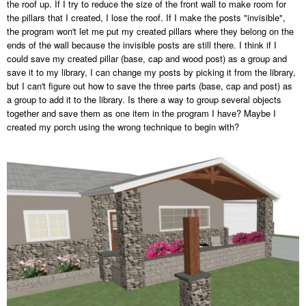
the roof up. If I try to reduce the size of the front wall to make room for
the pillars that I created, I lose the roof. If I make the posts "invisible",
the program won't let me put my created pillars where they belong on the
ends of the wall because the invisible posts are still there. I think if I
could save my created pillar (base, cap and wood post) as a group and
save it to my library, I can change my posts by picking it from the library,
but I can't figure out how to save the three parts (base, cap and post) as
a group to add it to the library. Is there a way to group several objects
together and save them as one item in the program I have? Maybe I
created my porch using the wrong technique to begin with?