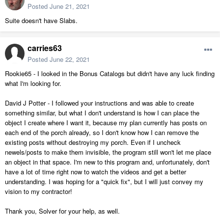
Posted
June 21, 2021
Suite doesn't have Slabs.
carries63
Posted
June 22, 2021
Rookie65 - I looked in the Bonus Catalogs but didn't have any luck finding
what I'm looking for.
David J Potter - I followed your instructions and was able to create
something similar, but what I don't understand is how I can place the
object I create where I want it, because my plan currently has posts on
each end of the porch already, so I don't know how I can remove the
existing posts without destroying my porch. Even if I uncheck
newels/posts to make them invisible, the program still won't let me place
an object in that space. I'm new to this program and, unfortunately, don't
have a lot of time right now to watch the videos and get a better
understanding. I was hoping for a "quick fix", but I will just convey my
vision to my contractor!
Thank you, Solver for your help, as well.