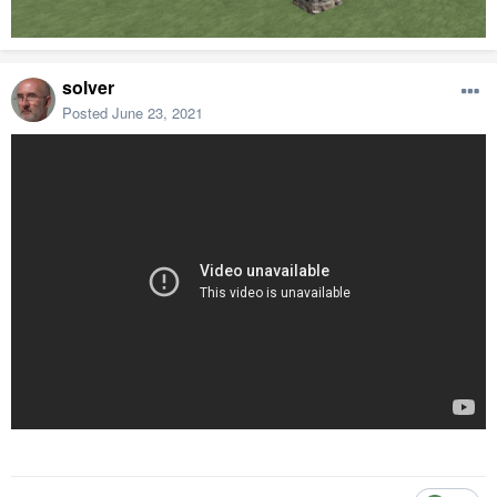
solver
Posted
June 23, 2021