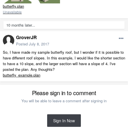
butterfly.plan
Unavailable
10 months later...
GroverJR
Posted
July 8, 2017
So, I have made my sample butterfly roof, but I wonder if it is possible to
have different roof slopes. In this example, I would like the shorter section
to have a 10 slope, and the larger section will have a slope of 4. I've
posted the plan. Any thoughts?
butterfly_example.plan
Please sign in to comment
You will be able to leave a comment after signing in
Sign In Now