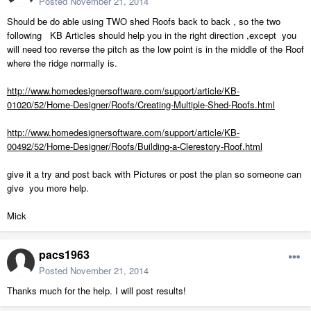
Posted
November 21, 2014
Should be do able using TWO shed Roofs back to back , so the two
following KB Articles should help you in the right direction ,except you
will need too reverse the pitch as the low point is in the middle of the Roof
where the ridge normally is.
http://www.homedesignersoftware.com/support/article/KB-
01020/52/Home-Designer/Roofs/Creating-Multiple-Shed-Roofs.html
http://www.homedesignersoftware.com/support/article/KB-
00492/52/Home-Designer/Roofs/Building-a-Clerestory-Roof.html
give it a try and post back with Pictures or post the plan so someone can
give you more help.
Mick
pacs1963
Posted
November 21, 2014
Thanks much for the help. I will post results!