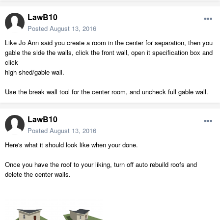
LawB10
Posted
August 13, 2016
Like Jo Ann said you create a room in the center for separation, then you
gable the side the walls, click the front wall, open it specification box and
click
high shed/gable wall.
Use the break wall tool for the center room, and uncheck full gable wall.
LawB10
Posted
August 13, 2016
Here's what it should look like when your done.
Once you have the roof to your liking, turn off auto rebuild roofs and
delete the center walls.