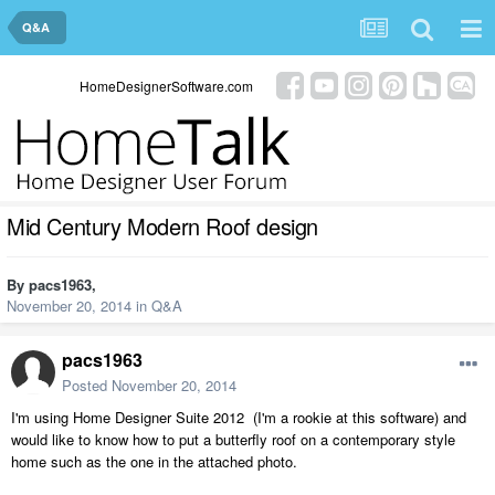
Q&A
HomeDesignerSoftware.com
Mid Century Modern Roof design
By
pacs1963
,
November 20, 2014
in
Q&A
pacs1963
Posted
November 20, 2014
I'm using Home Designer Suite 2012 (I'm a rookie at this software) and
would like to know how to put a butterfly roof on a contemporary style
home such as the one in the attached photo.