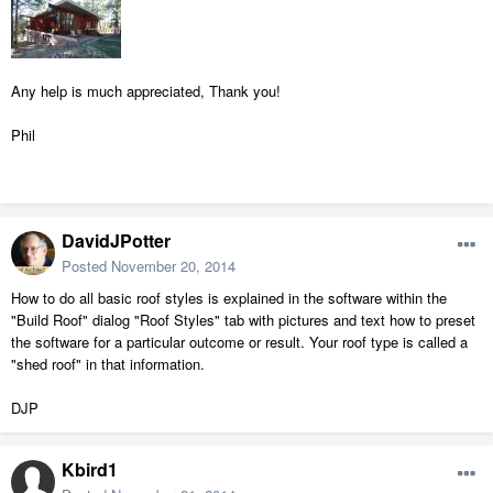
Any help is much appreciated, Thank you!
Phil
DavidJPotter
Posted
November 20, 2014
How to do all basic roof styles is explained in the software within the
"Build Roof" dialog "Roof Styles" tab with pictures and text how to preset
the software for a particular outcome or result. Your roof type is called a
"shed roof" in that information.
DJP
Kbird1