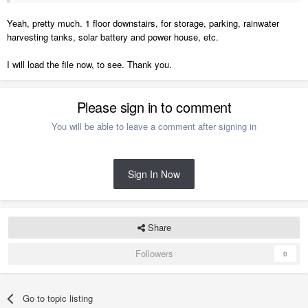
Yeah, pretty much. 1 floor downstairs, for storage, parking, rainwater
harvesting tanks, solar battery and power house, etc.
I will load the file now, to see. Thank you.
Please sign in to comment
You will be able to leave a comment after signing in
Sign In Now
Share
Followers
0
Go to topic listing