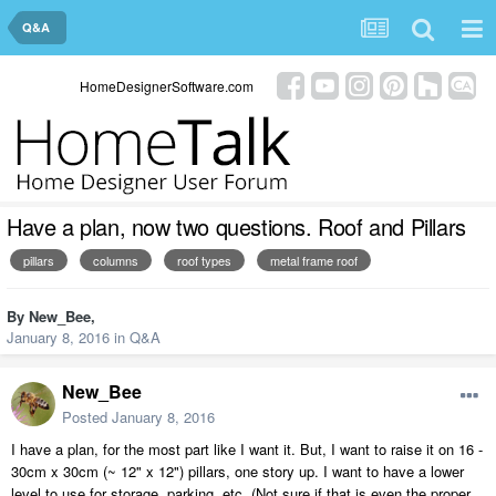
Q&A
HomeDesignerSoftware.com
Have a plan, now two questions. Roof and Pillars
pillars
columns
roof types
metal frame roof
By
New_Bee
,
January 8, 2016
in
Q&A
New_Bee
Posted
January 8, 2016
I have a plan, for the most part like I want it. But, I want to raise it on 16 -
30cm x 30cm (~ 12" x 12") pillars, one story up. I want to have a lower
level to use for storage, parking, etc. (Not sure if that is even the proper