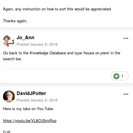
Again, any instruction on how to sort this would be appreciated.
Thanks again,
Jo_Ann
Posted
January 8, 2016
Go back to the
Knowledge Database
and type '
house on piers
' in the
search bar.
1
DavidJPotter
Posted
January 8, 2016
Here is my take on You Tube:
https://youtu.be/VL8CU5miRuo
DJP