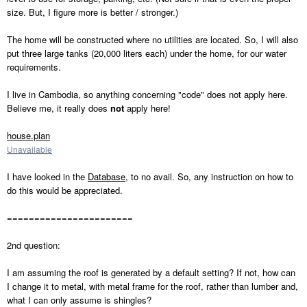
size. But, I figure more is better / stronger.)
The home will be constructed where no utilities are located. So, I will also
put three large tanks (20,000 liters each) under the home, for our water
requirements.
I live in Cambodia, so anything concerning "code" does not apply here.
Believe me, it really does
not
apply here!
house.plan
Unavailable
I have looked in the
Database
, to no avail. So, any instruction on how to
do this would be appreciated.
=======================
2nd question:
I am assuming the roof is generated by a default setting? If not, how can
I change it to metal, with metal frame for the roof, rather than lumber and,
what I can only assume is shingles?