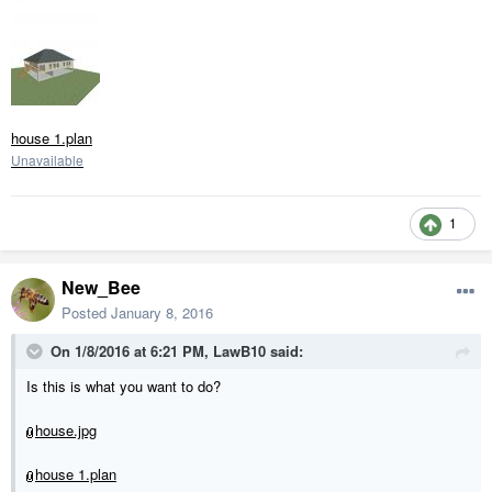
house 1.plan
Unavailable
1
New_Bee
Posted
January 8, 2016
On 1/8/2016 at 6:21 PM, LawB10 said:
Is this is what you want to do?
house.jpg
house 1.plan