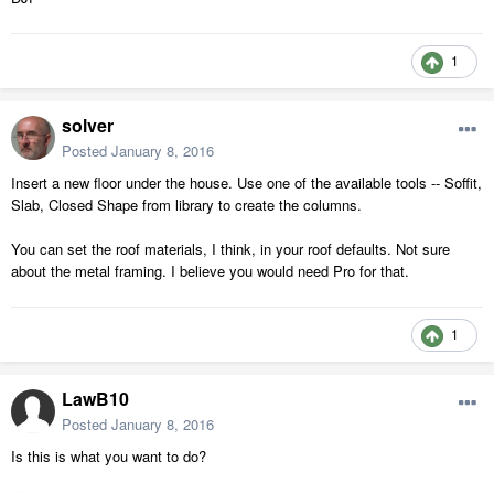
1
solver
Posted
January 8, 2016
Insert a new floor under the house. Use one of the available tools -- Soffit,
Slab, Closed Shape from library to create the columns.
You can set the roof materials, I think, in your roof defaults. Not sure
about the metal framing. I believe you would need Pro for that.
1
LawB10
Posted
January 8, 2016
Is this is what you want to do?