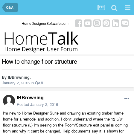
Q&A
HomeDesignerSoftware.com
How to change floor structure
By
IBBrowning
,
January 2, 2016
in
Q&A
IBBrowning
Posted
January 2, 2016
I'm new to Home Designer Suite and drawing an existing timber frame
home for a remodel and addition. I don't understand where the 12 5/8"
floor structure (L) I'm seeing on the Room/Structure edit panel is coming
from and why it can't be changed. Help documents say it is shown for