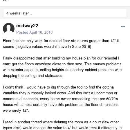
4 weeks later...
midway22
Posted
April 16, 2016
Floor finishes only work for desired floor structures greater than 12" it
seems (negative values wouldn't save in Suite 2016)
Fairly disappointed that after building my house plan for our remodel I
can't get the floors anywhere close to their size. This causes problems
with exterior aspects, ceiling heights (secondary cabinet problems with
dropping the ceiling) and staircases.
I didn't think I would have to dig through the tool to find the gotcha
variables they purposely locked down. And this isn't a uncommon or
commercial scenario, every home owner remodeling their pre-60/70's
house will almost certainly have this problem as the floor dimensions
were rarely 12".
I read in another thread where defining the room as a court (few other
types also) would change the value to 4" but would treat it differently in