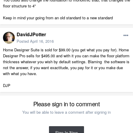
floor structure to 4"
Keep in mind your going from an old standard to a new standard
DavidJPotter
Posted
April 16, 2016
Home Designer Suite is sold for $99.00 (you get what you pay for). Home
Designer Pro sells for $495.00 and with it you can make the floor platform
thickness whatever you wish by default settings. Blaming the software is
not the answer, if you want exactitude, you pay for it or you make due
with what you have.
DJP
Please sign in to comment
You will be able to leave a comment after signing in
Sign In Now