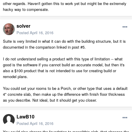
other regards. Haven't gotten this to work yet but might be the extremely
hacky way to compensate.
solver
Posted
April 16, 2016
Suite is very limited in what it can do with the building structure, but it is
documented in the comparison linked in post #5.
I do not understand selling a product with this type of limitation -- what
good is the software if you cannot build an accurate model, but then it's
also a $100 product that is not intended to use for creating build or
remodel plans.
You could set your rooms to be a Porch, or other type that uses a default
4" concrete slab, then make up the difference with finish floor thickness
as you describe. Not ideal, but it should get you closer.
LawB10
Posted
April 16, 2016
You could also change the foundation to monolithic slab, that changes the