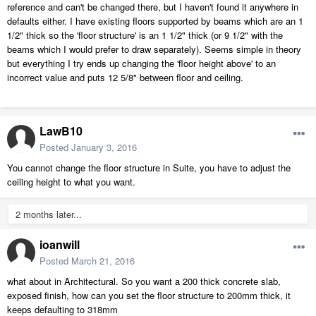
reference and can't be changed there, but I haven't found it anywhere in
defaults either. I have existing floors supported by beams which are an 1
1/2" thick so the 'floor structure' is an 1 1/2" thick (or 9 1/2" with the
beams which I would prefer to draw separately). Seems simple in theory
but everything I try ends up changing the 'floor height above' to an
incorrect value and puts 12 5/8" between floor and ceiling.
LawB10
Posted
January 3, 2016
You cannot change the floor structure in Suite, you have to adjust the
ceiling height to what you want.
2 months later...
ioanwill
Posted
March 21, 2016
what about in Architectural. So you want a 200 thick concrete slab,
exposed finish, how can you set the floor structure to 200mm thick, it
keeps defaulting to 318mm