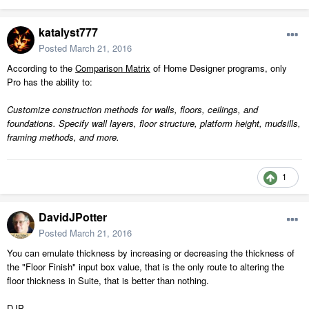
katalyst777
Posted
March 21, 2016
According to the
Comparison Matrix
of Home Designer programs, only
Pro has the ability to:
Customize construction methods for walls, floors, ceilings, and
foundations. Specify wall layers, floor structure, platform height, mudsills,
framing methods, and more.
1
DavidJPotter
Posted
March 21, 2016
You can emulate thickness by increasing or decreasing the thickness of
the "Floor Finish" input box value, that is the only route to altering the
floor thickness in Suite, that is better than nothing.
DJP