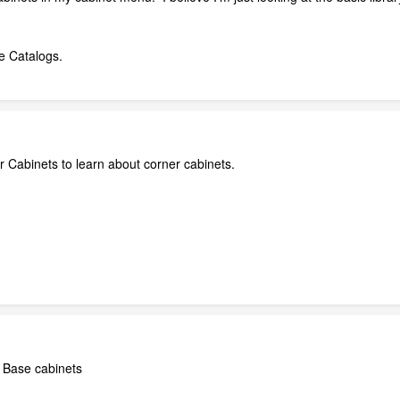
e Catalogs.
 Cabinets to learn about corner cabinets.
r Base cabinets