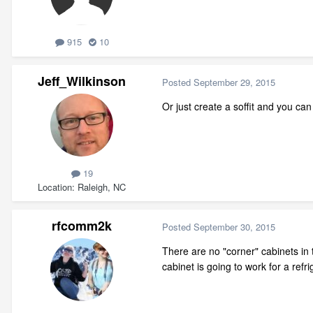
915
10
Jeff_Wilkinson
Posted
September 29, 2015
Or just create a soffit and you can
19
Location
Raleigh, NC
rfcomm2k
Posted
September 30, 2015
There are no "corner" cabinets in
cabinet is going to work for a refr