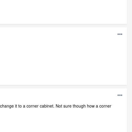
change it to a corner cabinet. Not sure though how a corner