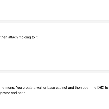
 then attach molding to it.
 the menu. You create a wall or base cabinet and then open the DBX to 
igerator end panel.