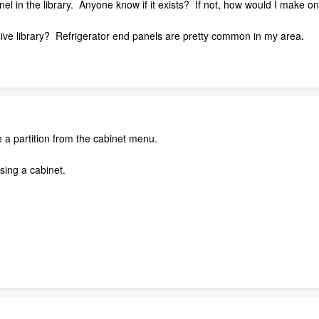
panel in the library. Anyone know if it exists? If not, how would I mak
ve library? Refrigerator end panels are pretty common in my area.
e a partition from the cabinet menu.
sing a cabinet.