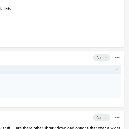
u like.
Author
Author
 stuff.....are there other library download options that offer a wider