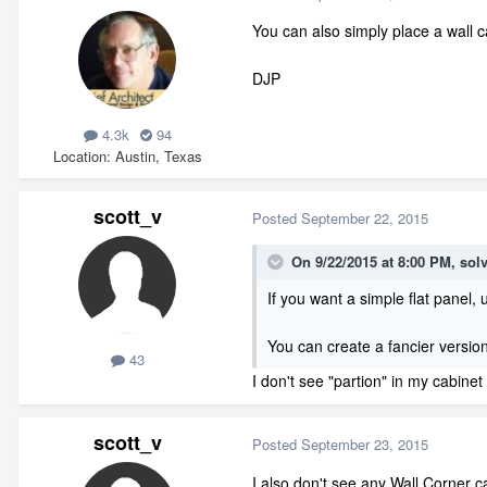
You can also simply place a wall c
DJP
4.3k
94
Location
Austin, Texas
scott_v
Posted
September 22, 2015
On 9/22/2015 at 8:00 PM, solv
If you want a simple flat panel,
You can create a fancier version
43
I don't see "partion" in my cabine
scott_v
Posted
September 23, 2015
I also don't see any Wall Corner ca