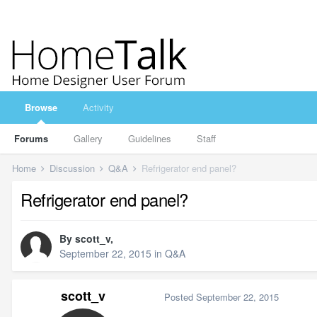
Browse
Activity
Forums
Gallery
Guidelines
Staff
Home
Discussion
Q&A
Refrigerator end panel?
Refrigerator end panel?
By
scott_v
,
September 22, 2015
in
Q&A
scott_v
Posted
September 22, 2015