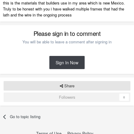
this is the materials that builders use in my area which is new Mexico.
Truly to be honest with you i have walked multiple frames that had the
lath and the wire in the ongoing process
Please sign in to comment
You will be able to leave a comment after signing in
Sign In Now
Share
Followers
0
Go to topic listing
Terms of Use
Privacy Policy