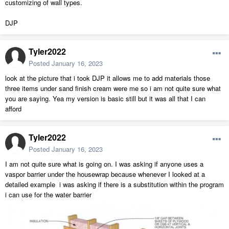
customizing of wall types.
DJP
Tyler2022
Posted
January 16, 2023
look at the picture that i took DJP it allows me to add materials those
three items under sand finish cream were me so i am not quite sure what
you are saying. Yea my version is basic still but it was all that I can
afford
Tyler2022
Posted
January 16, 2023
I am not quite sure what is going on. I was asking if anyone uses a
vaspor barrier under the housewrap because whenever I looked at a
detailed example i was asking if there is a substitution within the program
i can use for the water barrier