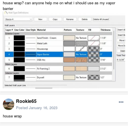
house wrap? can anyone help me on what i should use as my vapor
barrier
Rookie65
Posted
January 16, 2023
house wrap