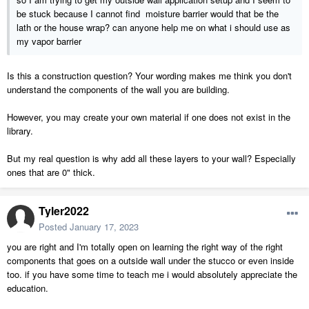
be stuck because I cannot find moisture barrier would that be the
lath or the house wrap? can anyone help me on what i should use as
my vapor barrier
Is this a construction question? Your wording makes me think you don't
understand the components of the wall you are building.
However, you may create your own material if one does not exist in the
library.
But my real question is why add all these layers to your wall? Especially
ones that are 0" thick.
Tyler2022
Posted
January 17, 2023
you are right and I'm totally open on learning the right way of the right
components that goes on a outside wall under the stucco or even inside
too. if you have some time to teach me i would absolutely appreciate the
education.