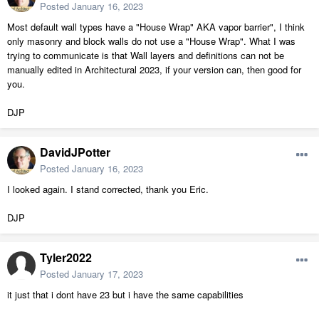
Posted
January 16, 2023
Most default wall types have a "House Wrap" AKA vapor barrier", I think
only masonry and block walls do not use a "House Wrap". What I was
trying to communicate is that Wall layers and definitions can not be
manually edited in Architectural 2023, if your version can, then good for
you.
DJP
DavidJPotter
Posted
January 16, 2023
I looked again. I stand corrected, thank you Eric.
DJP
Tyler2022
Posted
January 17, 2023
it just that i dont have 23 but i have the same capabilities