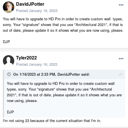
DavidJPotter
Posted
January 16, 2023
You will have to upgrade to HD Pro in order to create custom wall types,
sorry. Your "signature" shows that you use "Architectural 2021", if that is
out of date, please update it so it shows what you are now using, please.
DJP
Tyler2022
Posted
January 16, 2023
On 1/16/2023 at 2:33 PM,
DavidJPotter
said:
You will have to upgrade to HD Pro in order to create custom wall
types, sorry. Your "signature" shows that you use "Architectural
2021", if that is out of date, please update it so it shows what you are
now using, please.
DJP
I'm not using 23 because of the current situation that I'm in.