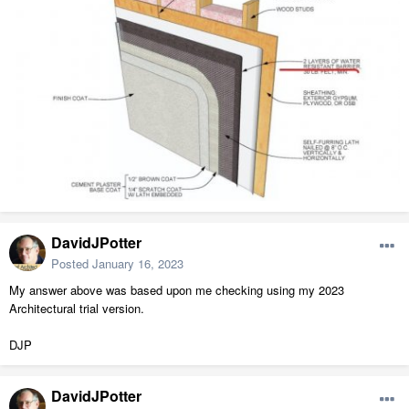
DavidJPotter
Posted
January 16, 2023
My answer above was based upon me checking using my 2023
Architectural trial version.
DJP
DavidJPotter