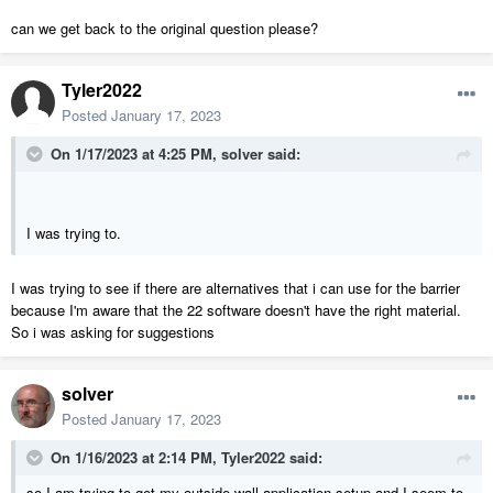
can we get back to the original question please?
Tyler2022
Posted
January 17, 2023
On 1/17/2023 at 4:25 PM,
solver
said:
I was trying to.
I was trying to see if there are alternatives that i can use for the barrier
because I'm aware that the 22 software doesn't have the right material.
So i was asking for suggestions
solver
Posted
January 17, 2023
On 1/16/2023 at 2:14 PM,
Tyler2022
said:
so I am trying to get my outside wall application setup and I seem to