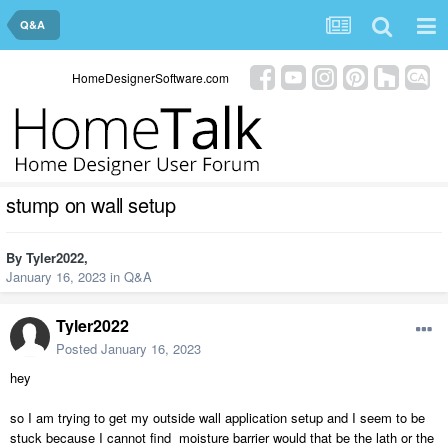
Q&A
HomeDesignerSoftware.com
stump on wall setup
By
Tyler2022
,
January 16, 2023
in
Q&A
Tyler2022
Posted
January 16, 2023
hey
so I am trying to get my outside wall application setup and I seem to be
stuck because I cannot find moisture barrier would that be the lath or the