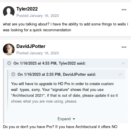
Tyler2022
Posted
January 16, 2023
what are you talking about? i have the ability to add some things to walls i
was looking for a quick recommendation
DavidJPotter
Posted
January 16, 2023
On 1/16/2023 at 4:53 PM,
Tyler2022
said:
On 1/16/2023 at 2:33 PM,
DavidJPotter
said:
You will have to upgrade to HD Pro in order to create custom
wall types, sorry. Your "signature" shows that you use
"Architectural 2021", if that is out of date, please update it so it
shows what you are now using, please.
DJP
Expand
I'm not using 23 because of the current situation that I'm in
Do you or don't you have Pro? If you have Architectural it offers NO