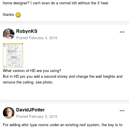
home designer? I can't even do a normal loft without the 3' heel.
thanks
RobynKS
Posted
February 4, 2015
What version of HD are you using?
But in HD pro you add a second storey and change the wall heights and
remove the ceiling. see photo.
DavidJPotter
Posted
February 5, 2015
For adding attic type rooms under an existing roof system, the key is to