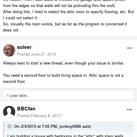
from the edges so that walls will not be protruding thru the roof).
After doing this, I tried to select the attic room to specify flooring, etc. But
I could not select it.
So, visually the room exists, but as far as the program is concerned it
does not.
solver
Posted
June 27, 2015
Always best to start a new thread, even though your issue is similar.
You need a second floor to build living space in. Attic space is not a
second floor.
1 year later...
BBCfan
Posted
February 8, 2017
On 2/4/2015 at 7:05 PM,
jonboy0086
said:
I am building a house with bedrooms in the "attic" with stem walls