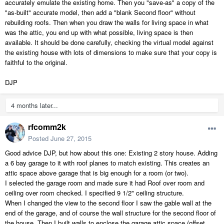
accurately emulate the existing home. Then you "save-as" a copy of the
"as-built" accurate model, then add a "blank Second floor" without
rebuilding roofs. Then when you draw the walls for living space in what
was the attic, you end up with what possible, living space is then
available. It should be done carefully, checking the virtual model against
the existing house with lots of dimensions to make sure that your copy is
faithful to the original.
DJP
4 months later...
rfcomm2k
Posted
June 27, 2015
Good advice DJP, but how about this one: Existing 2 story house. Adding
a 6 bay garage to it with roof planes to match existing. This creates an
attic space above garage that is big enough for a room (or two).
I selected the garage room and made sure it had Roof over room and
ceiling over room checked. I specified 9 1/2" ceiling structure.
When I changed the view to the second floor I saw the gable wall at the
end of the garage, and of course the wall structure for the second floor of
the house. Then I built walls to enclose the garage attic space (offset