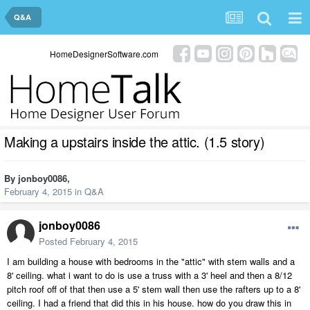
Q&A
HomeDesignerSoftware.com
Making a upstairs inside the attic. (1.5 story)
By
jonboy0086
,
February 4, 2015
in
Q&A
jonboy0086
Posted
February 4, 2015
I am building a house with bedrooms in the "attic" with stem walls and a
8' ceiling. what i want to do is use a truss with a 3' heel and then a 8/12
pitch roof off of that then use a 5' stem wall then use the rafters up to a 8'
ceiling. I had a friend that did this in his house. how do you draw this in