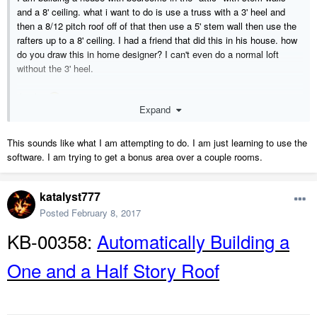
and a 8' ceiling. what i want to do is use a truss with a 3' heel and
then a 8/12 pitch roof off of that then use a 5' stem wall then use the
rafters up to a 8' ceiling. I had a friend that did this in his house. how
do you draw this in home designer? I can't even do a normal loft
without the 3' heel.
thanks
Expand
This sounds like what I am attempting to do. I am just learning to use the
software. I am trying to get a bonus area over a couple rooms.
katalyst777
Posted
February 8, 2017
KB-00358:
Automatically Building a
One and a Half Story Roof