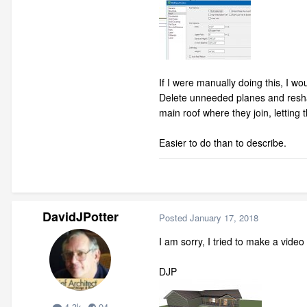
If I were manually doing this, I wo
Delete unneeded planes and reshape
main roof where they join, letting t
Easier to do than to describe.
DavidJPotter
Posted
January 17, 2018
I am sorry, I tried to make a vide
DJP
4.3k
94