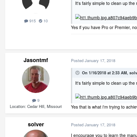
It's fairly simple to clean up the 
915
10
Yes if you have Pro or Premier, no
Jasontmf
Posted
January 17, 2018
On 1/16/2018 at 2:33 AM,
sol
It's fairly simple to clean up the 
9
Location
Cedar Hill, Missouri
Yes that is what i'm trying to ac
solver
Posted
January 17, 2018
I encourage you to learn the manua