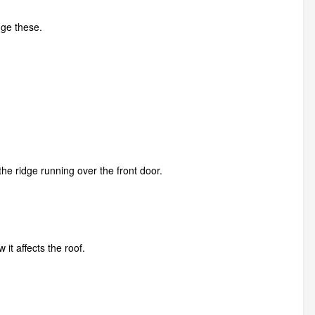
nge these.
the ridge running over the front door.
t affects the roof.