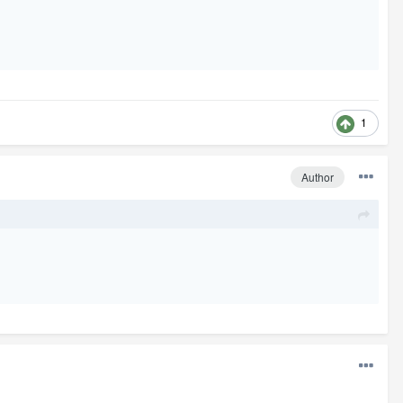
1
Author