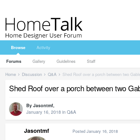
Browse
Activity
Forums
Gallery
Guidelines
Staff
Home
Discussion
Q&A
Shed Roof over a porch between two Gabl
Shed Roof over a porch between two Ga
By
Jasontmf
,
January 16, 2018
in
Q&A
Jasontmf
Posted
January 16, 2018