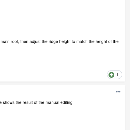
ain roof, then adjust the ridge height to match the height of the
1
ge shows the result of the manual editing