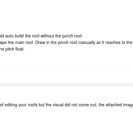
uld auto build the roof without the porch roof.
 the main roof. Draw in the porch roof manually so it reaches to the m
he pitch float.
o of editing your roofs but the visual did not come out, the attached ima