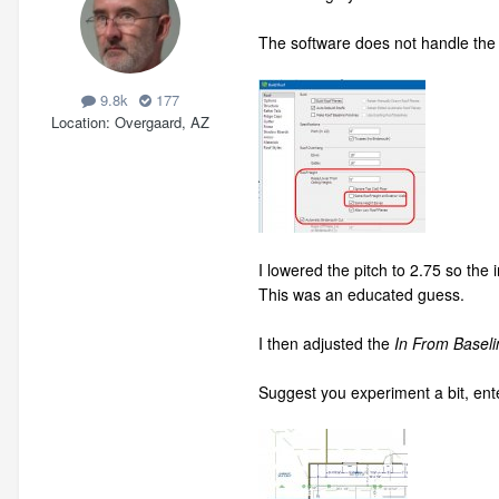
The software does not handle the l
9.8k
177
Location
Overgaard, AZ
I lowered the pitch to 2.75 so the
This was an educated guess.
I then adjusted the
In From Baseli
Suggest you experiment a bit, ent