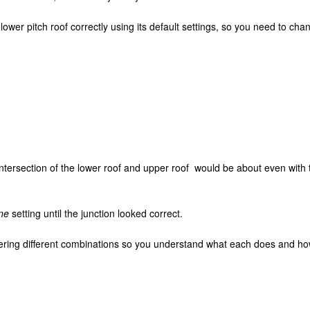
ower pitch roof correctly using its default settings, so you need to cha
 intersection of the lower roof and upper roof would be about even with 
ne
setting until the junction looked correct.
ering different combinations so you understand what each does and how i