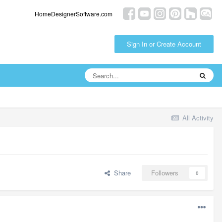
HomeDesignerSoftware.com
Sign In or Create Account
All Activity
Share
Followers
0