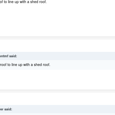
f to line up with a shed roof.
ontmf
said:
roof to line up with a shed roof.
ver
said: