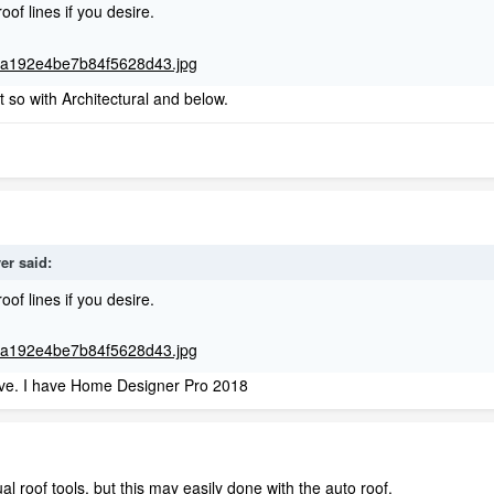
roof lines if you desire.
t so with Architectural and below.
ver
said:
roof lines if you desire.
hieve. I have Home Designer Pro 2018
l roof tools, but this may easily done with the auto roof.