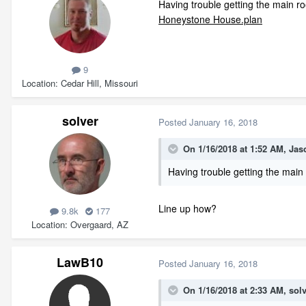
Having trouble getting the main roo
Honeystone House.plan
9
Location
Cedar Hill, Missouri
solver
Posted
January 16, 2018
On 1/16/2018 at 1:52 AM,
Jas
Having trouble getting the main 
Line up how?
9.8k
177
Location
Overgaard, AZ
LawB10
Posted
January 16, 2018
On 1/16/2018 at 2:33 AM,
sol