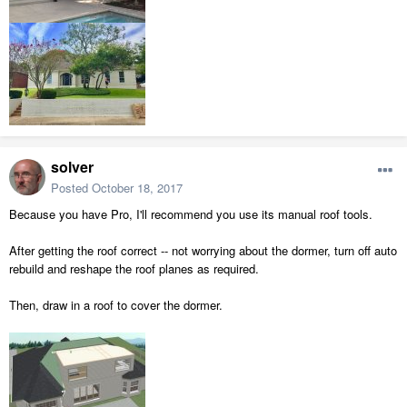
solver
Posted
October 18, 2017
Because you have Pro, I'll recommend you use its manual roof tools.
After getting the roof correct -- not worrying about the dormer, turn off auto
rebuild and reshape the roof planes as required.
Then, draw in a roof to cover the dormer.