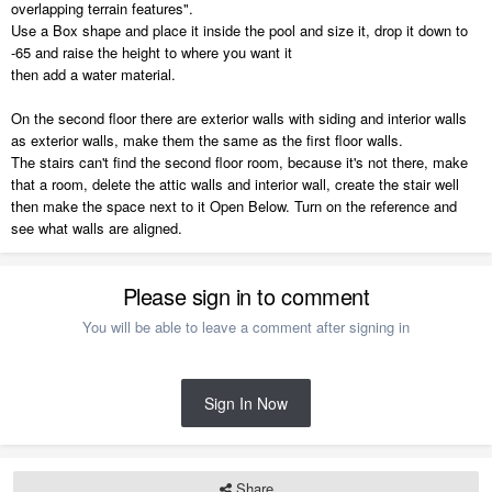
overlapping terrain features".
Use a Box shape and place it inside the pool and size it, drop it down to
-65 and raise the height to where you want it
then add a water material.
On the second floor there are exterior walls with siding and interior walls
as exterior walls, make them the same as the first floor walls.
The stairs can't find the second floor room, because it's not there, make
that a room, delete the attic walls and interior wall, create the stair well
then make the space next to it Open Below. Turn on the reference and
see what walls are aligned.
Please sign in to comment
You will be able to leave a comment after signing in
Sign In Now
Share