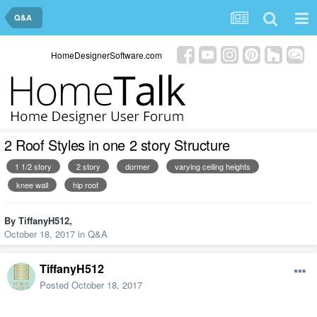
Q&A
HomeDesignerSoftware.com
2 Roof Styles in one 2 story Structure
1 1/2 story
2 story
dormer
varying ceiling heights
knee wall
hip roof
By
TiffanyH512
,
October 18, 2017
in
Q&A
TiffanyH512
Posted
October 18, 2017