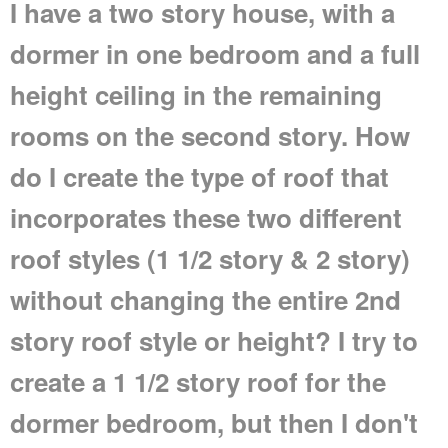
I have a two story house, with a
dormer in one bedroom and a full
height ceiling in the remaining
rooms on the second story. How
do I create the type of roof that
incorporates these two different
roof styles (1 1/2 story & 2 story)
without changing the entire 2nd
story roof style or height? I try to
create a 1 1/2 story roof for the
dormer bedroom, but then I don't