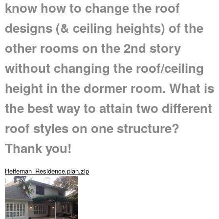
know how to change the roof
designs (& ceiling heights) of the
other rooms on the 2nd story
without changing the roof/ceiling
height in the dormer room. What is
the best way to attain two different
roof styles on one structure?
Thank you!
Heffernan_Residence.plan.zip