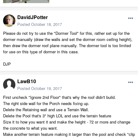
DavidJPotter
Posted
October 18, 2017
Please do not try to use the "Dormer Tool" for this, rather set up for the
dormer manually (draw the walls and set the dormer room ceiling height),
then draw the dormer roof plane manually. The dormer tool is too limited
for use on this type of dormer in this case.
DJP
LawB10
Posted
October 19, 2017
First uncheck "Ignore 2nd Floor" that's why the roof didn't build.
The right side wall for the Porch needs fixing up.
Delete the Retaining wall and use a Terrain Wall.
Delete the Pool that's 3" high LOL and use the terrain feature
Size it to how you want it and make the height - 72 or more and change
the concrete to what you want.
Make another terrain feature making it larger than the pool and check "clip