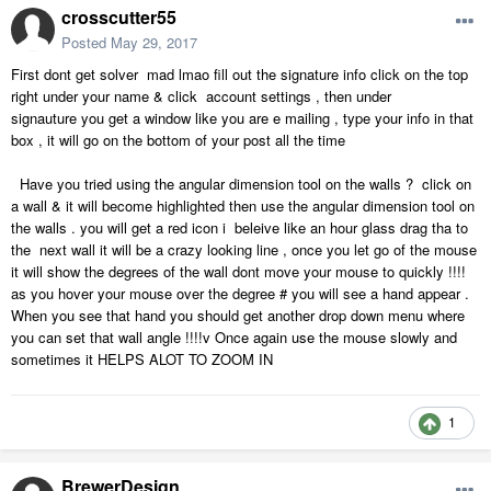
crosscutter55
Posted
May 29, 2017
First dont get solver mad lmao fill out the signature info click on the top
right under your name & click account settings , then under
signauture you get a window like you are e mailing , type your info in that
box , it will go on the bottom of your post all the time
Have you tried using the angular dimension tool on the walls ? click on
a wall & it will become highlighted then use the angular dimension tool on
the walls . you will get a red icon i beleive like an hour glass drag tha to
the next wall it will be a crazy looking line , once you let go of the mouse
it will show the degrees of the wall dont move your mouse to quickly !!!!
as you hover your mouse over the degree # you will see a hand appear .
When you see that hand you should get another drop down menu where
you can set that wall angle !!!!v Once again use the mouse slowly and
sometimes it HELPS ALOT TO ZOOM IN
1
BrewerDesign