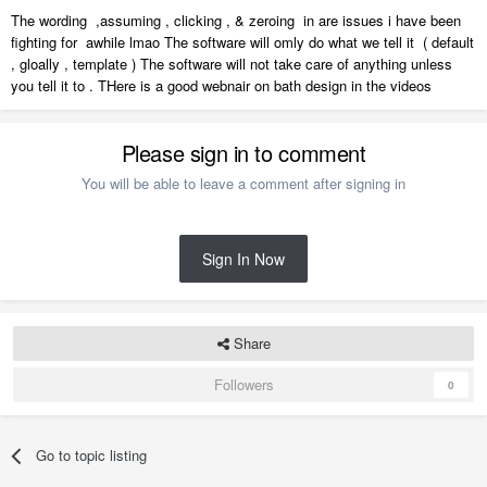
The wording ,assuming , clicking , & zeroing in are issues i have been
fighting for awhile lmao The software will omly do what we tell it ( default
, gloally , template ) The software will not take care of anything unless
you tell it to . THere is a good webnair on bath design in the videos
Please sign in to comment
You will be able to leave a comment after signing in
Sign In Now
Share
Followers
0
Go to topic listing