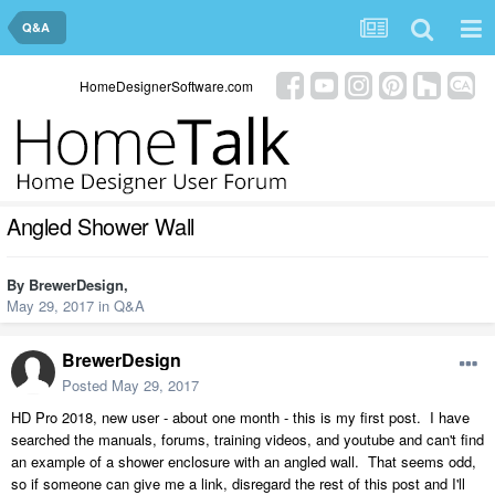
Q&A
HomeDesignerSoftware.com
Angled Shower Wall
By
BrewerDesign
,
May 29, 2017
in
Q&A
BrewerDesign
Posted
May 29, 2017
HD Pro 2018, new user - about one month - this is my first post. I have
searched the manuals, forums, training videos, and youtube and can't find
an example of a shower enclosure with an angled wall. That seems odd,
so if someone can give me a link, disregard the rest of this post and I'll