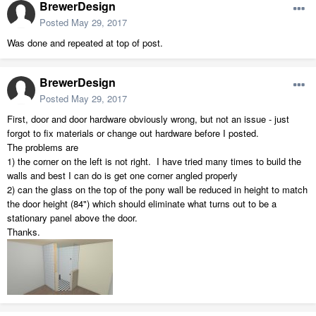
BrewerDesign
Posted
May 29, 2017
Was done and repeated at top of post.
BrewerDesign
Posted
May 29, 2017
First, door and door hardware obviously wrong, but not an issue - just
forgot to fix materials or change out hardware before I posted.
The problems are
1) the corner on the left is not right. I have tried many times to build the
walls and best I can do is get one corner angled properly
2) can the glass on the top of the pony wall be reduced in height to match
the door height (84") which should eliminate what turns out to be a
stationary panel above the door.
Thanks.