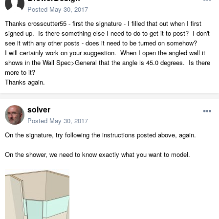
Posted
May 30, 2017
Thanks crosscutter55 - first the signature - I filled that out when I first
signed up. Is there something else I need to do to get it to post? I don't
see it with any other posts - does it need to be turned on somehow?
I will certainly work on your suggestion. When I open the angled wall it
shows in the Wall Spec>General that the angle is 45.0 degrees. Is there
more to it?
Thanks again.
solver
Posted
May 30, 2017
On the signature, try following the instructions posted above, again.
On the shower, we need to know exactly what you want to model.