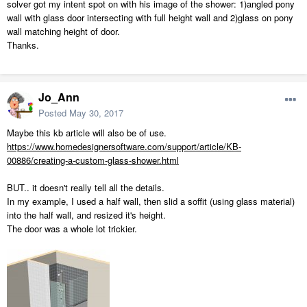
solver got my intent spot on with his image of the shower: 1)angled pony
wall with glass door intersecting with full height wall and 2)glass on pony
wall matching height of door.
Thanks.
Jo_Ann
Posted
May 30, 2017
Maybe this kb article will also be of use.
https://www.homedesignersoftware.com/support/article/KB-
00886/creating-a-custom-glass-shower.html
BUT.. it doesn't really tell all the details.
In my example, I used a half wall, then slid a soffit (using glass material)
into the half wall, and resized it's height.
The door was a whole lot trickier.