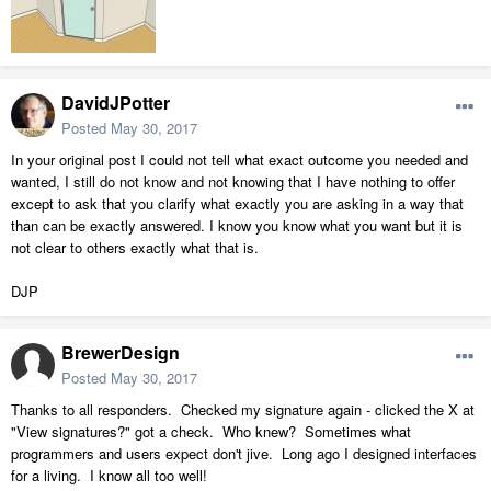
DavidJPotter
Posted
May 30, 2017
In your original post I could not tell what exact outcome you needed and
wanted, I still do not know and not knowing that I have nothing to offer
except to ask that you clarify what exactly you are asking in a way that
than can be exactly answered. I know you know what you want but it is
not clear to others exactly what that is.
DJP
BrewerDesign
Posted
May 30, 2017
Thanks to all responders. Checked my signature again - clicked the X at
"View signatures?" got a check. Who knew? Sometimes what
programmers and users expect don't jive. Long ago I designed interfaces
for a living. I know all too well!