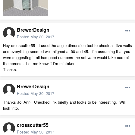
BrewerDesign
Posted
May 30, 2017
Hey crosscutter55 - I used the angle dimension tool to check all five walls
and everything seemed well aligned at 90 and 45. I'm assuming that you
were suggesting if all had good numbers the software would take care of
the corners. Let me know if I'm mistaken.
Thanks.
BrewerDesign
Posted
May 30, 2017
Thanks Jo_Ann. Checked link briefly and looks to be interesting. Will
look into.
crosscutter55
Posted
May 30, 2017