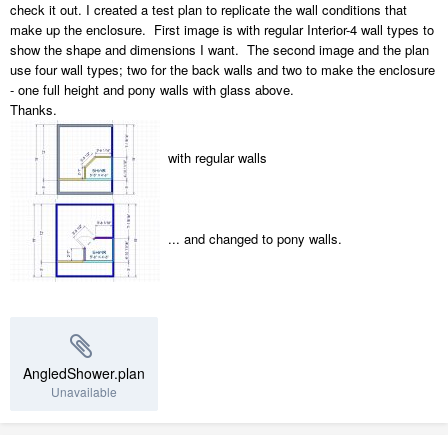
check it out. I created a test plan to replicate the wall conditions that
make up the enclosure. First image is with regular Interior-4 wall types to
show the shape and dimensions I want. The second image and the plan
use four wall types; two for the back walls and two to make the enclosure
- one full height and pony walls with glass above.
Thanks.
with regular walls
... and changed to pony walls.
AngledShower.plan
Unavailable