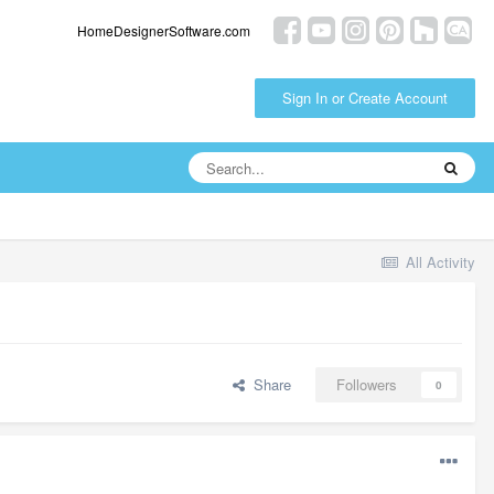
HomeDesignerSoftware.com
Sign In or Create Account
All Activity
Share
Followers
0