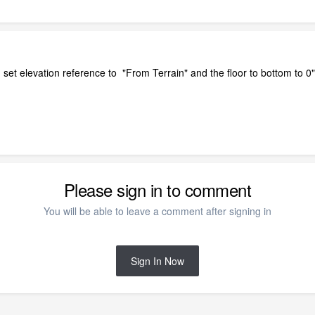
set elevation reference to "From Terrain" and the floor to bottom to 0"
Please sign in to comment
You will be able to leave a comment after signing in
Sign In Now