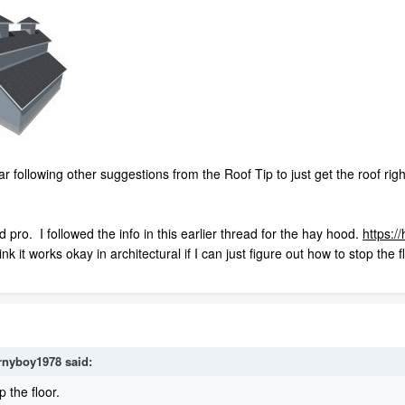
far following other suggestions from the Roof Tip to just get the roof rig
 pro. I followed the info in this earlier thread for the hay hood.
https:/
ink it works okay in architectural if I can just figure out how to stop the f
rnyboy1978
said:
p the floor.