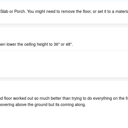
ab or Porch. You might need to remove the floor, or set it to a materi
hen lower the ceiling height to 36" or 48".
floor worked out so much better than trying to do everything on the fir
 hovering above the ground but its coming along.