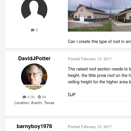
6
Can i create this type of roof in 
DavidJPotter
Posted
February 13, 2017
The raised roof section needs to be
height. the little prow roof on th
ceiling height for the higher area b
DJP
4.3k
94
Location
Austin, Texas
barnyboy1978
Posted
February 13, 2017