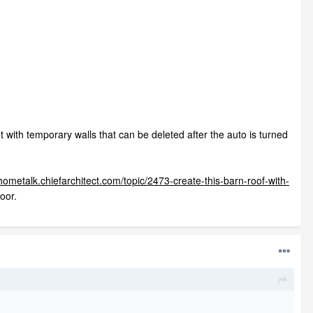
ht with temporary walls that can be deleted after the auto is turned
/hometalk.chiefarchitect.com/topic/2473-create-this-barn-roof-with-
loor.