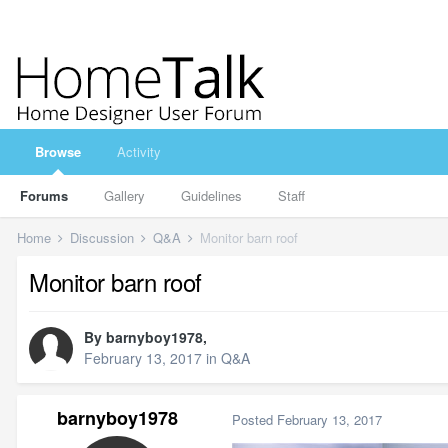
Browse
Activity
Forums
Gallery
Guidelines
Staff
Home
Discussion
Q&A
Monitor barn roof
Monitor barn roof
By
barnyboy1978
,
February 13, 2017
in
Q&A
barnyboy1978
Posted
February 13, 2017