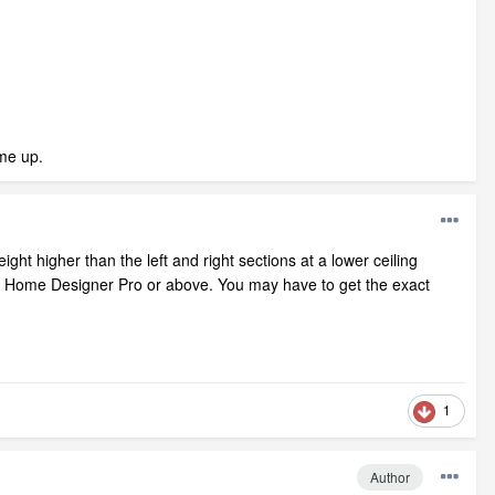
ame up.
ight higher than the left and right sections at a lower ceiling
quire Home Designer Pro or above. You may have to get the exact
1
Author