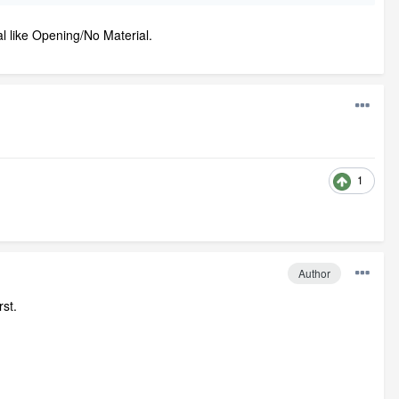
al like Opening/No Material.
1
Author
st.