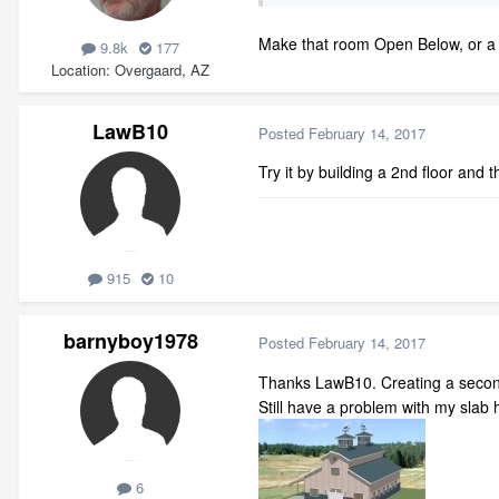
Make that room Open Below, or a Sl
9.8k
177
Location
Overgaard, AZ
LawB10
Posted
February 14, 2017
Try it by building a 2nd floor and t
915
10
barnyboy1978
Posted
February 14, 2017
Thanks LawB10. Creating a second 
Still have a problem with my slab
6