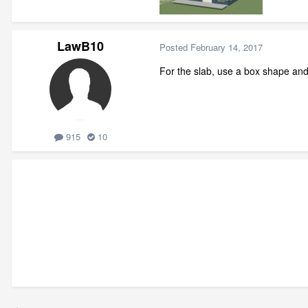
LawB10
Posted
February 14, 2017
For the slab, use a box shape and 
915
10