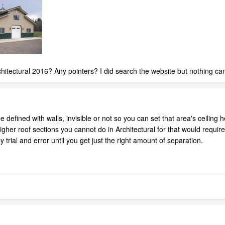
architectural 2016? Any pointers? I did search the website but nothing c
 defined with walls, invisible or not so you can set that area's ceiling he
e higher roof sections you cannot do in Architectural for that would re
y trial and error until you get just the right amount of separation.