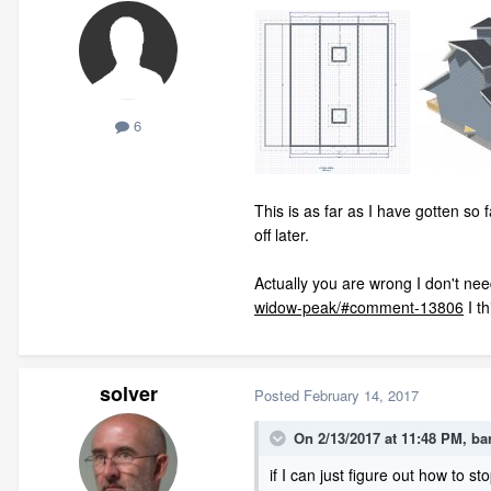
6
This is as far as I have gotten so 
off later.
Actually you are wrong I don't need
widow-peak/#comment-13806
I th
solver
Posted
February 14, 2017
On 2/13/2017 at 11:48 PM,
ba
if I can just figure out how to sto