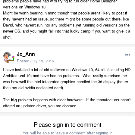
problems people have had with trying to run older Home Designer
versions on Windows 10.
Might be worth bearing in mind though that people aren't likely to post if
they haven't had an issue, so there might be some people out there, like
David, who haven't run into any problems yet running old versions on the
newer OS, and you might fall into that lucky camp if you want to give it a
shot.
Jo_Ann
Posted
July 13, 2016
I have installed a lot of old software on Windows 10, 64 bit (including HD
Architectural 10) and have had no problems. What
really
surprised me
was how well the intel integrated graphics handled the 3d display (better
than my old nvidia dedicated card).
The
big
problem happens with older hardware. If the manufacturer hasn't
offered an updated driver, you are doomed.
Please sign in to comment
You will be able to leave a comment after signing in