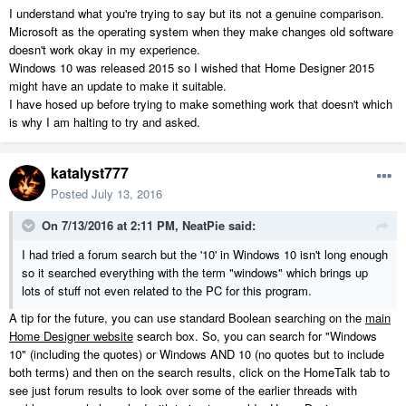
I understand what you're trying to say but its not a genuine comparison.
Microsoft as the operating system when they make changes old software
doesn't work okay in my experience.
Windows 10 was released 2015 so I wished that Home Designer 2015
might have an update to make it suitable.
I have hosed up before trying to make something work that doesn't which
is why I am halting to try and asked.
katalyst777
Posted
July 13, 2016
On 7/13/2016 at 2:11 PM, NeatPie said:
I had tried a forum search but the '10' in Windows 10 isn't long enough
so it searched everything with the term "windows" which brings up
lots of stuff not even related to the PC for this program.
A tip for the future, you can use standard Boolean searching on the
main
Home Designer website
search box. So, you can search for "Windows
10" (including the quotes) or Windows AND 10 (no quotes but to include
both terms) and then on the search results, click on the HomeTalk tab to
see just forum results to look over some of the earlier threads with