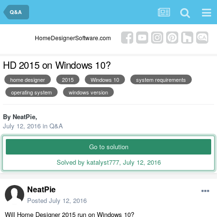
Q&A
HomeDesignerSoftware.com
HD 2015 on Windows 10?
home designer
2015
Windows 10
system requirements
operating system
windows version
By
NeatPie
,
July 12, 2016
in
Q&A
Go to solution
Solved by katalyst777,
July 12, 2016
NeatPie
Posted
July 12, 2016
Will Home Designer 2015 run on Windows 10?