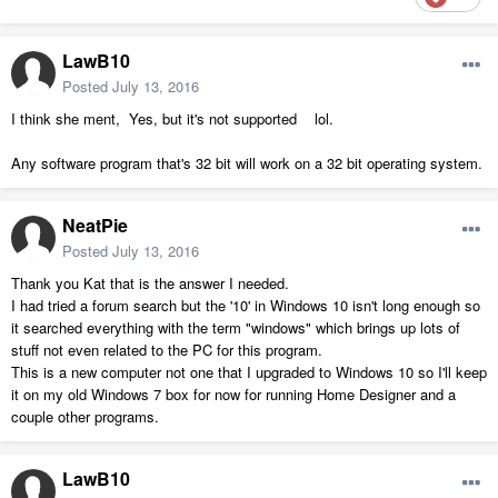
LawB10
Posted
July 13, 2016
I think she ment, Yes, but it's not supported lol.
Any software program that's 32 bit will work on a 32 bit operating system.
NeatPie
Posted
July 13, 2016
Thank you Kat that is the answer I needed.
I had tried a forum search but the '10' in Windows 10 isn't long enough so
it searched everything with the term "windows" which brings up lots of
stuff not even related to the PC for this program.
This is a new computer not one that I upgraded to Windows 10 so I'll keep
it on my old Windows 7 box for now for running Home Designer and a
couple other programs.
LawB10