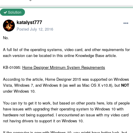
Solution
katalyst777
Posted
July 12, 2016
No.
A full list of the operating systems, video card, and other requirements for
each version can be located in this online Knowledge Base article.
KB-01095:
Home Designer Minimum System Requirements
According to the article, Home Designer 2015 was supported on Windows
Vista, Windows 7, and Windows 8 (as well as Mac OS X v10.8), but
NOT
under Windows 10.
You can
try
to get it to work, but based on other posts here, lots of people
have issues with upgrading their operating system to Windows 10 with
hardware not being supported. I encountered an issue with my video card
not having drivers to support it on Windows 10.
If the computer is new with Windows 10, you might have better luck, but