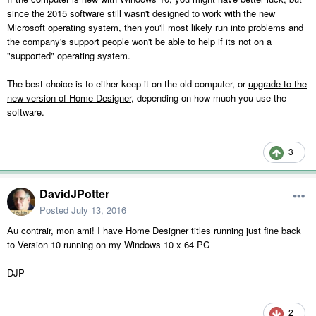
since the 2015 software still wasn't designed to work with the new
Microsoft operating system, then you'll most likely run into problems and
the company's support people won't be able to help if its not on a
"supported" operating system.
The best choice is to either keep it on the old computer, or
upgrade to the
new version of Home Designer
, depending on how much you use the
software.
3
DavidJPotter
Posted
July 13, 2016
Au contrair, mon ami! I have Home Designer titles running just fine back
to Version 10 running on my Windows 10 x 64 PC
DJP
2