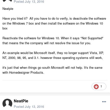
Posted
July 13, 2016
Neatpie
Have you tried it? All you have to do to verify, is deactivate the software
on the Windows 7 box and then install the software on the Windows 10
box
Reactivate the software for Windows 10. When it says "Not Supported"
that means the the company will not resolve the issue for you.
An example would be Microsoft itself, they no longer support Vista, XP,
NT, 2000, 98, 95, and 3.1. however those operating systems still work,
it's just that when things go south Microsoft will not help. It's the same
with Homedesigner Products.
1
NeatPie
Posted
July 13, 2016