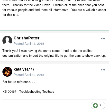
there. Thanks for the video David. I watch all of the ones that you post
for various people and find them all informative. You are a valuable asset
for this site.
ChrishaPotter
Posted
April 13, 2015
Thank you! I was having the same issue. I had to do the toolbar
customization and import the original file to get the bars to show back up.
katalyst777
Posted
April 13, 2015
For future reference. . .
KB-00467 -
Troubleshooting Toolbars
2