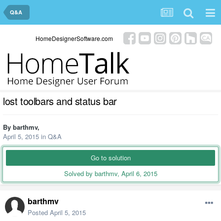
Q&A
HomeDesignerSoftware.com
lost toolbars and status bar
By
barthmv
,
April 5, 2015
in
Q&A
Go to solution
Solved by barthmv,
April 6, 2015
barthmv
Posted
April 5, 2015