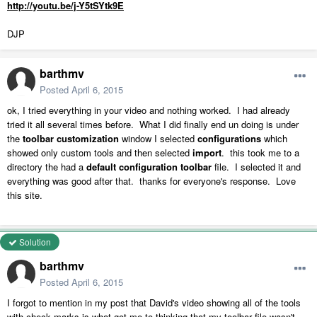
http://youtu.be/j-Y5tSYtk9E
DJP
barthmv
Posted
April 6, 2015
ok, I tried everything in your video and nothing worked. I had already
tried it all several times before. What I did finally end un doing is under
the
toolbar customization
window I selected
configurations
which
showed only custom tools and then selected
import
. this took me to a
directory the had a
default configuration toolbar
file. I selected it and
everything was good after that. thanks for everyone's response. Love
this site.
Solution
barthmv
Posted
April 6, 2015
I forgot to mention in my post that David's video showing all of the tools
with check marks is what got me to thinking that my toolbar file wasn't