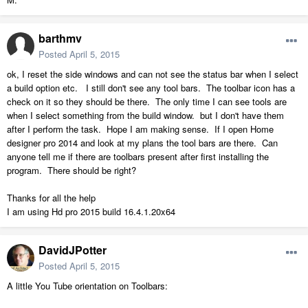
barthmv
Posted
April 5, 2015
ok, I reset the side windows and can not see the status bar when I select
a build option etc. I still don't see any tool bars. The toolbar icon has a
check on it so they should be there. The only time I can see tools are
when I select something from the build window. but I don't have them
after I perform the task. Hope I am making sense. If I open Home
designer pro 2014 and look at my plans the tool bars are there. Can
anyone tell me if there are toolbars present after first installing the
program. There should be right?
Thanks for all the help
I am using Hd pro 2015 build 16.4.1.20x64
DavidJPotter
Posted
April 5, 2015
A little You Tube orientation on Toolbars: