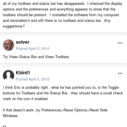
all of my toolbars and status bar has disappeared. I checked the display
options and the preferences and everything appears to show that the
toolbars should be present. I unstalled the software from my computer
and reinstalled it and still there is no toolbars and status bar. Any
suggestions?
solver
Posted
April 5, 2015
Try View>Status Bar and View>Toolbars
Kbird1
Posted
April 5, 2015
I think Eric is probably right , what he has pointed you to, is the Toggle
buttons for Toolbars and the Status Bar , they should have a small check
mark on the icon if enabled.
if that doesn't work ,try Preferences>Reset Options>Reset Side
Windows.
M.