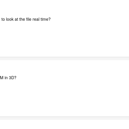
o look at the file real time?
M in 3D?