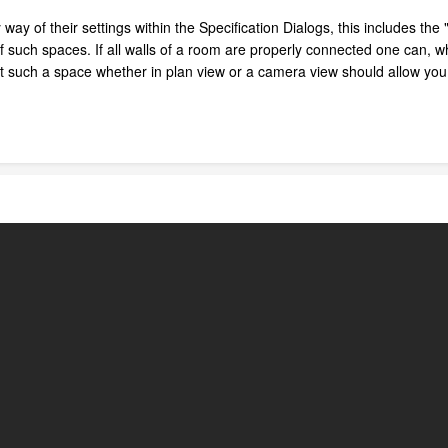
way of their settings within the Specification Dialogs, this includes th
f such spaces. If all walls of a room are properly connected one can, 
ct such a space whether in plan view or a camera view should allow you 