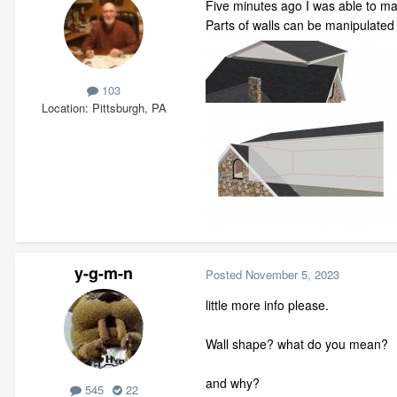
Five minutes ago I was able to ma
Parts of walls can be manipulated
103
Location
Pittsburgh, PA
y-g-m-n
Posted
November 5, 2023
little more info please.
Wall shape? what do you mean?
and why?
545
22