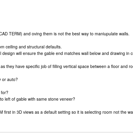
OCAD TERM) and oving them is not the best way to maniupulate walls.
om ceiling and structural defaults.
 design will ensure the gable end matches wall below and drawing in co
ith as they have specific job of filling vertical space between a floor an
y or auto?
 for?
to left of gable with same stone veneer?
st in 3D views as a default setting so it is selecting room not the wal