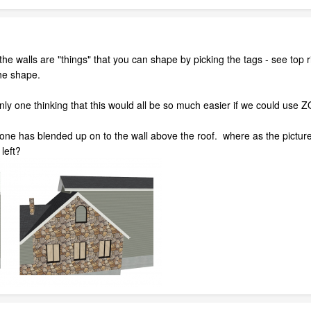
the walls are "things" that you can shape by picking the tags - see top ri
he shape.
e only one thinking that this would all be so much easier if we could us
 Stone has blended up on to the wall above the roof. where as the pictur
left?