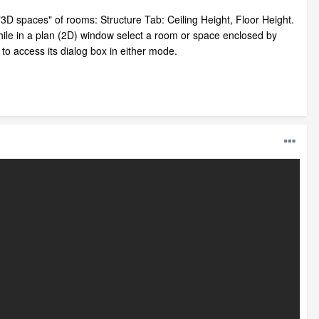
e "3D spaces" of rooms: Structure Tab: Ceiling Height, Floor Height.
while in a plan (2D) window select a room or space enclosed by
to access its dialog box in either mode.