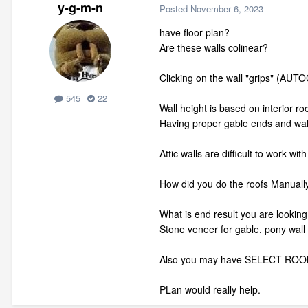
y-g-m-n
Posted
November 6, 2023
have floor plan?
Are these walls colinear?
Clicking on the wall "grips" (AUT
545
22
Wall height is based on interior ro
Having proper gable ends and wall
Attic walls are difficult to work w
How did you do the roofs Manuall
What is end result you are looking
Stone veneer for gable, pony wall 
Also you may have SELECT ROOM fir
PLan would really help.