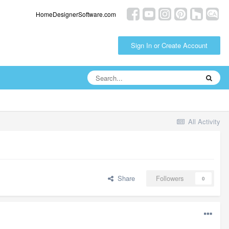
HomeDesignerSoftware.com
Sign In or Create Account
All Activity
Share
Followers
0