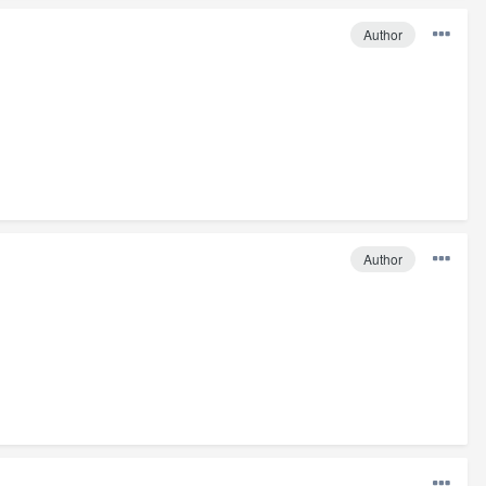
Author
Author