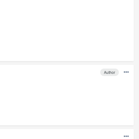
Author