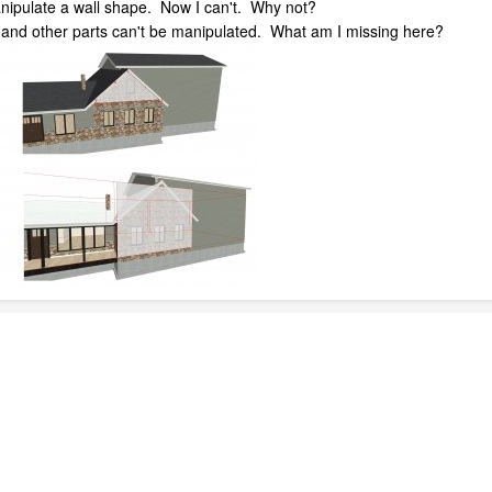
nipulate a wall shape. Now I can't. Why not?
 and other parts can't be manipulated. What am I missing here?