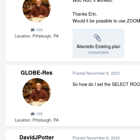
Thanks Eric.
Would it be possible to use ZOOM t
103
Location
Pittsburgh, PA
Alianiello Existing.plan
Unavailable
GLOBE-Res
Posted
November 8, 2023
So how do I set the SELECT ROO
103
Location
Pittsburgh, PA
DavidJPotter
Posted
November 8, 2023