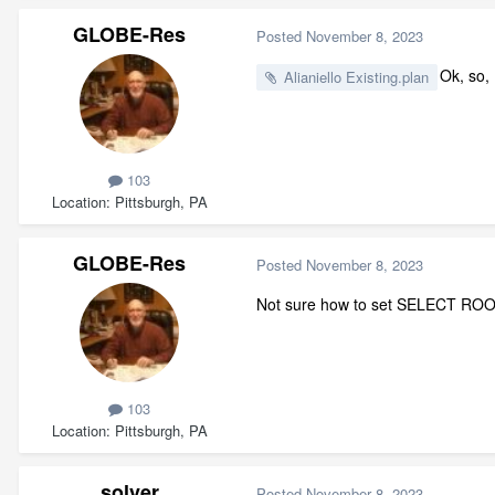
GLOBE-Res
Posted
November 8, 2023
Ok, so, 
Alianiello Existing.plan
103
Location
Pittsburgh, PA
GLOBE-Res
Posted
November 8, 2023
Not sure how to set SELECT ROO
103
Location
Pittsburgh, PA
solver
Posted
November 8, 2023