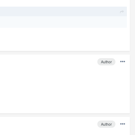
Author
Author