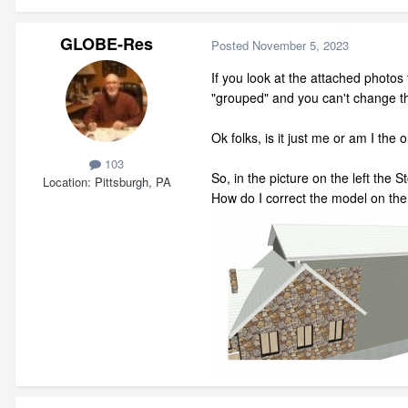
GLOBE-Res
Posted
November 5, 2023
If you look at the attached photos 
"grouped" and you can't change t
Ok folks, is it just me or am I th
103
So, in the picture on the left the
Location
Pittsburgh, PA
How do I correct the model on the 