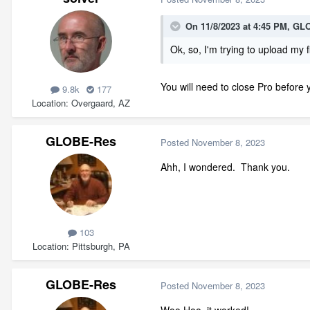
On 11/8/2023 at 4:45 PM,
GLO
Ok, so, I'm trying to upload my f
You will need to close Pro before 
9.8k
177
Location
Overgaard, AZ
GLOBE-Res
Posted
November 8, 2023
Ahh, I wondered. Thank you.
103
Location
Pittsburgh, PA
GLOBE-Res
Posted
November 8, 2023
Woo Hoo, it worked!