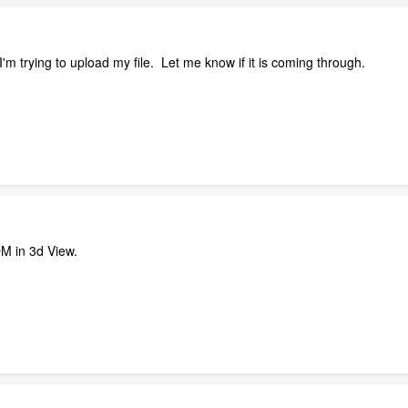
I'm trying to upload my file. Let me know if it is coming through.
M in 3d View.