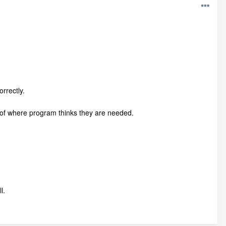
rrectly.
d roof where program thinks they are needed.
l.