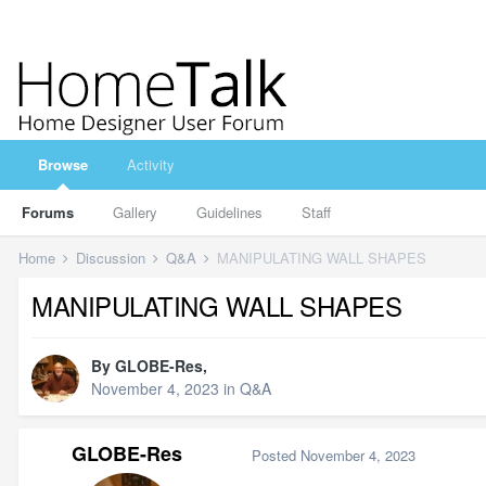
Browse
Activity
Forums
Gallery
Guidelines
Staff
Home
Discussion
Q&A
MANIPULATING WALL SHAPES
MANIPULATING WALL SHAPES
By
GLOBE-Res
,
November 4, 2023
in
Q&A
GLOBE-Res
Posted
November 4, 2023