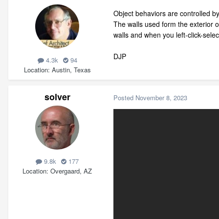
Object behaviors are controlled by 
The walls used form the exterior o
walls and when you left-click-sele
DJP
4.3k
94
Location
Austin, Texas
solver
Posted
November 8, 2023
9.8k
177
Location
Overgaard, AZ