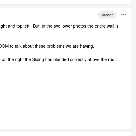
Author
ght and top left. But, in the two lower photos the entire wall is
e ZOOM to talk about these problems we are having.
e on the right the Siding has blended correctly above the roof.