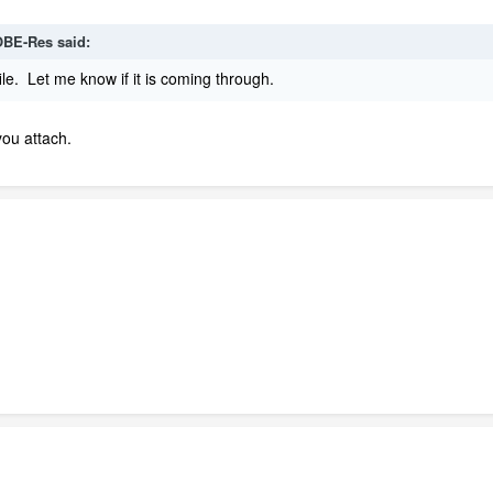
BE-Res
said:
ile. Let me know if it is coming through.
you attach.