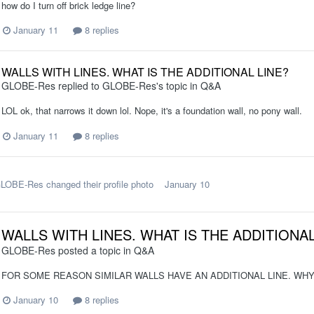
how do I turn off brick ledge line?
January 11
8 replies
WALLS WITH LINES. WHAT IS THE ADDITIONAL LINE?
GLOBE-Res
replied to
GLOBE-Res
's topic in
Q&A
LOL ok, that narrows it down lol. Nope, it's a foundation wall, no pony wall.
January 11
8 replies
LOBE-Res
changed their profile photo
January 10
WALLS WITH LINES. WHAT IS THE ADDITIONAL
GLOBE-Res
posted a topic in
Q&A
FOR SOME REASON SIMILAR WALLS HAVE AN ADDITIONAL LINE. WHY?
January 10
8 replies