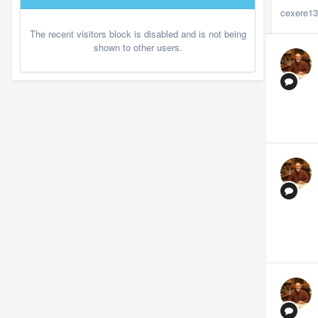
cexere1
The recent visitors block is disabled and is not being
shown to other users.