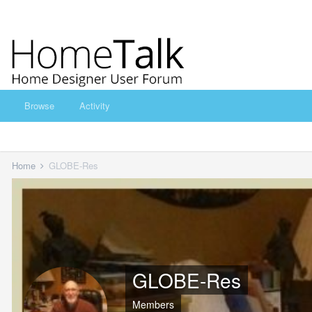
Browse
Activity
Home
GLOBE-Res
GLOBE-Res
Members