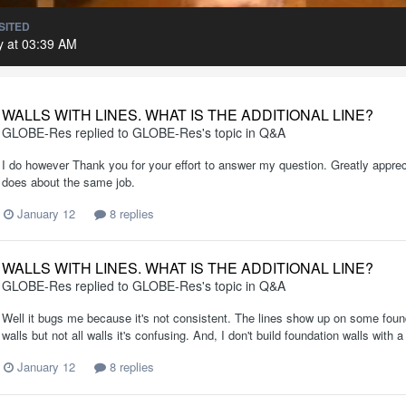
SITED
 at 03:39 AM
WALLS WITH LINES. WHAT IS THE ADDITIONAL LINE?
GLOBE-Res
replied to
GLOBE-Res
's topic in
Q&A
I do however Thank you for your effort to answer my question. Greatly apprec
does about the same job.
January 12
8 replies
WALLS WITH LINES. WHAT IS THE ADDITIONAL LINE?
GLOBE-Res
replied to
GLOBE-Res
's topic in
Q&A
Well it bugs me because it's not consistent. The lines show up on some found
walls but not all walls it's confusing. And, I don't build foundation walls with a
January 12
8 replies