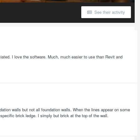
See their activity
iated. I love the software. Much, much easier to use than Revit and
ation walls but not all foundation walls. When the lines appear on some
 specific brick ledge. I simply but brick at the top of the wall.