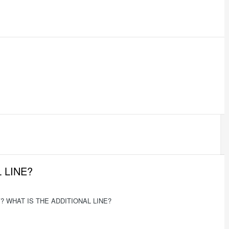
 LINE?
 WHAT IS THE ADDITIONAL LINE?