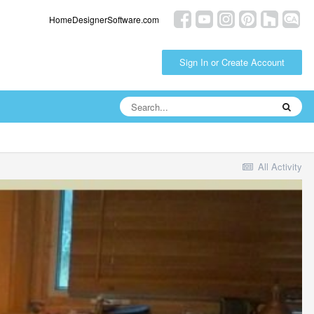
HomeDesignerSoftware.com
Sign In or Create Account
All Activity