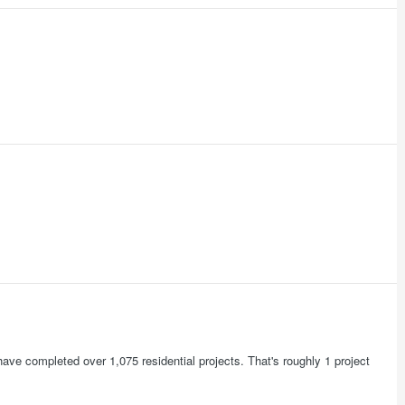
have completed over 1,075 residential projects. That's roughly 1 project