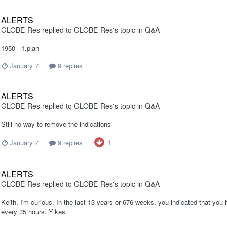
ALERTS
GLOBE-Res
replied to
GLOBE-Res
's topic in
Q&A
1950 - 1.plan
January 7
9 replies
ALERTS
GLOBE-Res
replied to
GLOBE-Res
's topic in
Q&A
Still no way to remove the indications
1
January 7
9 replies
ALERTS
GLOBE-Res
replied to
GLOBE-Res
's topic in
Q&A
Keith, I'm curious. In the last 13 years or 676 weeks, you indicated that you 
every 35 hours. Yikes.