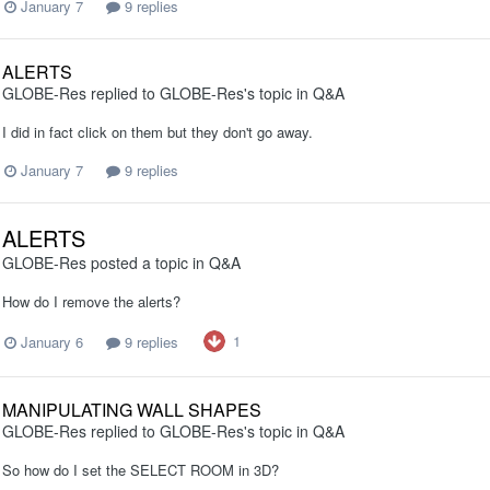
January 7
9 replies
ALERTS
GLOBE-Res
replied to
GLOBE-Res
's topic in
Q&A
I did in fact click on them but they don't go away.
January 7
9 replies
ALERTS
GLOBE-Res
posted a topic in
Q&A
How do I remove the alerts?
1
January 6
9 replies
MANIPULATING WALL SHAPES
GLOBE-Res
replied to
GLOBE-Res
's topic in
Q&A
So how do I set the SELECT ROOM in 3D?