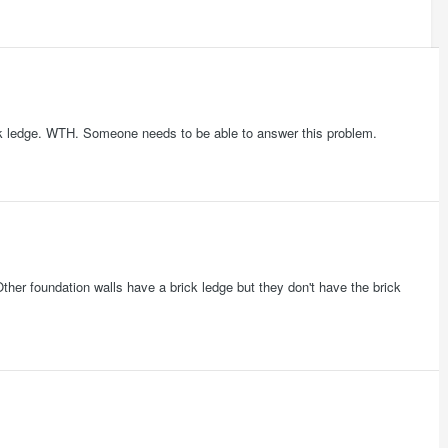
ick ledge. WTH. Someone needs to be able to answer this problem.
. Other foundation walls have a brick ledge but they don't have the brick