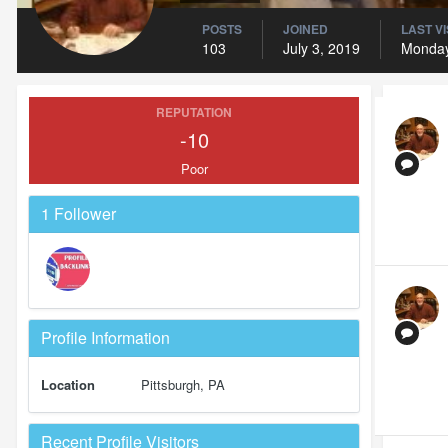
POSTS
JOINED
LAST VI
103
July 3, 2019
Monday
REPUTATION
-10
Poor
1 Follower
Profile Information
Location
Pittsburgh, PA
Recent Profile Visitors