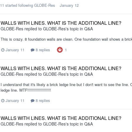
311
started following
GLOBE-Res
January 12
WALLS WITH LINES. WHAT IS THE ADDITIONAL LINE?
GLOBE-Res
replied to
GLOBE-Res
's topic in
Q&A
This is crazy. 8 foundation walls are clean. One foundation wall shows a br
1
January 11
8 replies
WALLS WITH LINES. WHAT IS THE ADDITIONAL LINE?
GLOBE-Res
replied to
GLOBE-Res
's topic in
Q&A
I understand that it's likely a brick ledge line but I don't want to see the line
ledge line. WTF!!!!!!!!!!!!!!!!!!!!
January 11
8 replies
WALLS WITH LINES. WHAT IS THE ADDITIONAL LINE?
GLOBE-Res
replied to
GLOBE-Res
's topic in
Q&A