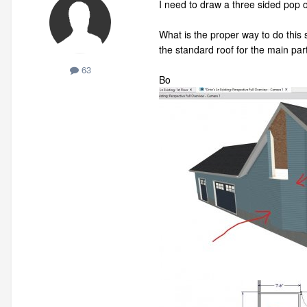
I need to draw a three sided pop ou
What is the proper way to do this 
the standard roof for the main part
63
Bo