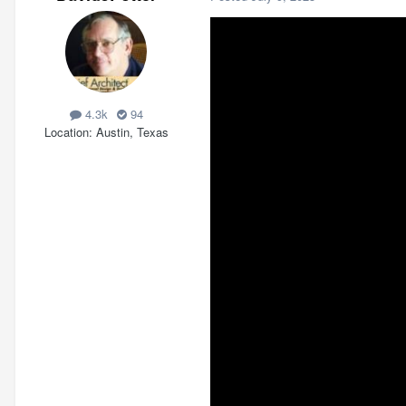
4.3k
94
Location
Austin, Texas