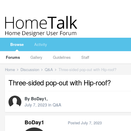
Browse
Activity
Forums
Gallery
Guidelines
Staff
Home
Discussion
Q&A
Three-sided pop-out with Hip-roof?
Three-sided pop-out with Hip-roof?
By
BoDay1
,
July 7, 2023
in
Q&A
BoDay1
Posted
July 7, 2023