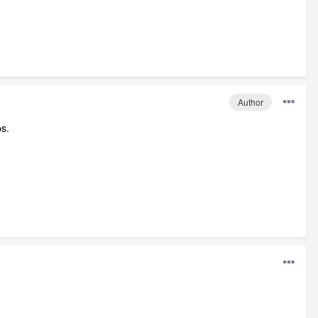
Author
bs.