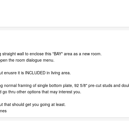
 straight wall to enclose this "BAY" area as a new room.
open the room dialogue menu.
ut enusre it is INCLUDED in living area.
ng normal framing of single bottom plate, 92 5/8" pre-cut studs and doub
 go thru other options that may interest you.
t that should get you going at least.
anes