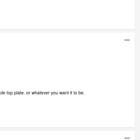
le top plate. or whatever you want it to be.