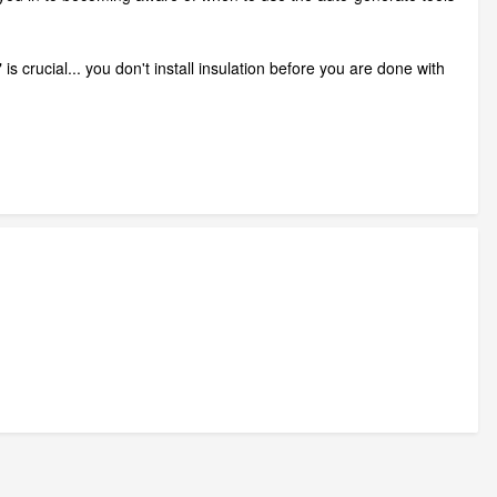
 crucial... you don't install insulation before you are done with