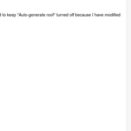
ed to keep "Auto-generate roof" turned off because I have modified