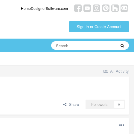
HomeDesignerSoftware.com
Sign In or Create Account
All Activity
Share
Followers
0