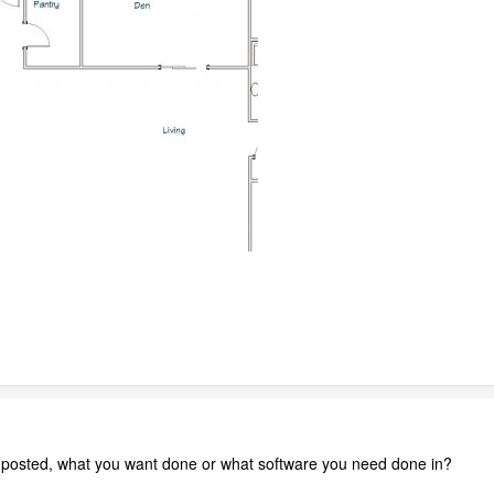
 posted, what you want done or what software you need done in?