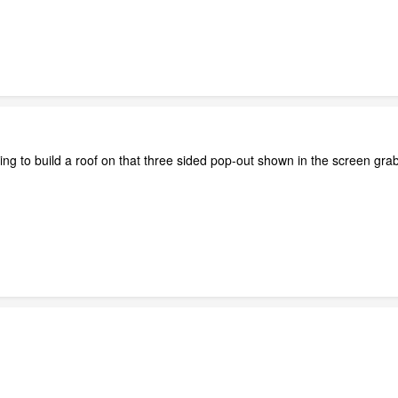
ing to build a roof on that three sided pop-out shown in the screen gra