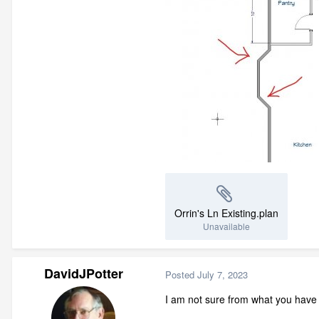
Orrin's Ln Existing.plan
Unavailable
DavidJPotter
Posted
July 7, 2023
I am not sure from what you have