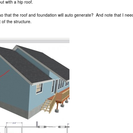
t with a hip roof.
so that the roof and foundation will auto generate? And note that I ne
 of the structure.