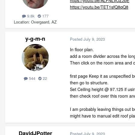
https://youtu.be/ALFNLvOZzbE
https://youtu.be/TET1sfQ8qQ8
9.8k
177
Location
Overgaard, AZ
y-g-m-n
Posted
July 9, 2023
In floor plan.
add a room divider across the long
Then click on the room area and 
first page Keep it as unspecified b
544
22
then go to structure.
Set Ceiling height @ 97.125 if usi
then check roof over this room and
I am probably leaving things out bu
might have to manual edit roof pl
DavidJPotter
Posted
July 9, 2023