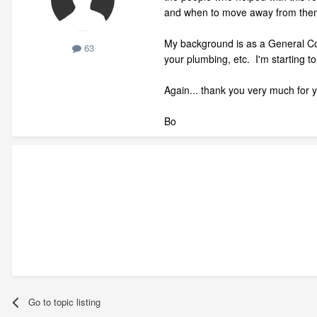
and when to move away from them
My background is as a General Cont
63
your plumbing, etc. I'm starting t
Again... thank you very much for y
Bo
Go to topic listing