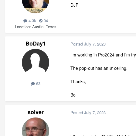
DJP
4.3k
94
Location
Austin, Texas
BoDay1
Posted
July 7, 2023
I'm working in Pro2024 and I'm try
The pop-out has an 8' ceiling.
Thanks,
63
Bo
solver
Posted
July 7, 2023