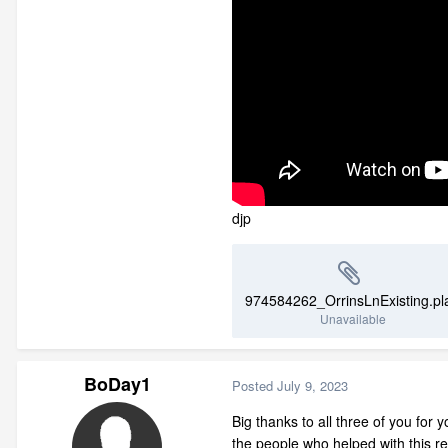
djp
974584262_OrrinsLnExisting.pl
Unavailable
BoDay1
Posted
July 9, 2023
Big thanks to all three of you for 
the people who helped with this re