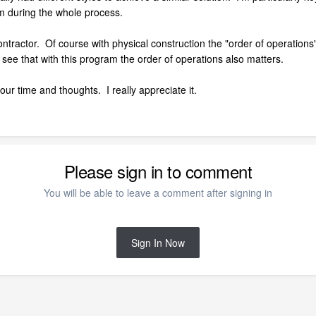
 during the whole process.
ractor. Of course with physical construction the "order of operations" is
o see that with this program the order of operations also matters.
our time and thoughts. I really appreciate it.
Please sign in to comment
You will be able to leave a comment after signing in
Sign In Now