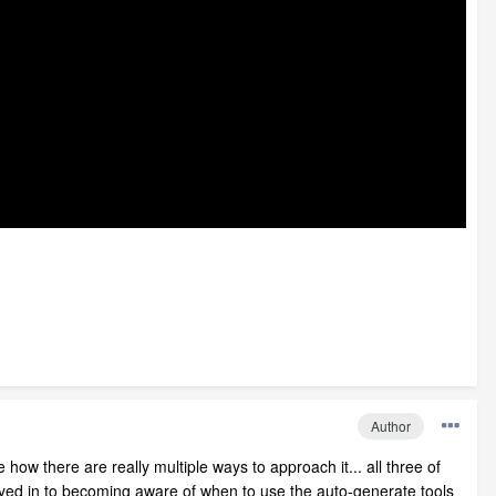
Author
 how there are really multiple ways to approach it... all three of
y keyed in to becoming aware of when to use the auto-generate tools