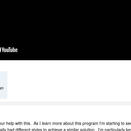
an
your help with this. As I learn more about this program I'm starting to see
ally had different styles to achieve a similar solution. I'm particularl