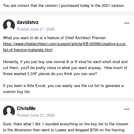
You are correct that the version I purchased today is the 2021 version.
davidstvz
Posted
June 27, 2020
What you want to do is a feature of Chief Architect Premier:
https://www.chiefarchitect.com/support/article/KB-00095/creating-a-cut-
list-of-framing-materials.html
Honestly, if you just buy one normal 8' or 9' stud for each short stud and
cut them, you'll be pretty close to what you want anyway. How much of
those wasted 3 3/8" pieces do you think you can use?
If you learn a little Excel, you can easily use the cut list to generate a
custom buy list.
ChrisMe
Posted
June 27, 2020
Sure, thats what I did. I rounded everything on the buy list to the closest
to the dimension then went to Lowes and dropped $700 on the framing