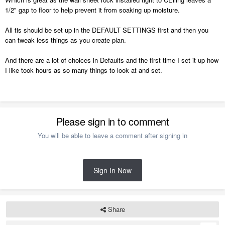
1/2" gap to floor to help prevent it from soaking up moisture.
All tis should be set up in the DEFAULT SETTINGS first and then you
can tweak less things as you create plan.
And there are a lot of choices in Defaults and the first time I set it up how
I like took hours as so many things to look at and set.
Please sign in to comment
You will be able to leave a comment after signing in
Sign In Now
Share