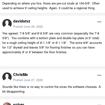
Depending on where you live, those are pre-cut studs at 104-5/8". Often
used to achieve 9' ceiling heights. Again, it could be a regional thing.
davidstvz
Posted
June 26, 2020
Yes agreed, 7'-8 5/8" and 8'-8 5/8" are very common (especially the 7'-8
5/8"). You combine with a bottom plate and double top plate (4.5" total)
for a rough ceiling height of 8'-1 1/8" or 9'-1 1/8". The extra 9/8" accounts
for 1/2" drywall and leaves 5/8" for flooring finishes so you can have
approximately 8' or 9' between the floor finishes.
ChrisMe
Posted
June 27, 2020
Sounds like there is no way to control the sizes the software chooses. A
bit disappointing.
solver