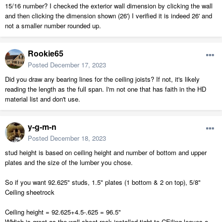
15/16 number? I checked the exterior wall dimension by clicking the wall
and then clicking the dimension shown (26') I verified it is indeed 26' and
not a smaller number rounded up.
Rookie65
Posted
December 17, 2023
Did you draw any bearing lines for the ceiling joists? If not, it's likely
reading the length as the full span. I'm not one that has faith in the HD
material list and don't use.
y-g-m-n
Posted
December 18, 2023
stud height is based on ceiling height and number of bottom and upper
plates and the size of the lumber you chose.
So if you want 92.625" studs, 1.5" plates (1 bottom & 2 on top), 5/8"
Ceiling sheetrock
Ceiling height = 92.625+4.5-.625 = 96.5"
WHich is great as the wall sheet rock installed tight to CEiling leaves a