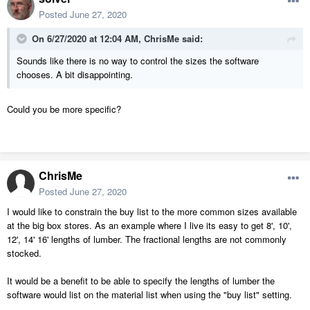
Posted
June 27, 2020
On 6/27/2020 at 12:04 AM,
ChrisMe
said:
Sounds like there is no way to control the sizes the software
chooses. A bit disappointing.
Could you be more specific?
ChrisMe
Posted
June 27, 2020
I would like to constrain the buy list to the more common sizes available
at the big box stores. As an example where I live its easy to get 8', 10',
12', 14' 16' lengths of lumber. The fractional lengths are not commonly
stocked.
It would be a benefit to be able to specify the lengths of lumber the
software would list on the material list when using the "buy list" setting.