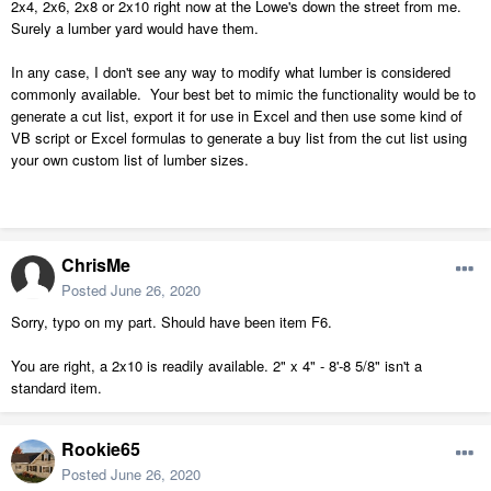
2x4, 2x6, 2x8 or 2x10 right now at the Lowe's down the street from me.
Surely a lumber yard would have them.
In any case, I don't see any way to modify what lumber is considered
commonly available. Your best bet to mimic the functionality would be to
generate a cut list, export it for use in Excel and then use some kind of
VB script or Excel formulas to generate a buy list from the cut list using
your own custom list of lumber sizes.
ChrisMe
Posted
June 26, 2020
Sorry, typo on my part. Should have been item F6.
You are right, a 2x10 is readily available. 2" x 4" - 8'-8 5/8" isn't a
standard item.
Rookie65
Posted
June 26, 2020