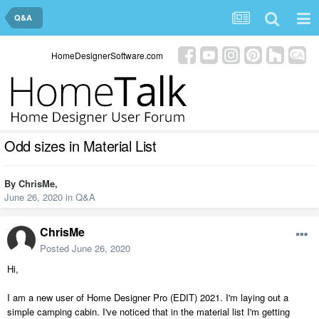
Q&A
HomeDesignerSoftware.com
Odd sizes in Material List
By
ChrisMe
,
June 26, 2020
in
Q&A
ChrisMe
Posted
June 26, 2020
Hi,
I am a new user of Home Designer Pro (EDIT) 2021. I'm laying out a
simple camping cabin. I've noticed that in the material list I'm getting