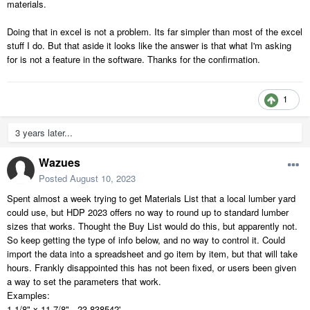
materials.
Doing that in excel is not a problem. Its far simpler than most of the excel
stuff I do. But that aside it looks like the answer is that what I'm asking
for is not a feature in the software. Thanks for the confirmation.
1
3 years later...
Wazues
Posted
August 10, 2023
Spent almost a week trying to get Materials List that a local lumber yard
could use, but HDP 2023 offers no way to round up to standard lumber
sizes that works. Thought the Buy List would do this, but apparently not.
So keep getting the type of info below, and no way to control it. Could
import the data into a spreadsheet and go item by item, but that will take
hours. Frankly disappointed this has not been fixed, or users been given
a way to set the parameters that work.
Examples:
1 1/8" x 11 7/8" - 23.838542'