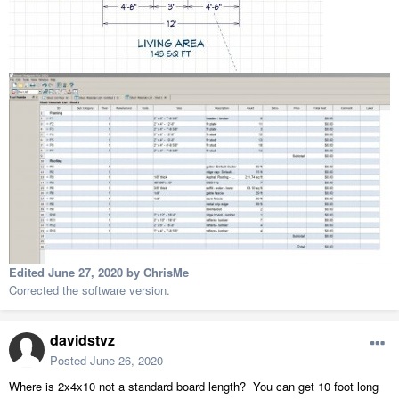
Edited
June 27, 2020
by ChrisMe
Corrected the software version.
davidstvz
Posted
June 26, 2020
Where is 2x4x10 not a standard board length? You can get 10 foot long