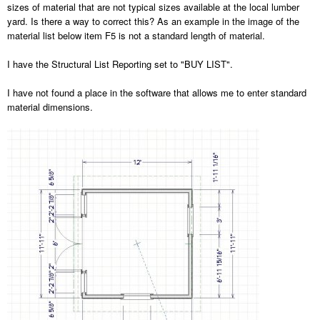
sizes of material that are not typical sizes available at the local lumber
yard. Is there a way to correct this? As an example in the image of the
material list below item F5 is not a standard length of material.
I have the Structural List Reporting set to "BUY LIST".
I have not found a place in the software that allows me to enter standard
material dimensions.