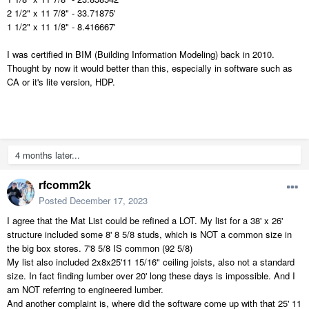
2 1/2" x 11 7/8" - 33.71875'
1 1/2" x 11 1/8" - 8.416667'
I was certified in BIM (Building Information Modeling) back in 2010.
Thought by now it would better than this, especially in software such as
CA or it's lite version, HDP.
4 months later...
rfcomm2k
Posted
December 17, 2023
I agree that the Mat List could be refined a LOT. My list for a 38' x 26'
structure included some 8' 8 5/8 studs, which is NOT a common size in
the big box stores. 7'8 5/8 IS common (92 5/8)
My list also included 2x8x25'11 15/16" ceiling joists, also not a standard
size. In fact finding lumber over 20' long these days is impossible. And I
am NOT referring to engineered lumber.
And another complaint is, where did the software come up with that 25' 11