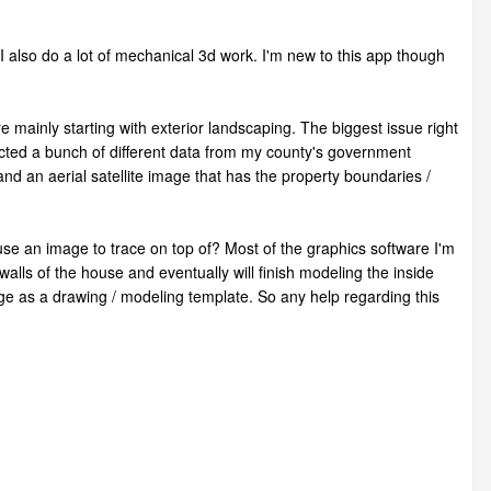
 I also do a lot of mechanical 3d work. I'm new to this app though
 mainly starting with exterior landscaping. The biggest issue right
lected a bunch of different data from my county's government
nd an aerial satellite image that has the property boundaries /
to use an image to trace on top of? Most of the graphics software I'm
alls of the house and eventually will finish modeling the inside
age as a drawing / modeling template. So any help regarding this