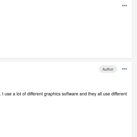
Author
I use a lot of different graphics software and they all use different