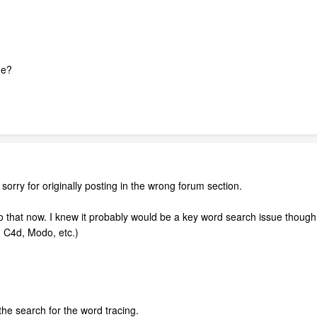
ge?
 sorry for originally posting in the wrong forum section.
l do that now. I knew it probably would be a key word search issue though. 
, C4d, Modo, etc.)
e search for the word tracing.