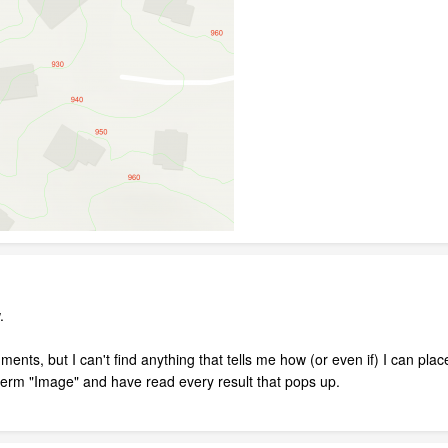
.
ments, but I can't find anything that tells me how (or even if) I can pl
term "Image" and have read every result that pops up.