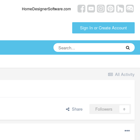
HomeDesignerSoftware.com
Sign In or Create Account
All Activity
Share
Followers
0