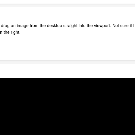
can drag an image from the desktop straight into the viewport. Not sure if 
n the right.