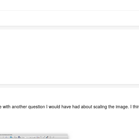
 with another question I would have had about scaling the image. I think
.