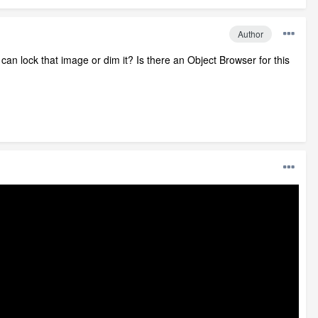
Author
I can lock that image or dim it? Is there an Object Browser for this