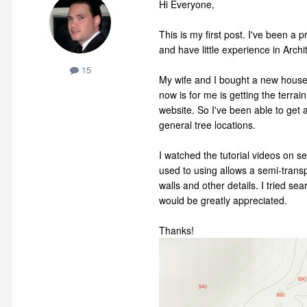
Hi Everyone,
This is my first post. I've been a
and have little experience in Archi
15
My wife and I bought a new house l
now is for me is getting the terra
website. So I've been able to get 
general tree locations.
I watched the tutorial videos on se
used to using allows a semi-transp
walls and other details. I tried s
would be greatly appreciated.
Thanks!