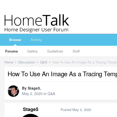
Browse
Activity
Forums
Gallery
Guidelines
Staff
Home
Discussion
Q&A
How To Use An Image As a Tracing Templ
How To Use An Image As a Tracing Temp
By
Stage5
,
May 2, 2020
in
Q&A
Stage5
Posted
May 2, 2020