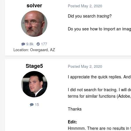
solver
Posted
May 2, 2020
Did you search
tracing
?
Do you see how to import an ima
9.8k
177
Location
Overgaard, AZ
Stage5
Posted
May 2, 2020
I appreciate the quick replies. And
I did not search for tracing. I wil
terms for similar functions (Adobe
15
Thanks
Edit:
Hmmmm. There are no results in th