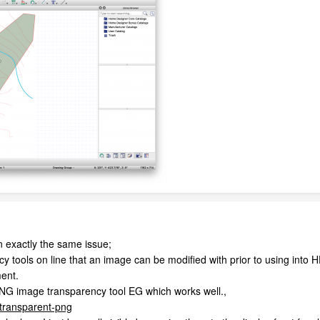
on exactly the same issue;
y tools on line that an image can be modified with prior to using into
ent.
NG image transparency tool EG which works well.,
-transparent-png