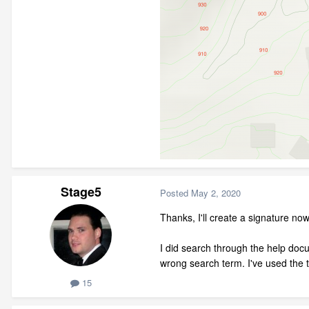
Stage5
Posted
May 2, 2020
Thanks, I'll create a signature now
I did search through the help docu
wrong search term. I've used the 
15