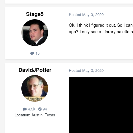
Stage5
Posted
May 3, 2020
Ok, I think I figured it out. So I 
app? I only see a Library palette o
15
DavidJPotter
Posted
May 3, 2020
4.3k
94
Location
Austin, Texas