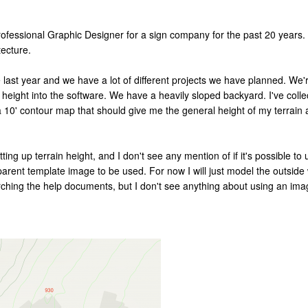
 professional Graphic Designer for a sign company for the past 20 years.
tecture.
ast year and we have a lot of different projects we have planned. We're
in height into the software. We have a heavily sloped backyard. I've col
a 10' contour map that should give me the general height of my terrain a
tting up terrain height, and I don't see any mention of if it's possible 
arent template image to be used. For now I will just model the outside w
earching the help documents, but I don't see anything about using an im