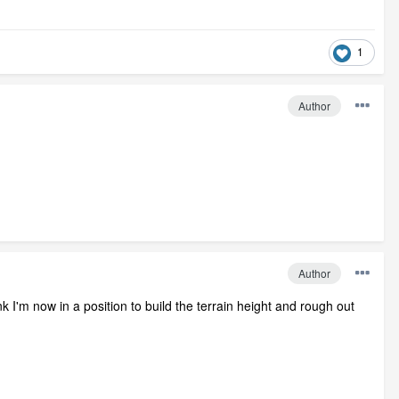
1
Author
Author
 I'm now in a position to build the terrain height and rough out