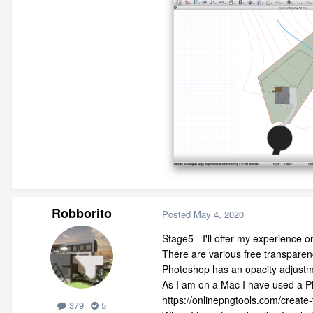
Robborito
Posted
May 4, 2020
Stage5 - I'll offer my experience 
There are various free transparenc
Photoshop has an opacity adjustm
As I am on a Mac I have used a P
https://onlinepngtools.com/create
379
5