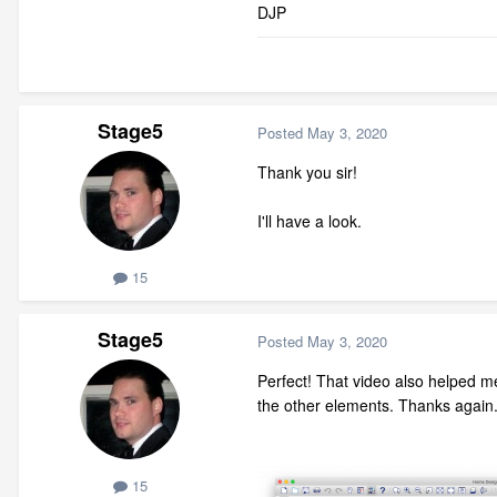
DJP
Stage5
Posted
May 3, 2020
Thank you sir!
I'll have a look.
15
Stage5
Posted
May 3, 2020
Perfect! That video also helped me
the other elements. Thanks again
15