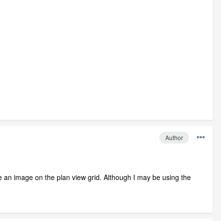
Author
ace an image on the plan view grid. Although I may be using the