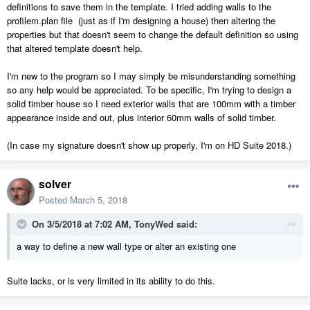
definitions to save them in the template. I tried adding walls to the
profilem.plan file (just as if I'm designing a house) then altering the
properties but that doesn't seem to change the default definition so using
that altered template doesn't help.
I'm new to the program so I may simply be misunderstanding something
so any help would be appreciated. To be specific, I'm trying to design a
solid timber house so I need exterior walls that are 100mm with a timber
appearance inside and out, plus interior 60mm walls of solid timber.
(In case my signature doesn't show up properly, I'm on HD Suite 2018.)
solver
Posted
March 5, 2018
On 3/5/2018 at 7:02 AM,
TonyWed
said:
a way to define a new wall type or alter an existing one
Suite lacks, or is very limited in its ability to do this.