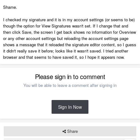
Shame.
I checked my signature and it is in my account settings (or seems to be)
though the option for View Signatures wasn't set. If I change that and
then click Save, the screen I get back shows no information for Overview
or any other account settings but reloading the account settings page
shows a message that it reloaded the signature editor content, so I guess
it didn't really save it before; looks like it wasn't saved. I tried another
browser and that seems to have saved it, so I hope it appears now.
Please sign in to comment
You will be able to leave a comment after signing in
Sign In Now
Share