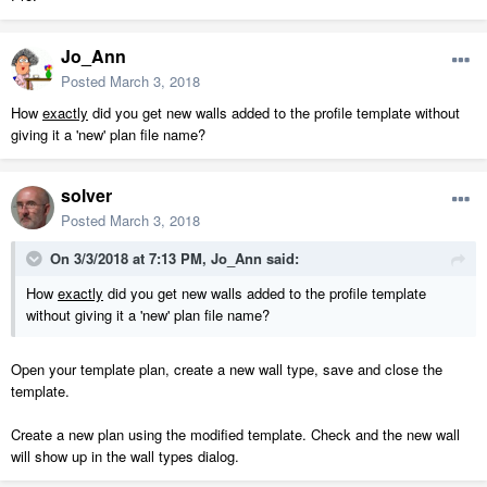
Jo_Ann
Posted
March 3, 2018
How
exactly
did you get new walls added to the profile template without
giving it a 'new' plan file name?
solver
Posted
March 3, 2018
On 3/3/2018 at 7:13 PM,
Jo_Ann
said:
How
exactly
did you get new walls added to the profile template
without giving it a 'new' plan file name?
Open your template plan, create a new wall type, save and close the
template.
Create a new plan using the modified template. Check and the new wall
will show up in the wall types dialog.