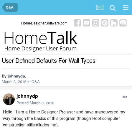
Q&A
HomeDesignerSoftware.com
User Defined Defaults For Wall Types
By
johnnydp
,
March 3, 2018
in
Q&A
johnnydp
Posted
March 3, 2018
Hello! I am a Home Designer Pro user and have maneuvered my
way through the basics of this program (though Roof computer
construction stills alludes me).