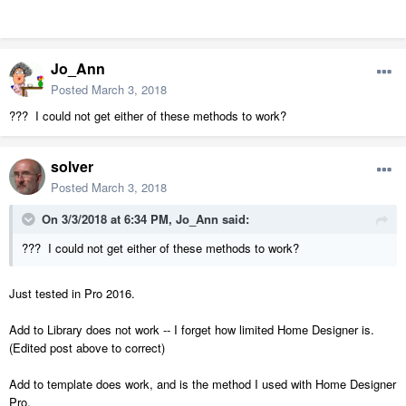
Jo_Ann
Posted
March 3, 2018
??? I could not get either of these methods to work?
solver
Posted
March 3, 2018
On 3/3/2018 at 6:34 PM,
Jo_Ann
said:
??? I could not get either of these methods to work?
Just tested in Pro 2016.
Add to Library does not work -- I forget how limited Home Designer is.
(Edited post above to correct)
Add to template does work, and is the method I used with Home Designer
Pro.