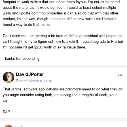
footprint to work within) that can affect room layout. I'm not as bothered
about the materials. It would be nice if I could at least select multiple
walls and update common properties (I can also do that with that other
product, by the way, though I can also define new walls) but I haven't
found a way to do that, either.
Don't mind me, just getting a bit tired of defining individual wall properties,
so I thought I'd try to figure out how to avoid it. I could upgrade to Pro but
I'm not sure I'd get $250 worth of extra value there.
Thanks for responding.
DavidJPotter
Posted
March 6, 2018
That is fine, software applications are preprogrammed to do what they do,
you might consider using both, employing the strengths of each, your
call.
DJP