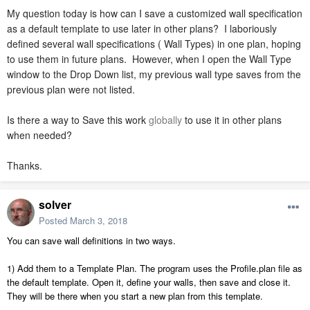
My question today is how can I save a customized wall specification
as a default template to use later in other plans? I laboriously
defined several wall specifications ( Wall Types) in one plan, hoping
to use them in future plans. However, when I open the Wall Type
window to the Drop Down list, my previous wall type saves from the
previous plan were not listed.
Is there a way to Save this work
globally
to use it in other plans
when needed?
Thanks.
solver
Posted
March 3, 2018
You can save wall definitions in two ways.
1) Add them to a Template Plan. The program uses the Profile.plan file as
the default template. Open it, define your walls, then save and close it.
They will be there when you start a new plan from this template.