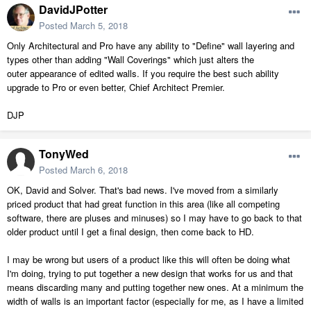
DavidJPotter
Posted
March 5, 2018
Only Architectural and Pro have any ability to "Define" wall layering and
types other than adding "Wall Coverings" which just alters the
outer appearance of edited walls. If you require the best such ability
upgrade to Pro or even better, Chief Architect Premier.
DJP
TonyWed
Posted
March 6, 2018
OK, David and Solver. That's bad news. I've moved from a similarly
priced product that had great function in this area (like all competing
software, there are pluses and minuses) so I may have to go back to that
older product until I get a final design, then come back to HD.
I may be wrong but users of a product like this will often be doing what
I'm doing, trying to put together a new design that works for us and that
means discarding many and putting together new ones. At a minimum the
width of walls is an important factor (especially for me, as I have a limited