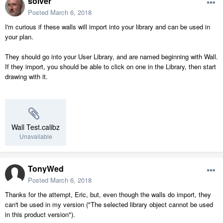
solver
Posted
March 6, 2018
I'm curious if these walls will import into your library and can be used in
your plan.
They should go into your User Library, and are named beginning with Wall.
If they import, you should be able to click on one in the Library, then start
drawing with it.
Wall Test.calibz
Unavailable
TonyWed
Posted
March 6, 2018
Thanks for the attempt, Eric, but, even though the walls do import, they
can't be used in my version ("The selected library object cannot be used
in this product version").