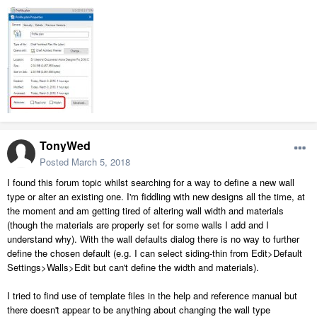
TonyWed
Posted
March 5, 2018
I found this forum topic whilst searching for a way to define a new wall
type or alter an existing one. I'm fiddling with new designs all the time, at
the moment and am getting tired of altering wall width and materials
(though the materials are properly set for some walls I add and I
understand why). With the wall defaults dialog there is no way to further
define the chosen default (e.g. I can select siding-thin from Edit>Default
Settings>Walls>Edit but can't define the width and materials).
I tried to find use of template files in the help and reference manual but
there doesn't appear to be anything about changing the wall type