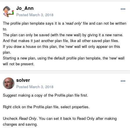
Jo_Ann
Posted
March 3, 2018
The profile plan template says it is a '
read only
' file and can not be written
to.
The plan can only be saved (with the new wall) by giving it a new name.
And that makes it just another plan file, like all other saved plan files.
If you draw a house on this plan, the 'new' wall will only appear on this
plan.
Starting a new plan, using the default profile plan template, the 'new' wall
will not be present.
solver
Posted
March 3, 2018
Suggest making a copy of the Profile.plan file first.
Right click on the Profile.plan file, select properties.
Uncheck
Read Only
. You can set it back to Read Only after making
changes and saving.