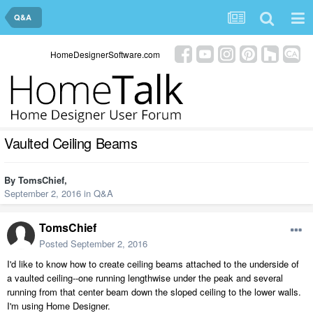
Q&A
HomeDesignerSoftware.com
Vaulted Ceiling Beams
By
TomsChief
,
September 2, 2016
in
Q&A
TomsChief
Posted
September 2, 2016
I'd like to know how to create ceiling beams attached to the underside of
a vaulted ceiling--one running lengthwise under the peak and several
running from that center beam down the sloped ceiling to the lower walls.
I'm using Home Designer.