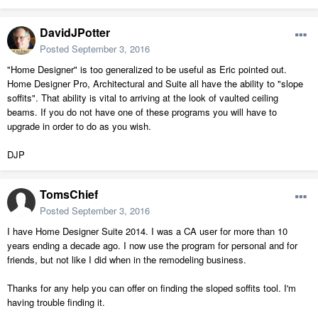
DavidJPotter
Posted
September 3, 2016
"Home Designer" is too generalized to be useful as Eric pointed out.
Home Designer Pro, Architectural and Suite all have the ability to "slope
soffits". That ability is vital to arriving at the look of vaulted ceiling
beams. If you do not have one of these programs you will have to
upgrade in order to do as you wish.
DJP
TomsChief
Posted
September 3, 2016
I have Home Designer Suite 2014. I was a CA user for more than 10
years ending a decade ago. I now use the program for personal and for
friends, but not like I did when in the remodeling business.
Thanks for any help you can offer on finding the sloped soffits tool. I'm
having trouble finding it.