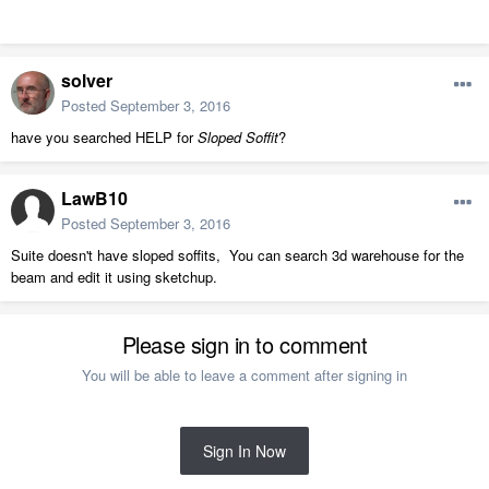
solver
Posted
September 3, 2016
have you searched HELP for
Sloped Soffit
?
LawB10
Posted
September 3, 2016
Suite doesn't have sloped soffits, You can search 3d warehouse for the
beam and edit it using sketchup.
Please sign in to comment
You will be able to leave a comment after signing in
Sign In Now