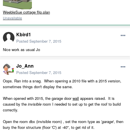
WeebleSue cottage flip.plan
Unavailable
Kbird1
Posted
September 7, 2015
Nice work as usual Jo
Jo_Ann
Posted
September 7, 2015
Oops. Ran into a snag. When opening a 2010 file with a 2015 version,
sometimes things don't display the same.
When opened with 2015, the garage door
wall
appears raised. It is
caused by the
invisible
room I needed to set up to get the roof to build
correctly.
Open the room dbx (invisible room) , set the room type as '
garage
', then
bury the floor structure (floor 'C') at -40", to get rid of it.