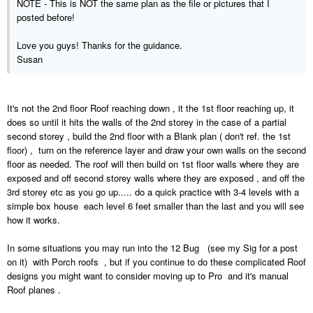
NOTE - This is NOT the same plan as the file or pictures that I
posted before!
Love you guys! Thanks for the guidance.
Susan
It's not the 2nd floor Roof reaching down , it the 1st floor reaching up, it
does so until it hits the walls of the 2nd storey in the case of a partial
second storey , build the 2nd floor with a Blank plan ( don't ref. the 1st
floor) , turn on the reference layer and draw your own walls on the second
floor as needed. The roof will then build on 1st floor walls where they are
exposed and off second storey walls where they are exposed , and off the
3rd storey etc as you go up..... do a quick practice with 3-4 levels with a
simple box house each level 6 feet smaller than the last and you will see
how it works.
In some situations you may run into the 12 Bug (see my Sig for a post
on it) with Porch roofs , but if you continue to do these complicated Roof
designs you might want to consider moving up to Pro and it's manual
Roof planes .