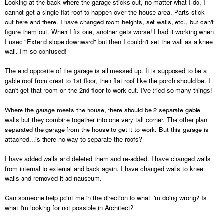
Looking at the back where the garage sticks out, no matter what I do, I
cannot get a single flat roof to happen over the house area. Parts stick
out here and there. I have changed room heights, set walls, etc., but can't
figure them out. When I fix one, another gets worse! I had it working when
I used "Extend slope downward" but then I couldn't set the wall as a knee
wall. I'm so confused!
The end opposite of the garage is all messed up. It is supposed to be a
gable roof from crest to 1st floor, then flat roof like the porch should be. I
can't get that room on the 2nd floor to work out. I've tried so many things!
Where the garage meets the house, there should be 2 separate gable
walls but they combine together into one very tall corner. The other plan
separated the garage from the house to get it to work. But this garage is
attached...is there no way to separate the roofs?
I have added walls and deleted them and re-added. I have changed walls
from internal to external and back again. I have changed walls to knee
walls and removed it ad nauseum.
Can someone help point me in the direction to what I'm doing wrong? Is
what I'm looking for not possible in Architect?