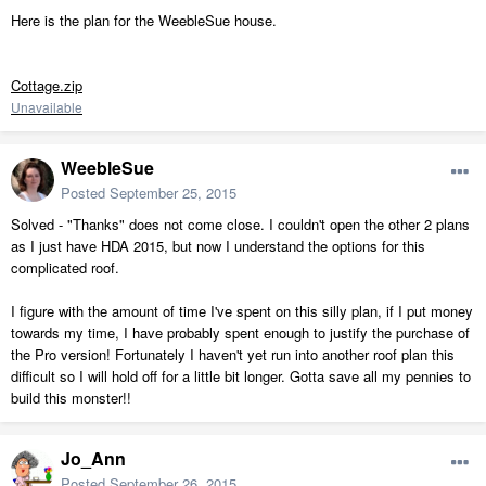
Here is the plan for the WeebleSue house.
Cottage.zip
Unavailable
WeebleSue
Posted
September 25, 2015
Solved - "Thanks" does not come close. I couldn't open the other 2 plans
as I just have HDA 2015, but now I understand the options for this
complicated roof.
I figure with the amount of time I've spent on this silly plan, if I put money
towards my time, I have probably spent enough to justify the purchase of
the Pro version! Fortunately I haven't yet run into another roof plan this
difficult so I will hold off for a little bit longer. Gotta save all my pennies to
build this monster!!
Jo_Ann
Posted
September 26, 2015