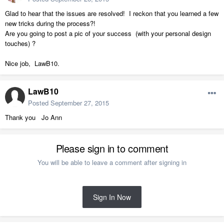
Glad to hear that the issues are resolved! I reckon that you learned a few
new tricks during the process?!
Are you going to post a pic of your success (with your personal design
touches) ?
Nice job, LawB10.
LawB10
Posted
September 27, 2015
Thank you Jo Ann
Please sign in to comment
You will be able to leave a comment after signing in
Sign In Now