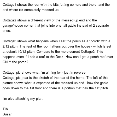
Cottage1 shows the rear with the bits jutting up here and there, and the
end where it's completely messed up.
Cottage2 shows a different view of the messed up end and the
garage/house corner that joins into one tall gable instead of 2 separate
ones.
Cottage3 shows what happens when I set the porch as a "porch" with a
2/12 pitch. The rest of the roof flattens out over the house - which is set
at default 10/12 pitch. Compare to the more correct Cottage2. This
happens even if I add a roof to the Deck. How can I get a porch roof over
ONLY the porch?
Cottage_pic shows what I'm aiming for - just in reverse.
Cottage_pic_rear is the sketch of the rear of the home. The left of this
picture shows what is expected of the messed up end - how the gable
goes down to the 1st floor and there is a portion that has the flat pitch.
I'm also attaching my plan.
TIA...
Susan