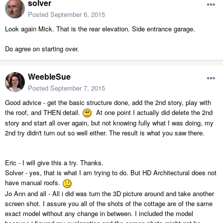
solver
Posted
September 6, 2015
Look again Mick. That is the rear elevation. Side entrance garage.
Do agree on starting over.
WeebleSue
Posted
September 7, 2015
Good advice - get the basic structure done, add the 2nd story, play with
the roof, and THEN detail.
At one point I actually did delete the 2nd
story and start all over again, but not knowing fully what I was doing, my
2nd try didn't turn out so well either. The result is what you saw there.
Eric - I will give this a try. Thanks.
Solver - yes, that is what I am trying to do. But HD Architectural does not
have manual roofs.
Jo Ann and all - All i did was turn the 3D picture around and take another
screen shot. I assure you all of the shots of the cottage are of the same
exact model without any change in between. I included the model