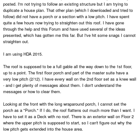
posted. I'm not trying to follow an existing structure but I am trying to
duplicate a house plan. That other plan (which I downloaded and tried to
follow) did not have a porch or a section with a low pitch. I have spent
quite a few hours now trying to straighten out this roof. I have gone
through the help and this Forum and have used several of the ideas
presented, which has gotten me this far. But I've hit some snags I cannot
straighten out.
I am using HDA 2015.
The roof is supposed to be a full gable all the way down to the 1st floor,
up to a point. The first floor porch and part of the master suite have a
very low pitch (2/12). I have every wall on the 2nd floor set as a knee wall
- and i get plenty of messages about them. I don't understand the
messages or how to clear them.
Looking at the front with the long wraparound porch, I cannot set the
porch as a "Porch." If I do, the roof flattens out much more than I want. I
have to set it as a Deck with no roof. There is an exterior wall on Floor 2
where the upper pitch is supposed to start, so I can't figure out why the
low pitch gets extended into the house area.