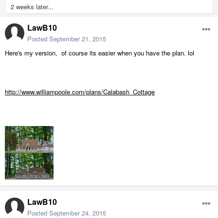
2 weeks later...
LawB10
Posted
September 21, 2015
Here's my version, of course its easier when you have the plan. lol
http://www.williampoole.com/plans/Calabash_Cottage
LawB10
Posted
September 24, 2015