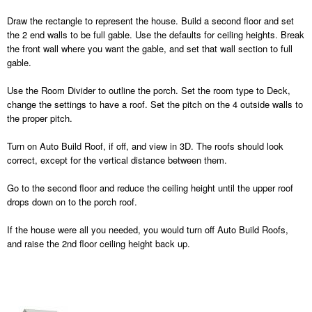
Draw the rectangle to represent the house. Build a second floor and set
the 2 end walls to be full gable. Use the defaults for ceiling heights. Break
the front wall where you want the gable, and set that wall section to full
gable.
Use the Room Divider to outline the porch. Set the room type to Deck,
change the settings to have a roof. Set the pitch on the 4 outside walls to
the proper pitch.
Turn on Auto Build Roof, if off, and view in 3D. The roofs should look
correct, except for the vertical distance between them.
Go to the second floor and reduce the ceiling height until the upper roof
drops down on to the porch roof.
If the house were all you needed, you would turn off Auto Build Roofs,
and raise the 2nd floor ceiling height back up.