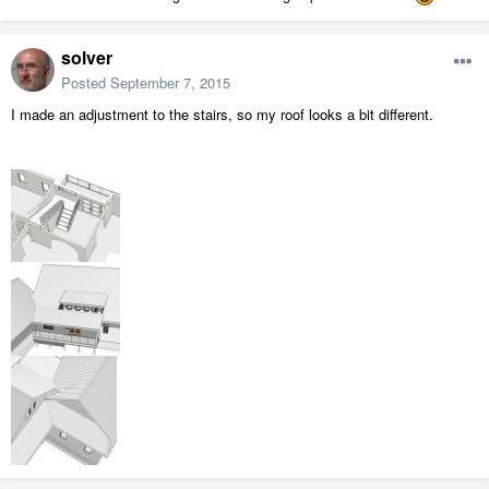
solver
Posted
September 7, 2015
I made an adjustment to the stairs, so my roof looks a bit different.