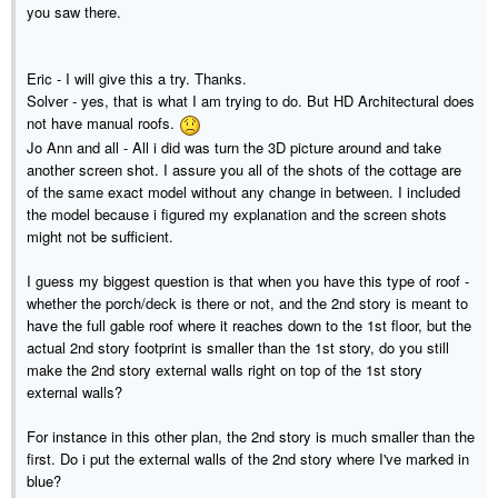
you saw there.
Eric - I will give this a try. Thanks.
Solver - yes, that is what I am trying to do. But HD Architectural does
not have manual roofs.
Jo Ann and all - All i did was turn the 3D picture around and take
another screen shot. I assure you all of the shots of the cottage are
of the same exact model without any change in between. I included
the model because i figured my explanation and the screen shots
might not be sufficient.
I guess my biggest question is that when you have this type of roof -
whether the porch/deck is there or not, and the 2nd story is meant to
have the full gable roof where it reaches down to the 1st floor, but the
actual 2nd story footprint is smaller than the 1st story, do you still
make the 2nd story external walls right on top of the 1st story
external walls?
For instance in this other plan, the 2nd story is much smaller than the
first. Do i put the external walls of the 2nd story where I've marked in
blue?