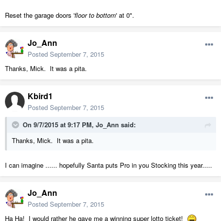
Reset the garage doors '
floor to bottom
' at 0".
Jo_Ann
Posted
September 7, 2015
Thanks, Mick. It was a pita.
Kbird1
Posted
September 7, 2015
On 9/7/2015 at 9:17 PM, Jo_Ann said:
Thanks, Mick. It was a pita.
I can imagine ...... hopefully Santa puts Pro in you Stocking this year.....
Jo_Ann
Posted
September 7, 2015
Ha Ha! I would rather he gave me a winning super lotto ticket!