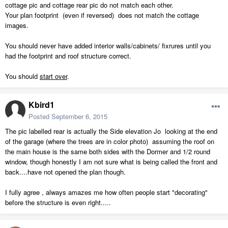
cottage pic and cottage rear pic do not match each other.
Your plan footprint (even if reversed) does not match the cottage
images.
You should never have added interior walls/cabinets/ fixrures until you
had the footprint and roof structure correct.
You should
start over
.
Kbird1
Posted
September 6, 2015
The pic labelled rear is actually the Side elevation Jo looking at the end
of the garage (where the trees are in color photo) assuming the roof on
the main house is the same both sides with the Dormer and 1/2 round
window, though honestly I am not sure what is being called the front and
back....have not opened the plan though.
I fully agree , always amazes me how often people start "decorating"
before the structure is even right.....