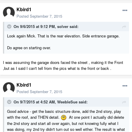
Kbird1
Posted
September 7, 2015
On 9/6/2015 at 9:12 PM, solver said:
Look again Mick. That is the rear elevation. Side entrance garage.
Do agree on starting over.
I was assuming the garage doors faced the street , making it the Front
,but as I said I can't tell from the pics what is the front or back .
Kbird1
Posted
September 7, 2015
On 9/7/2015 at 4:52 AM, WeebleSue said:
Good advice - get the basic structure done, add the 2nd story, play
with the roof, and THEN detail.
At one point I actually did delete
the 2nd story and start all over again, but not knowing fully what I
was doing, my 2nd try didn't turn out so well either. The result is what