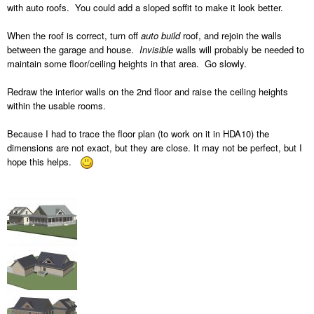
with auto roofs. You could add a sloped soffit to make it look better.
When the roof is correct, turn off
auto build
roof, and rejoin the walls
between the garage and house.
Invisible
walls will probably be needed to
maintain some floor/ceiling heights in that area. Go slowly.
Redraw the interior walls on the 2nd floor and raise the ceiling heights
within the usable rooms.
Because I had to trace the floor plan (to work on it in HDA10) the
dimensions are not exact, but they are close. It may not be perfect, but I
hope this helps.