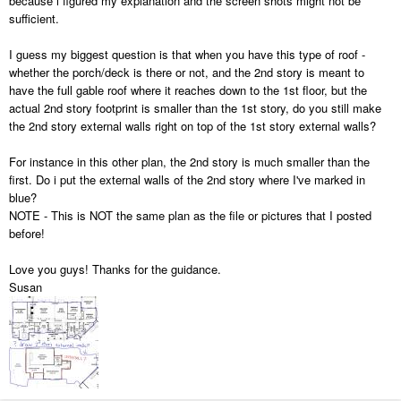
because i figured my explanation and the screen shots might not be
sufficient.
I guess my biggest question is that when you have this type of roof -
whether the porch/deck is there or not, and the 2nd story is meant to
have the full gable roof where it reaches down to the 1st floor, but the
actual 2nd story footprint is smaller than the 1st story, do you still make
the 2nd story external walls right on top of the 1st story external walls?
For instance in this other plan, the 2nd story is much smaller than the
first. Do i put the external walls of the 2nd story where I've marked in
blue?
NOTE - This is NOT the same plan as the file or pictures that I posted
before!
Love you guys! Thanks for the guidance.
Susan