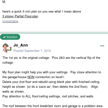
M.
here's a quick 5 min plan so you see what I mean above
3 storey Partial Floor.plan
Unavailable
Solution
Jo_Ann
Posted
September 7, 2015
The 1st pic is the original cottage. Pics 2&3 are the vertical flip of the
cottage.
My floor plan might help you with your settings. Pay close attention to
the garage/house
NON
connection on level1.
Delete your 2nd floor and rebuild using
blank
plan with finished ceiling
height as shown (or do a '
save as
', then delete the 2nd floor). Align
walls as shown.
Pay attention to ALL floor/ceiling settings, roof pitches, and walls.
The roof between the front breakfast room and garage is a problem area