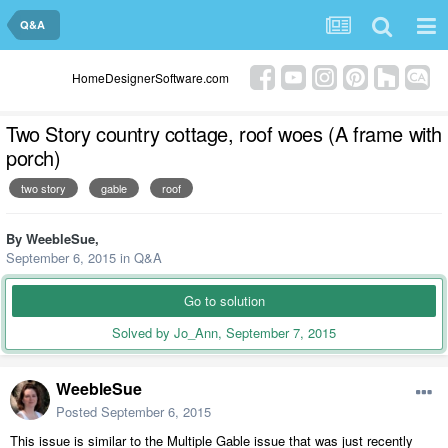
Q&A
HomeDesignerSoftware.com
Two Story country cottage, roof woes (A frame with
porch)
two story
gable
roof
By
WeebleSue
,
September 6, 2015
in
Q&A
Go to solution
Solved by Jo_Ann,
September 7, 2015
WeebleSue
Posted
September 6, 2015
This issue is similar to the Multiple Gable issue that was just recently