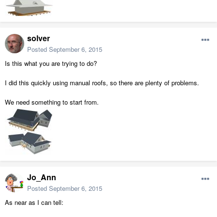
solver
Posted
September 6, 2015
Is this what you are trying to do?
I did this quickly using manual roofs, so there are plenty of problems.
We need something to start from.
Jo_Ann
Posted
September 6, 2015
As near as I can tell: