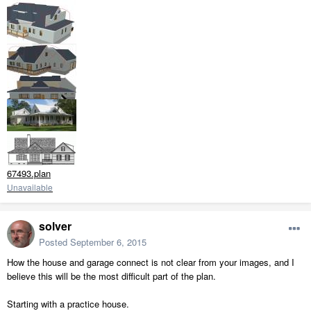
67493.plan
Unavailable
solver
Posted
September 6, 2015
How the house and garage connect is not clear from your images, and I
believe this will be the most difficult part of the plan.
Starting with a practice house.