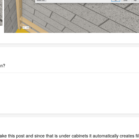
on?
e this post and since that is under cabinets it automatically creates fille