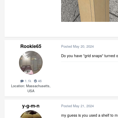
Rookie65
Posted
May 20, 2024
Do you have "grid snaps" turned 
1.1k
46
Location
Massachusetts,
USA
y-g-m-n
Posted
May 21, 2024
my guess is you used a shelf to mak