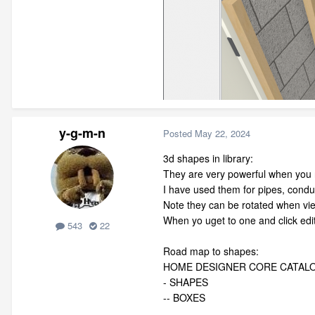
y-g-m-n
Posted
May 22, 2024
3d shapes in library:
They are very powerful when you n
I have used them for pipes, condui
Note they can be rotated when vie
When yo uget to one and click edi
543
22
Road map to shapes:
HOME DESIGNER CORE CATAL
- SHAPES
-- BOXES