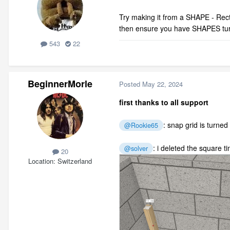
Try making it from a SHAPE - Recta
then ensure you have SHAPES tu
543
22
BeginnerMorle
Posted
May 22, 2024
first thanks to all support
: snap grid is turned
@Rookie65
: i deleted the
square ti
@solver
20
Location
Switzerland