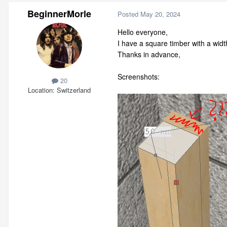
BeginnerMorle
Posted
May 20, 2024
Hello everyone,
I have a square timber with a wi
Thanks in advance,
Screenshots:
20
Location
Switzerland