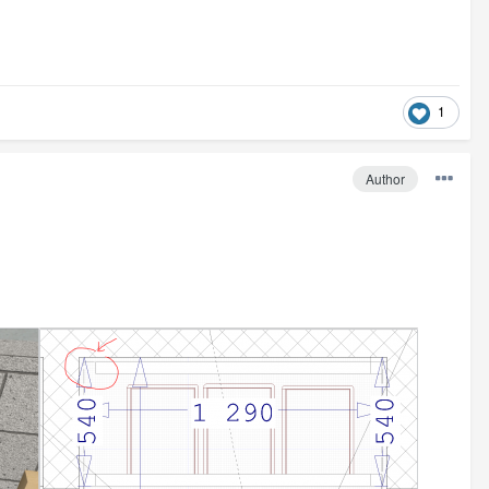
1
Author