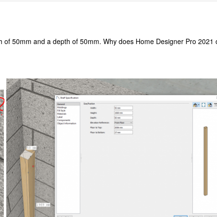
dth of 50mm and a depth of 50mm. Why does Home Designer Pro 2021 dis