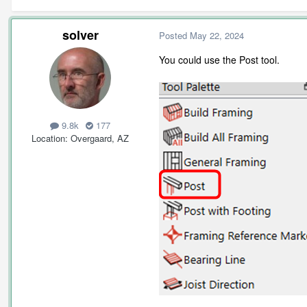
solver
Posted
May 22, 2024
You could use the Post tool.
9.8k
177
Location
Overgaard, AZ