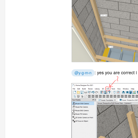
: yes you are correct i
@y-g-m-n