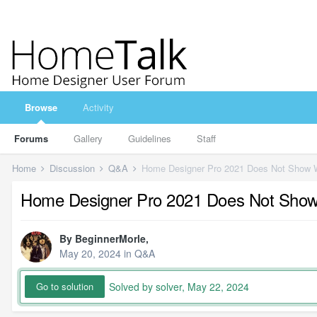
Browse
Activity
Forums
Gallery
Guidelines
Staff
Home
Discussion
Q&A
Home Designer Pro 2021 Does Not Show Wi
Home Designer Pro 2021 Does Not Show W
By
BeginnerMorle
,
May 20, 2024
in
Q&A
Solved by solver,
May 22, 2024
Go to solution