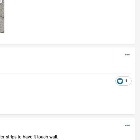
1
r strips to have it touch wall.