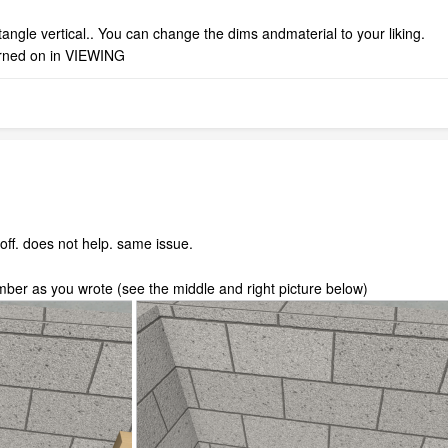
ngle vertical.. You can change the dims andmaterial to your liking.
rned on in VIEWING
 off. does not help. same issue.
mber as you wrote (see the middle and right picture below)