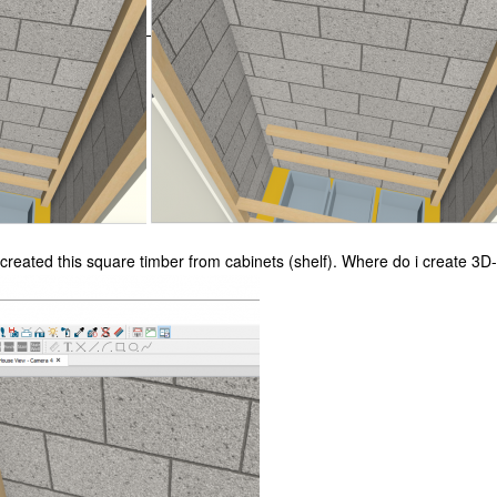
 created this
square timber from cabinets (shelf). Where do i create