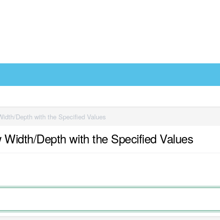
dth/Depth with the Specified Values
idth/Depth with the Specified Values