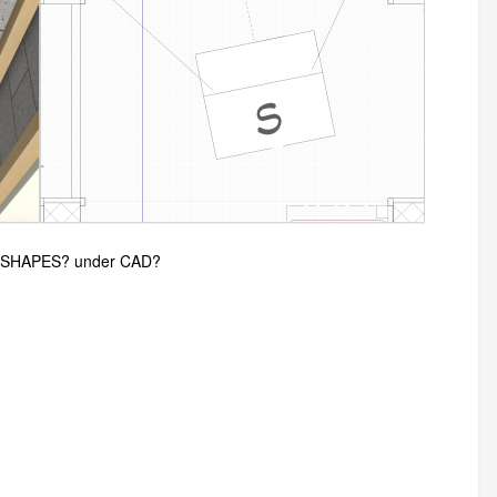
 3D-SHAPES? under CAD?