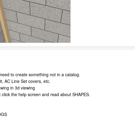
eed to create something not in a catalog.
t, AC Line Set covers, etc.
wing in 3d viewing
t click the help screen and read about SHAPES.
OGS