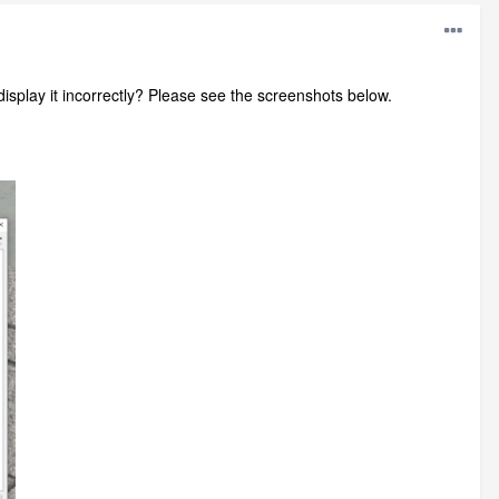
play it incorrectly? Please see the screenshots below.