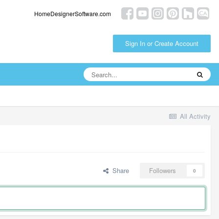
HomeDesignerSoftware.com
Sign In or Create Account
All Activity
Share
Followers
0