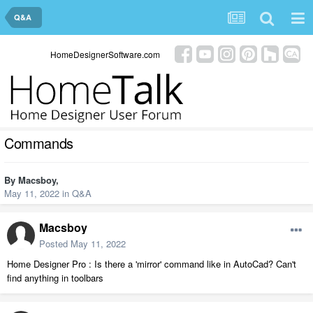
Q&A
HomeDesignerSoftware.com
Commands
By
Macsboy
,
May 11, 2022
in
Q&A
Macsboy
Posted
May 11, 2022
Home Designer Pro : Is there a 'mirror' command like in AutoCad? Can't
find anything in toolbars