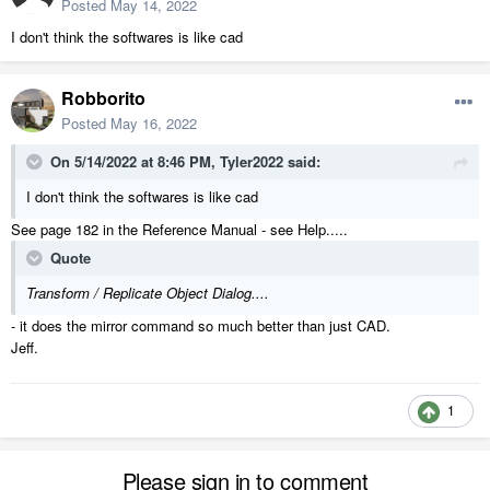
Posted
May 14, 2022
I don't think the softwares is like cad
Robborito
Posted
May 16, 2022
On 5/14/2022 at 8:46 PM,
Tyler2022
said:
I don't think the softwares is like cad
See page 182 in the Reference Manual - see Help.....
Quote
Transform / Replicate Object Dialog....
- it does the mirror command so much better than just CAD.
Jeff.
1
Please sign in to comment