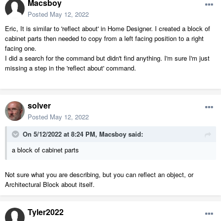
Macsboy
Posted
May 12, 2022
Eric, It is similar to 'reflect about' in Home Designer. I created a block of
cabinet parts then needed to copy from a left facing position to a right
facing one.
I did a search for the command but didn't find anything. I'm sure I'm just
missing a step in the 'reflect about' command.
solver
Posted
May 12, 2022
On 5/12/2022 at 8:24 PM,
Macsboy
said:
a block of cabinet parts
Not sure what you are describing, but you can reflect an object, or
Architectural Block about itself.
Tyler2022