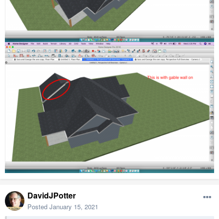
DavidJPotter
Posted
January 15, 2021