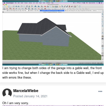
I am trying to change both sides of the garage into a gable wall, the front
side works fine, but when I change the back side to a Gable wall, I end up
with errors like these.
MarcelaWiebe
Posted
January 14, 2021
Oh I am very sorry.