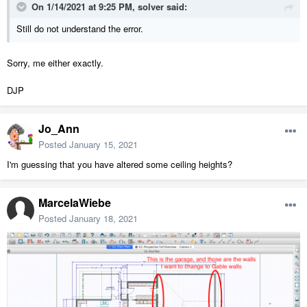
On 1/14/2021 at 9:25 PM,
solver
said:
Still do not understand the error.
Sorry, me either exactly.
DJP
Jo_Ann
Posted
January 15, 2021
I'm guessing that you have altered some ceiling heights?
MarcelaWiebe
Posted
January 18, 2021