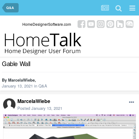
Q&A
HomeDesignerSoftware.com
Gable Wall
By
MarcelaWiebe
,
January 13, 2021
in
Q&A
MarcelaWiebe
Posted
January 13, 2021