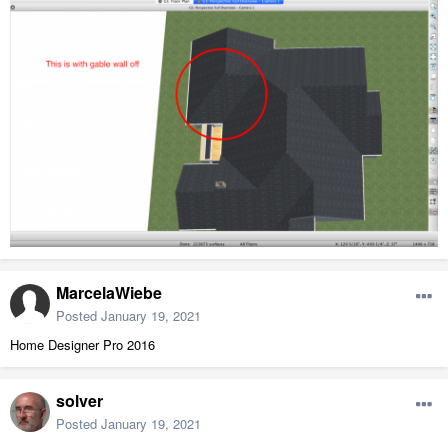
MarcelaWiebe
Posted
January 19, 2021
Home Designer Pro 2016
solver
Posted
January 19, 2021