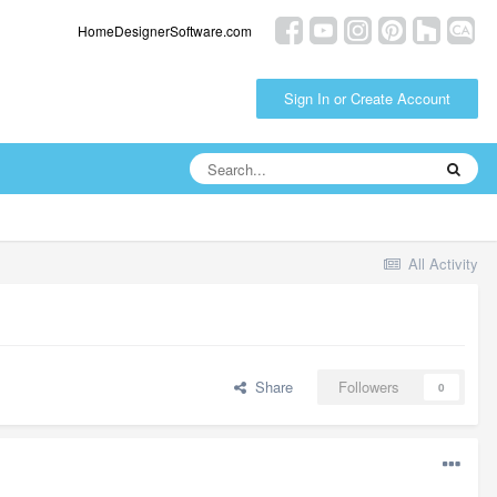
HomeDesignerSoftware.com
Sign In or Create Account
All Activity
Share
Followers
0