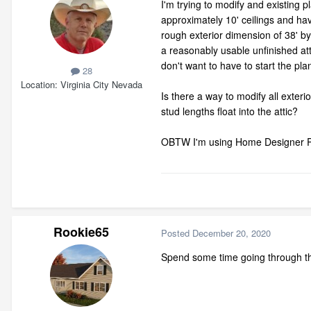
I'm trying to modify and existing p
approximately 10' ceilings and hav
rough exterior dimension of 38' by 
a reasonably usable unfinished atti
don't want to have to start the plan
28
Location
Virginia City Nevada
Is there a way to modify all exterio
stud lengths float into the attic?
OBTW I'm using Home Designer P
Rookie65
Posted
December 20, 2020
Spend some time going through the