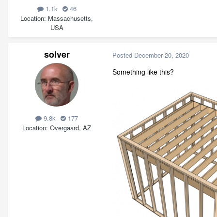
1.1k
46
Location
Massachusetts,
USA
solver
Posted
December 20, 2020
Something like this?
9.8k
177
Location
Overgaard, AZ