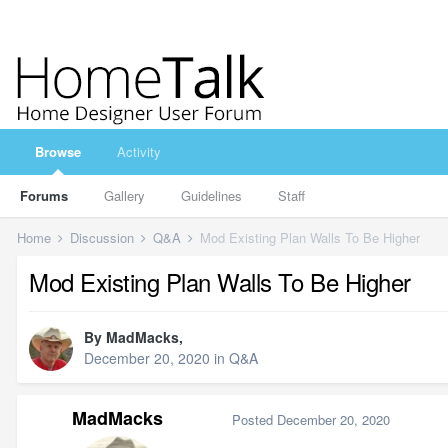
Browse
Activity
Forums
Gallery
Guidelines
Staff
Home
Discussion
Q&A
Mod Existing Plan Walls To Be Higher
Mod Existing Plan Walls To Be Higher
By
MadMacks
,
December 20, 2020
in
Q&A
MadMacks
Posted
December 20, 2020