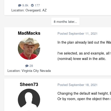
9.8k
177
Location
Overgaard, AZ
8 months later...
MadMacks
Posted
September 11, 2021
In the plan already laid out the 
I've selected, as and example, all 
(nominal) knee wall in the attic.
28
Location
Virginia City Nevada
Sheen73
Posted
September 18, 2021
Changing the default wall height,
Or by room, open the object then s