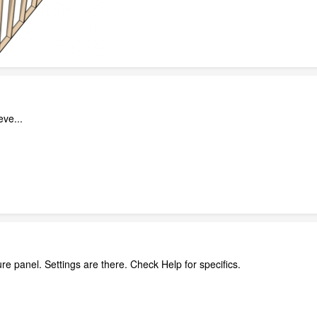
eve...
re panel. Settings are there. Check Help for specifics.