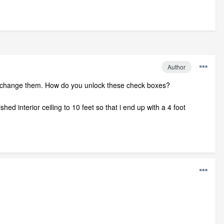
Author
an't change them. How do you unlock these check boxes?
hed interior ceiling to 10 feet so that i end up with a 4 foot