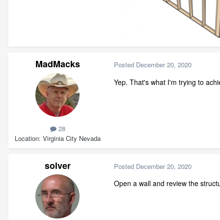
MadMacks
Posted
December 20, 2020
Yep. That's what I'm trying to achi
28
Location
Virginia City Nevada
solver
Posted
December 20, 2020
Open a wall and review the structu