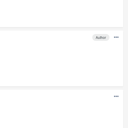
Author