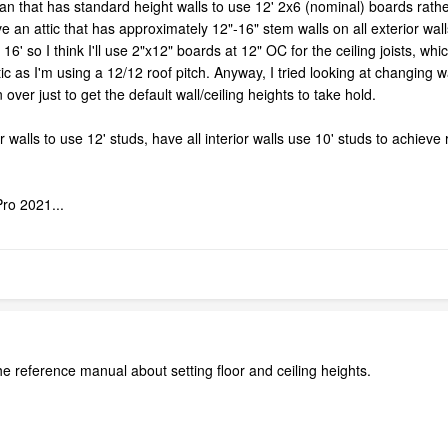
lan that has standard height walls to use 12' 2x6 (nominal) boards rather
e an attic that has approximately 12"-16" stem walls on all exterior wall
16' so I think I'll use 2"x12" boards at 12" OC for the ceiling joists, whi
c as I'm using a 12/12 roof pitch. Anyway, I tried looking at changing wa
 over just to get the default wall/ceiling heights to take hold.
r walls to use 12' studs, have all interior walls use 10' studs to achieve 
ro 2021...
 reference manual about setting floor and ceiling heights.