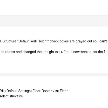
Wall Structure "Default Wall Height" check boxes are grayed out so I c
the rooms and changed their height to 14 feet. I now want to set the finis
 Edit>Default Settings>Floor Rooms>1st Floor
elect structure