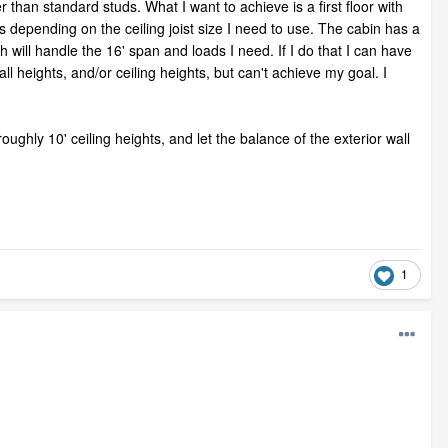
 than standard studs. What I want to achieve is a first floor with
s depending on the ceiling joist size I need to use. The cabin has a
ch will handle the 16' span and loads I need. If I do that I can have
ll heights, and/or ceiling heights, but can't achieve my goal. I
roughly 10' ceiling heights, and let the balance of the exterior wall
1