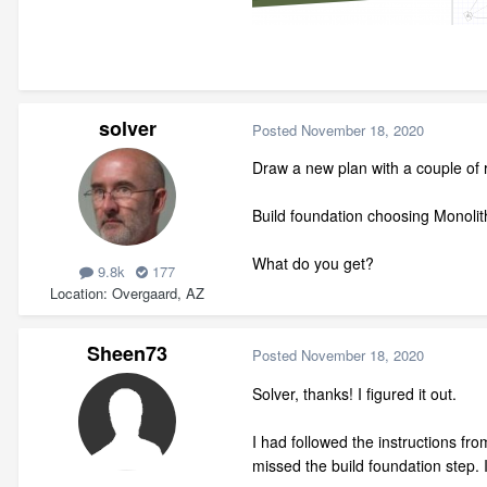
solver
Posted
November 18, 2020
Draw a new plan with a couple of
Build foundation choosing Monolit
What do you get?
9.8k
177
Location
Overgaard, AZ
Sheen73
Posted
November 18, 2020
Solver, thanks! I figured it out.
I had followed the instructions from
missed the build foundation step. I