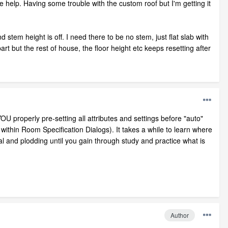
 help. Having some trouble with the custom roof but I'm getting it
tem height is off. I need there to be no stem, just flat slab with
rt but the rest of house, the floor height etc keeps resetting after
 properly pre-setting all attributes and settings before "auto"
d within Room Specification Dialogs). It takes a while to learn where
al and plodding until you gain through study and practice what is
Author