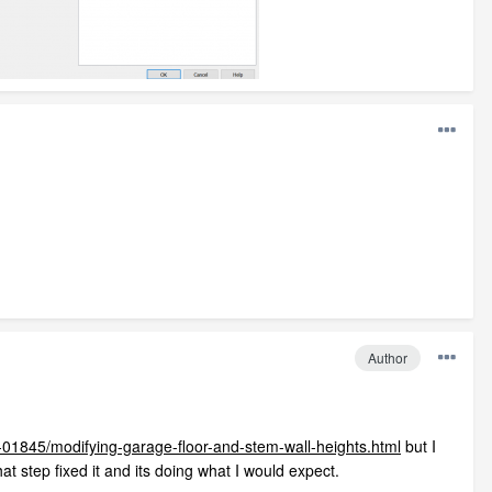
Author
-01845/modifying-garage-floor-and-stem-wall-heights.html
but I
at step fixed it and its doing what I would expect.