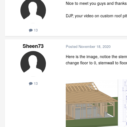
Nice to meet you guys and thanks f
DJP, your video on custom roof pitc
13
Sheen73
Posted
November 18, 2020
Here is the image, notice the stem
change floor to 0, stemwall to floo
13