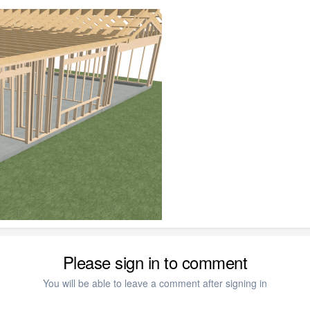
Please sign in to comment
You will be able to leave a comment after signing in