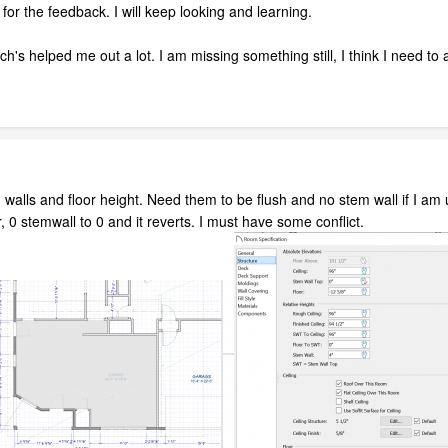
or the feedback. I will keep looking and learning.
h's helped me out a lot. I am missing something still, I think I need to 
 walls and floor height. Need them to be flush and no stem wall if I am u
r, 0 stemwall to 0 and it reverts. I must have some conflict.