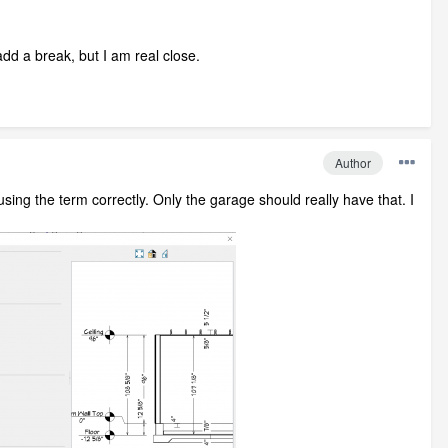
add a break, but I am real close.
Author
sing the term correctly. Only the garage should really have that. I