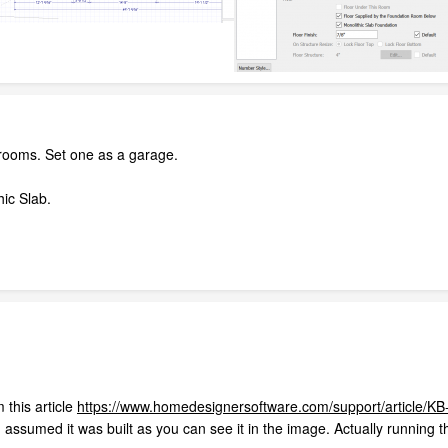
 rooms. Set one as a garage.
hic Slab.
 this article
https://www.homedesignersoftware.com/support/article/KB
 assumed it was built as you can see it in the image. Actually running th