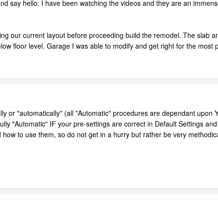
 and say hello. I have been watching the videos and they are an immense
g our current layout before proceeding build the remodel. The slab and s
ow floor level. Garage I was able to modify and get right for the most pa
 or "automatically" (all "Automatic" procedures are dependant upon YOU
efully "Automatic" IF your pre-settings are correct in Default Settings an
d how to use them, so do not get in a hurry but rather be very methodic