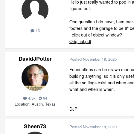
Hello just really wanted to pop in
figured out.
One question I do have, I am makin
footers and the garage to be 6" bel
13
I click out of object window?
Original.pdf
DavidJPotter
Posted
November 18, 2020
Foundations can be drawn manually
building anything, so it is only us
all the settings exist and when an
what and when is when.
4.3k
94
Location
Austin, Texas
DJP
Sheen73
Posted
November 18, 2020