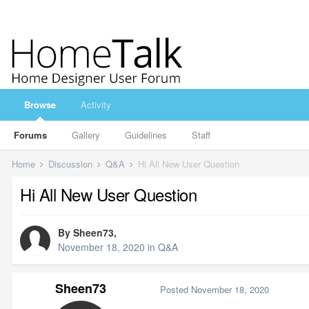
Browse
Activity
Forums
Gallery
Guidelines
Staff
Home
Discussion
Q&A
Hi All New User Question
Hi All New User Question
By
Sheen73
,
November 18, 2020
in
Q&A
Sheen73
Posted
November 18, 2020