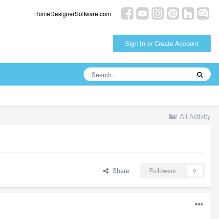
HomeDesignerSoftware.com
Sign In or Create Account
All Activity
Share
Followers
0