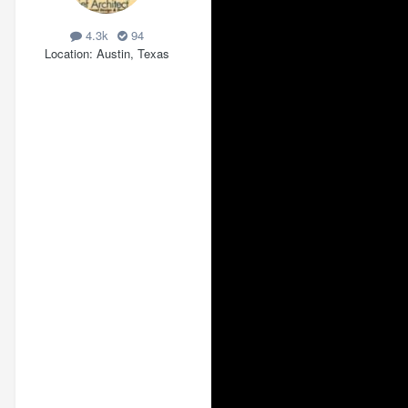
4.3k
94
Location
Austin, Texas