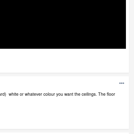
oard) white or whatever colour you want the ceilings. The floor