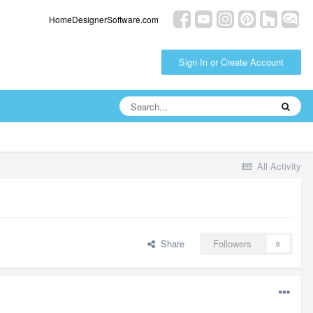
HomeDesignerSoftware.com
Sign In or Create Account
All Activity
Share
Followers
0