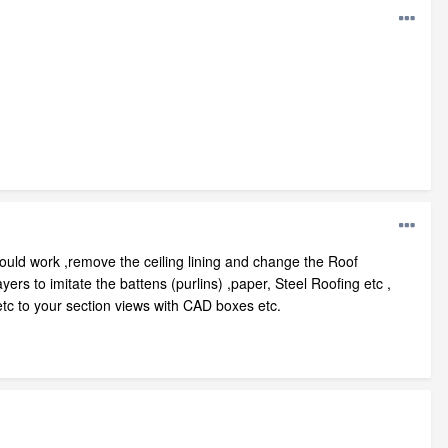
hould work ,remove the ceiling lining and change the Roof
s to imitate the battens (purlins) ,paper, Steel Roofing etc ,
etc to your section views with CAD boxes etc.