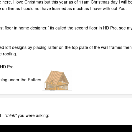
e here. I love Christmas but this year as of 11am Christmas day I will
 on line as I could not have learned as much as I have with out You.
st floor in home designer,( its called the second floor in HD Pro. see my p
ed loft designs by placing rafter on the top plate of the wall frames the
e roofing.
n HD Pro.
ning under the Rafters.
 I "
think"
you were asking: