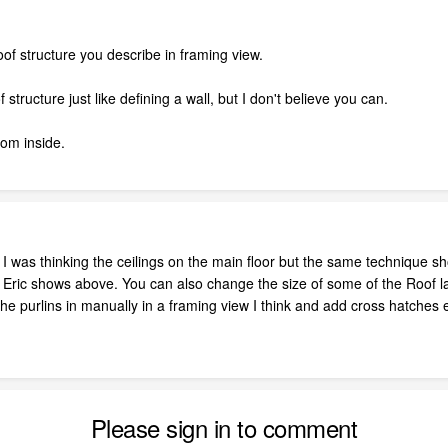
oof structure you describe in framing view.
structure just like defining a wall, but I don't believe you can.
om inside.
 I was thinking the ceilings on the main floor but the same technique s
ric shows above. You can also change the size of some of the Roof layer
e purlins in manually in a framing view I think and add cross hatches 
Please sign in to comment