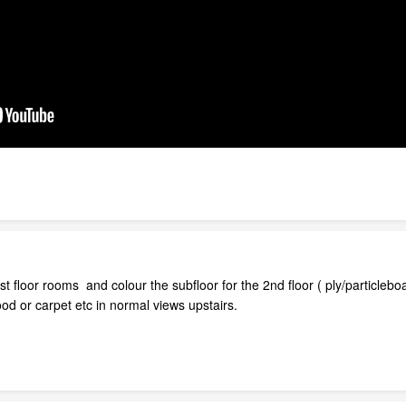
st floor rooms and colour the subfloor for the 2nd floor ( ply/particleb
od or carpet etc in normal views upstairs.