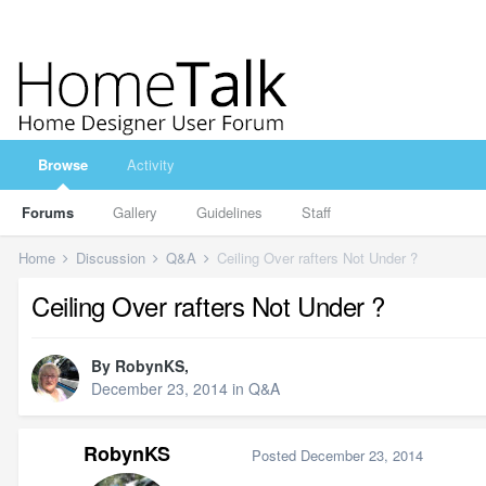
Browse
Activity
Forums
Gallery
Guidelines
Staff
Home
Discussion
Q&A
Ceiling Over rafters Not Under ?
Ceiling Over rafters Not Under ?
By
RobynKS
,
December 23, 2014
in
Q&A
RobynKS
Posted
December 23, 2014