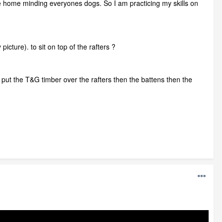
 be home minding everyones dogs. So I am practicing my skills on
icture). to sit on top of the rafters ?
n put the T&G timber over the rafters then the battens then the