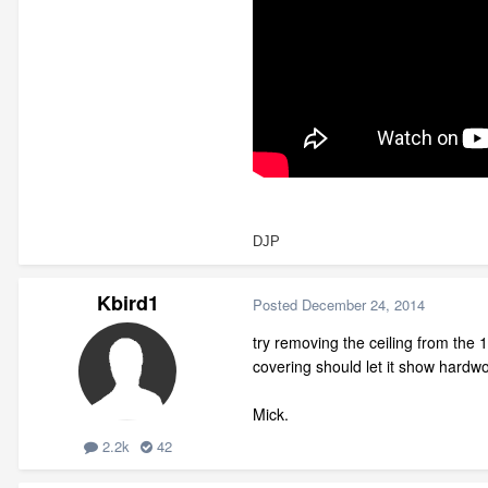
DJP
Kbird1
Posted
December 24, 2014
try removing the ceiling from the 1
covering should let it show hardwo
Mick.
2.2k
42