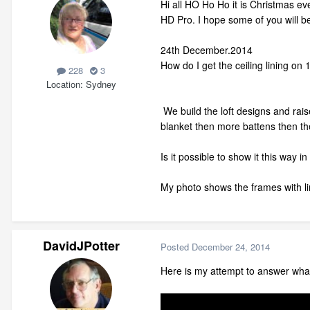
Hi all HO Ho Ho it is Christmas ev
HD Pro. I hope some of you will be
24th December.2014
How do I get the ceiling lining on 1
228
3
Location
Sydney
We build the loft designs and rais
blanket then more battens then th
Is it possible to show it this way i
My photo shows the frames with li
DavidJPotter
Posted
December 24, 2014
Here is my attempt to answer what