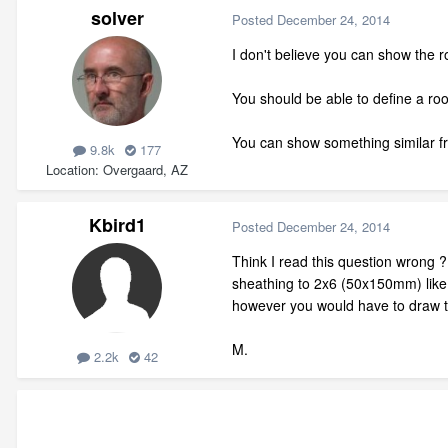
solver
Posted
December 24, 2014
I don't believe you can show the r
You should be able to define a roof 
You can show something similar fr
9.8k
177
Location
Overgaard, AZ
Kbird1
Posted
December 24, 2014
Think I read this question wrong ?
sheathing to 2x6 (50x150mm) like E
however you would have to draw th
M.
2.2k
42