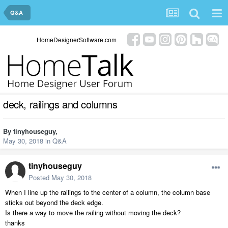
Q&A
HomeDesignerSoftware.com
deck, railings and columns
By
tinyhouseguy
,
May 30, 2018
in
Q&A
tinyhouseguy
Posted
May 30, 2018
When I line up the railings to the center of a column, the column base
sticks out beyond the deck edge.
Is there a way to move the railing without moving the deck?
thanks