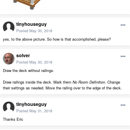
tinyhouseguy
Posted
May 30, 2018
yes, to the above picture. So how is that accomplished, please?
solver
Posted
May 30, 2018
Draw the deck without railings.
Draw railings inside the deck. Mark them
No Room Definition
. Change
their settings as needed. Move the railing over to the edge of the deck.
tinyhouseguy
Posted
May 31, 2018
Thanks Eric