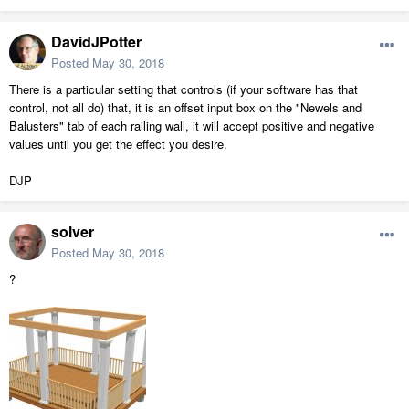
DavidJPotter
Posted
May 30, 2018
There is a particular setting that controls (if your software has that
control, not all do) that, it is an offset input box on the "Newels and
Balusters" tab of each railing wall, it will accept positive and negative
values until you get the effect you desire.
DJP
solver
Posted
May 30, 2018
?