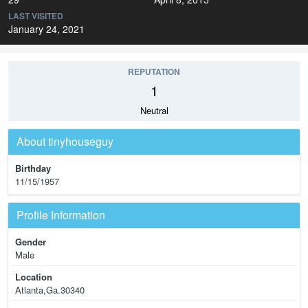
LAST VISITED
January 24, 2021
REPUTATION
1
Neutral
About tinyhouseguy
Birthday
11/15/1957
Profile Information
Gender
Male
Location
Atlanta,Ga.30340