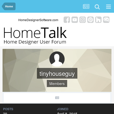
Home
HomeDesignerSoftware.com
tinyhouseguy
Members
POSTS
JOINED
29
April 8, 2015