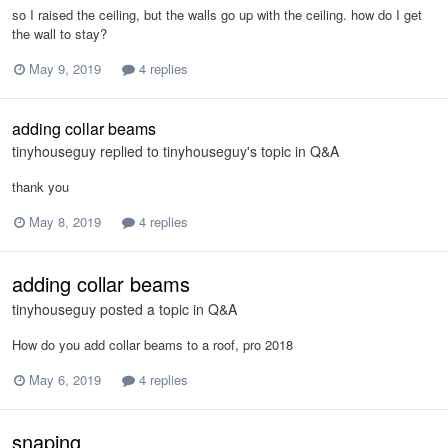
so I raised the ceiling, but the walls go up with the ceiling. how do I get
the wall to stay?
May 9, 2019
4 replies
adding collar beams
tinyhouseguy
replied to
tinyhouseguy
's topic in
Q&A
thank you
May 8, 2019
4 replies
adding collar beams
tinyhouseguy
posted a topic in
Q&A
How do you add collar beams to a roof, pro 2018
May 6, 2019
4 replies
snaping