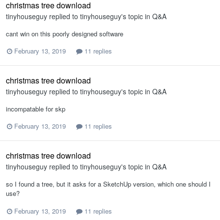
christmas tree download
tinyhouseguy
replied to
tinyhouseguy
's topic in
Q&A
cant win on this poorly designed software
February 13, 2019
11 replies
christmas tree download
tinyhouseguy
replied to
tinyhouseguy
's topic in
Q&A
incompatable for skp
February 13, 2019
11 replies
christmas tree download
tinyhouseguy
replied to
tinyhouseguy
's topic in
Q&A
so I found a tree, but it asks for a SketchUp version, which one should I
use?
February 13, 2019
11 replies