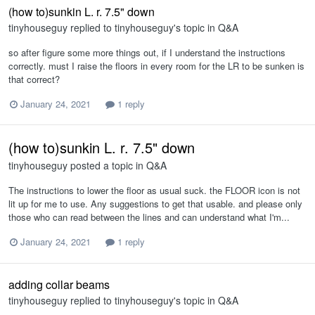
(how to)sunkin L. r. 7.5" down
tinyhouseguy
replied to
tinyhouseguy
's topic in
Q&A
so after figure some more things out, if I understand the instructions
correctly. must I raise the floors in every room for the LR to be sunken is
that correct?
January 24, 2021
1 reply
(how to)sunkin L. r. 7.5" down
tinyhouseguy
posted a topic in
Q&A
The instructions to lower the floor as usual suck. the FLOOR icon is not
lit up for me to use. Any suggestions to get that usable. and please only
those who can read between the lines and can understand what I'm...
January 24, 2021
1 reply
adding collar beams
tinyhouseguy
replied to
tinyhouseguy
's topic in
Q&A