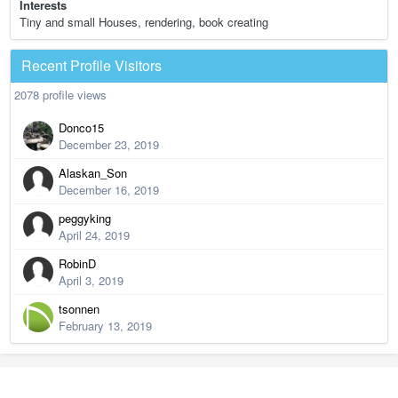
Interests
Tiny and small Houses, rendering, book creating
Recent Profile Visitors
2078 profile views
Donco15
December 23, 2019
Alaskan_Son
December 16, 2019
peggyking
April 24, 2019
RobinD
April 3, 2019
tsonnen
February 13, 2019