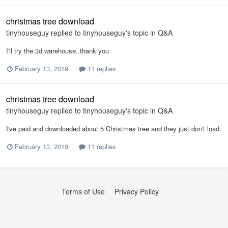
christmas tree download
tinyhouseguy
replied to
tinyhouseguy
's topic in
Q&A
I'll try the 3d warehouse..thank you
February 13, 2019
11 replies
christmas tree download
tinyhouseguy
replied to
tinyhouseguy
's topic in
Q&A
I've paid and downloaded about 5 Christmas tree and they just don't load.
February 13, 2019
11 replies
Terms of Use
Privacy Policy