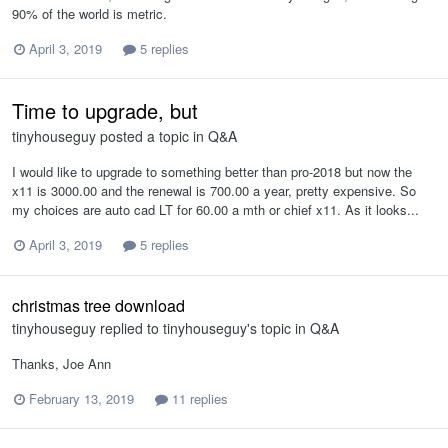
90% of the world is metric.
April 3, 2019
5 replies
Time to upgrade, but
tinyhouseguy
posted a topic in
Q&A
I would like to upgrade to something better than pro-2018 but now the
x11 is 3000.00 and the renewal is 700.00 a year, pretty expensive. So
my choices are auto cad LT for 60.00 a mth or chief x11. As it looks...
April 3, 2019
5 replies
christmas tree download
tinyhouseguy
replied to
tinyhouseguy
's topic in
Q&A
Thanks, Joe Ann
February 13, 2019
11 replies