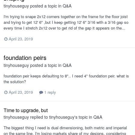
tinyhouseguy
posted a topic in
Q&A
I'm trying to snape 2x12 corners together on the frame for the floor joist
and trying to get 12' 6" ,but I keep getting 12' 6" 3/16 with a 3/16 gap so
every time I stretch 2x12 over to get rid of the gap it appears on the...
April 23, 2019
foundation peirs
tinyhouseguy
posted a topic in
Q&A
foundation peir keeps defaulting to 8".. I need 4" foundation peir. what is
the solution?
April 23, 2019
1 reply
Time to upgrade, but
tinyhouseguy
replied to
tinyhouseguy
's topic in
Q&A
The biggest thing I need is dual dimensioning, both metric and imperial
on the same line, I'm losing markets share of my designs, considering