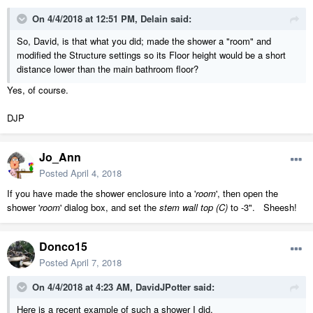
On 4/4/2018 at 12:51 PM,
Delain
said:
So, David, is that what you did; made the shower a "room" and
modified the Structure settings so its Floor height would be a short
distance lower than the main bathroom floor?
Yes, of course.
DJP
Jo_Ann
Posted
April 4, 2018
If you have made the shower enclosure into a '
room
', then open the
shower '
room
' dialog box, and set the
stem wall top (C)
to -3". Sheesh!
Donco15
Posted
April 7, 2018
On 4/4/2018 at 4:23 AM,
DavidJPotter
said:
Here is a recent example of such a shower I did.