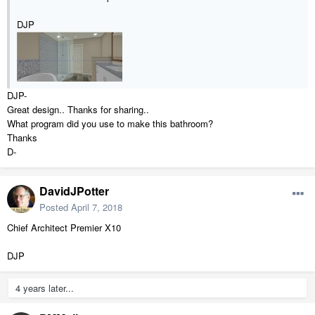
DJP
DJP-
Great design.. Thanks for sharing..
What program did you use to make this bathroom?
Thanks
D-
DavidJPotter
Posted
April 7, 2018
Chief Architect Premier X10
DJP
4 years later...