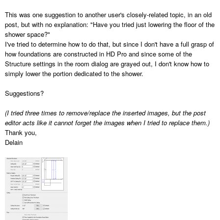
This was one suggestion to another user's closely-related topic, in an old
post, but with no explanation: "Have you tried just lowering the floor of the
shower space?"
I've tried to determine how to do that, but since I don't have a full grasp of
how foundations are constructed in HD Pro and since some of the
Structure settings in the room dialog are grayed out, I don't know how to
simply lower the portion dedicated to the shower.
Suggestions?
(I tried three times to remove/replace the inserted images, but the post
editor acts like it cannot forget the images when I tried to replace them.)
Thank you,
Delain