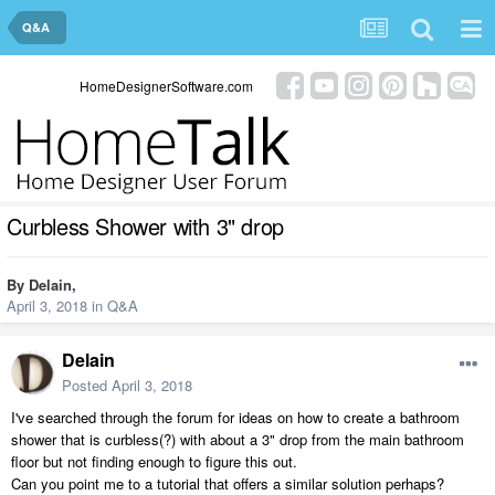
Q&A
HomeDesignerSoftware.com
Curbless Shower with 3" drop
By
Delain
,
April 3, 2018
in
Q&A
Delain
Posted
April 3, 2018
I've searched through the forum for ideas on how to create a bathroom
shower that is curbless(?) with about a 3" drop from the main bathroom
floor but not finding enough to figure this out.
Can you point me to a tutorial that offers a similar solution perhaps?