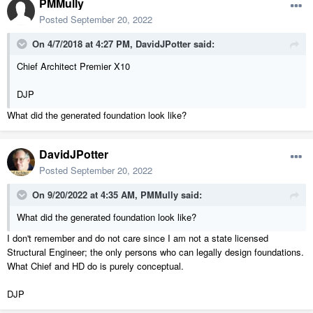
PMMully
Posted
September 20, 2022
On 4/7/2018 at 4:27 PM,
DavidJPotter
said:
Chief Architect Premier X10
DJP
What did the generated foundation look like?
DavidJPotter
Posted
September 20, 2022
On 9/20/2022 at 4:35 AM,
PMMully
said:
What did the generated foundation look like?
I don't remember and do not care since I am not a state licensed
Structural Engineer; the only persons who can legally design foundations.
What Chief and HD do is purely conceptual.
DJP