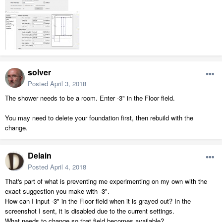
solver
Posted
April 3, 2018
The shower needs to be a room. Enter -3" in the Floor field.
You may need to delete your foundation first, then rebuild with the
change.
Delain
Posted
April 4, 2018
That's part of what is preventing me experimenting on my own with the
exact suggestion you make with -3".
How can I input -3" in the Floor field when it is grayed out? In the
screenshot I sent, it is disabled due to the current settings.
What needs to change so that field becomes available?