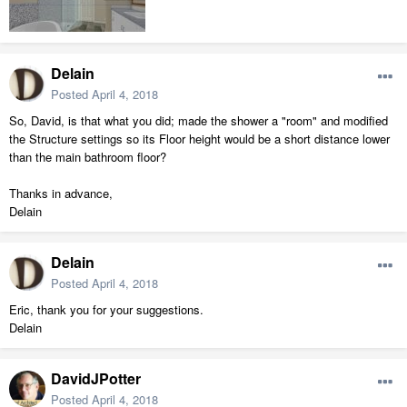
Delain
Posted
April 4, 2018
So, David, is that what you did; made the shower a "room" and modified
the Structure settings so its Floor height would be a short distance lower
than the main bathroom floor?
Thanks in advance,
Delain
Delain
Posted
April 4, 2018
Eric, thank you for your suggestions.
Delain
DavidJPotter
Posted
April 4, 2018