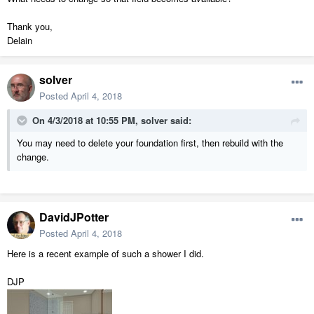
Thank you,
Delain
solver
Posted
April 4, 2018
On 4/3/2018 at 10:55 PM,
solver
said:
You may need to delete your foundation first, then rebuild with the
change.
DavidJPotter
Posted
April 4, 2018
Here is a recent example of such a shower I did.
DJP