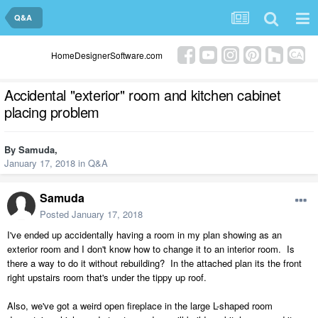
Q&A
HomeDesignerSoftware.com
Accidental "exterior" room and kitchen cabinet
placing problem
By
Samuda
,
January 17, 2018
in
Q&A
Samuda
Posted
January 17, 2018
I've ended up accidentally having a room in my plan showing as an
exterior room and I don't know how to change it to an interior room. Is
there a way to do it without rebuilding? In the attached plan its the front
right upstairs room that's under the tippy up roof.
Also, we've got a weird open fireplace in the large L-shaped room