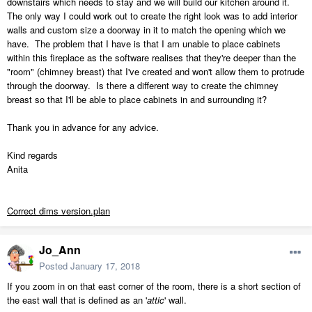
downstairs which needs to stay and we will build our kitchen around it.
The only way I could work out to create the right look was to add interior
walls and custom size a doorway in it to match the opening which we
have. The problem that I have is that I am unable to place cabinets
within this fireplace as the software realises that they're deeper than the
"room" (chimney breast) that I've created and won't allow them to protrude
through the doorway. Is there a different way to create the chimney
breast so that I'll be able to place cabinets in and surrounding it?
Thank you in advance for any advice.
Kind regards
Anita
Correct dims version.plan
Jo_Ann
Posted
January 17, 2018
If you zoom in on that east corner of the room, there is a short section of
the east wall that is defined as an '
attic
' wall.