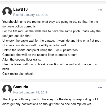
LawB10
Posted
January 18, 2018
You should name the rooms what they are going to be, so that the the
software builds correctly.
For the flat roof, all the walls has to have the same pitch, that's why the
roof juts out like that.
Uncheck the gable wall for the garage, it won't do anything on a flat roof.
Uncheck foundation wall for utility exterior wall.
Delete the soffits and paint using the F or O painter tool.
Complete the wall on the second floor to create a room
Align the second floor walls.
Use the break wall tool to break a section of the wall and change it to
brick.
Click tools>plan check.
Samuda
Posted
January 19, 2018
Thank you both very much. I'm sorry for the delay in responding but I
didn't get any notifications so thought that no-one had replied yet.