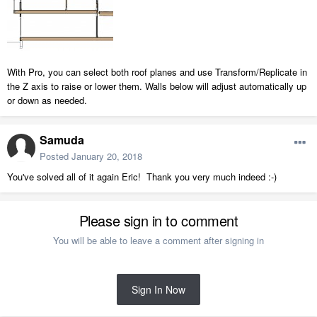
With Pro, you can select both roof planes and use Transform/Replicate in
the Z axis to raise or lower them. Walls below will adjust automatically up
or down as needed.
Samuda
Posted
January 20, 2018
You've solved all of it again Eric! Thank you very much indeed :-)
Please sign in to comment
You will be able to leave a comment after signing in
Sign In Now