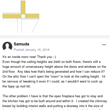
Samuda
Posted
January 19, 2018
It's an inside room now! Thank you :-)
Even though the ceiling heights are 2440 on both floors, there's still a
huge amount of unnecessary height above the doors and windows on the
2nd floor. Any idea how that's being generated and how I can reduce it?
On the attic floor I can't open the "room" to look at the ceiling height. I'd
be nervous of tweaking it even if I could, as I wouldn't want to cock up
the tippy up roof bit.
The other problem I have is that the open fireplace has got to stay and
the kitchen has got to be built around and within it. I created the chimney
breast by building interior walls and putting a doorway into it the size of