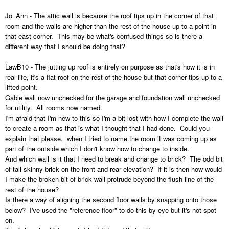
Jo_Ann - The attic wall is because the roof tips up in the corner of that
room and the walls are higher than the rest of the house up to a point in
that east corner. This may be what's confused things so is there a
different way that I should be doing that?
LawB10 - The jutting up roof is entirely on purpose as that's how it is in
real life, it's a flat roof on the rest of the house but that corner tips up to a
lifted point.
Gable wall now unchecked for the garage and foundation wall unchecked
for utility. All rooms now named.
I'm afraid that I'm new to this so I'm a bit lost with how I complete the wall
to create a room as that is what I thought that I had done. Could you
explain that please. when I tried to name the room it was coming up as
part of the outside which I don't know how to change to inside.
And which wall is it that I need to break and change to brick? The odd bit
of tall skinny brick on the front and rear elevation? If it is then how would
I make the broken bit of brick wall protrude beyond the flush line of the
rest of the house?
Is there a way of aligning the second floor walls by snapping onto those
below? I've used the "reference floor" to do this by eye but it's not spot
on.