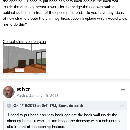
the opening. I need to put base cabinets back against the back wall
inside the chimney breast it won't let me bridge the doorway with a
cabinet so it sits in front of the opening instead. Do you have any ideas
of how else to create the chimney breast/open fireplace which would allow
me to do this?
Correct dims version.plan
solver
Posted
January 19, 2018
On 1/19/2018 at 9:41 PM,
Samuda
said:
I need to put base cabinets back against the back wall inside the
chimney breast it won't let me bridge the doorway with a cabinet so it
sits in front of the opening instead.