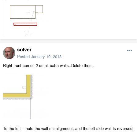
solver
Posted
January 19, 2018
Right front corner. 2 small extra walls. Delete them.
To the left -- note the wall misalignment, and the left side wall is reversed.