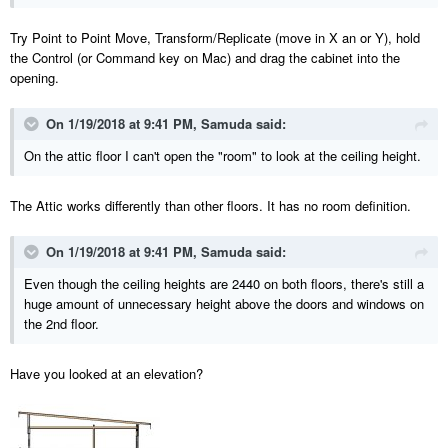
Try Point to Point Move, Transform/Replicate (move in X an or Y), hold
the Control (or Command key on Mac) and drag the cabinet into the
opening.
On 1/19/2018 at 9:41 PM,
Samuda
said:
On the attic floor I can't open the "room" to look at the ceiling height.
The Attic works differently than other floors. It has no room definition.
On 1/19/2018 at 9:41 PM,
Samuda
said:
Even though the ceiling heights are 2440 on both floors, there's still a
huge amount of unnecessary height above the doors and windows on
the 2nd floor.
Have you looked at an elevation?