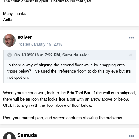
The "plan check" is great; I hadn't found that yet!
Many thanks
Anita
solver
Posted
January 19, 2018
On 1/19/2018 at 7:22 PM,
Samuda
said:
Is there a way of aligning the second floor walls by snapping onto
those below? I've used the "reference floor" to do this by eye but it's
not spot on.
When you select a wall, look in the Edit Tool Bar. If the wall is misaligned,
there will be an icon that looks like a bar with an arrow above or below.
Click it to align with the floor above or floor below.
Post your current plan, and screen captures showing the problems.
Samuda