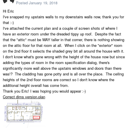
Posted
January 19, 2018
Hi Eric
I've snapped my upstairs walls to my downstairs walls now, thank you for
that :-)
I've attached the current plan and a couple of screen shots of where I
have an exterior room under the dreaded tippy up roof. Despite the fact
that the "attic" must be WAY taller in that corner, there is nothing showing
on the attic floor for that room at all. When I click on the "exterior" room
on the 2nd floor it selects the shaded grey bit all around the house with it.
I don't know what's gone wrong with the height of the house now but since
adding the types of room in the room specification dialog, there's
significantly more wall above the upstairs windows and doors than there
was!? The cladding has gone potty and is all over the place. The ceiling
heights of the 2nd floor rooms are correct so I don't know where the
additional height overall has come from.
Thank you Eric! I was hoping you would appear :-)
Correct dims version.plan