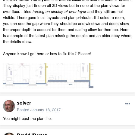
They display just fine on all 3D views but in none of the plan views for
ever floor. I tried
turning on display of ever layer
and they still are not
visible. There gone in all layouts and plan printouts. If I select a room,
you can see the gap where they should be and windows and doors show
the proper depth to account for them and casing allow for then too. Here
is a sample of the latest plan missing the details and an older copy where
the details show.
Anyone know I got here or how to fix this? Please!
solver
Posted
January 18, 2017
You might post the plan file.