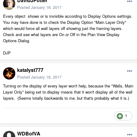
DavidJPotter
Posted
January 18, 2017
Every object shows or is invisible according to Display Options settings.
You may have done is to check the Display Option "Main Layer Only"
which would force all wall layers off showing just the framing layers.
Check and see what layers are On or Off in the Plan View Display
Options Dialog.
DJP
katalyst777
Posted
January 18, 2017
Turning on the display of every layer won't help, because the "Walls, Main
Layer Only" being set to display means that it won't display all of the wall
layers. (Seems totally backwards to me, but that's probably what it is.)
1
WDBofVA