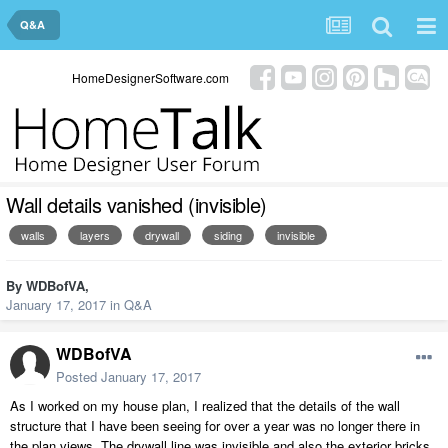
Q&A
HomeDesignerSoftware.com
Wall details vanished (invisible)
walls
layers
drywall
siding
invisible
By
WDBofVA
,
January 17, 2017
in
Q&A
WDBofVA
Posted
January 17, 2017
As I worked on my house plan, I realized that the details of the wall
structure that I have been seeing for over a year was no longer there in
the plan views. The drywall line was invisible and also the exterior bricks.