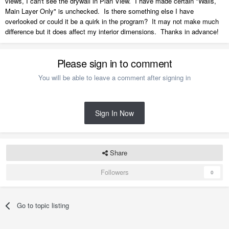
views, I can't see the drywall in Plan View. I have made certain "Walls,
Main Layer Only" is unchecked. Is there something else I have
overlooked or could it be a quirk in the program? It may not make much
difference but it does affect my interior dimensions. Thanks in advance!
Please sign in to comment
You will be able to leave a comment after signing in
Sign In Now
Share
Followers
0
Go to topic listing