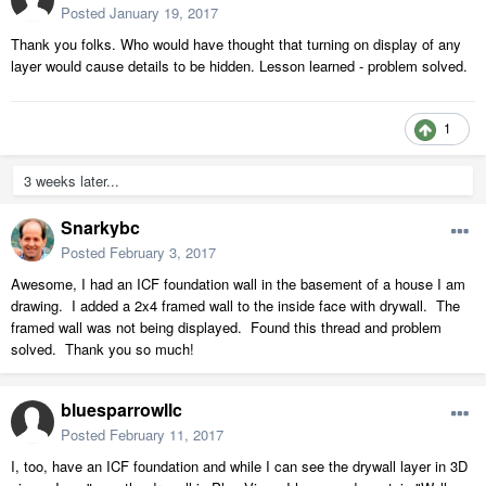
Posted
January 19, 2017
Thank you folks. Who would have thought that turning on display of any
layer would cause details to be hidden. Lesson learned - problem solved.
1
3 weeks later...
Snarkybc
Posted
February 3, 2017
Awesome, I had an ICF foundation wall in the basement of a house I am
drawing. I added a 2x4 framed wall to the inside face with drywall. The
framed wall was not being displayed. Found this thread and problem
solved. Thank you so much!
bluesparrowllc
Posted
February 11, 2017
I, too, have an ICF foundation and while I can see the drywall layer in 3D