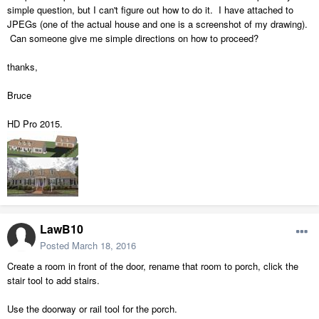
simple question, but I can't figure out how to do it. I have attached to
JPEGs (one of the actual house and one is a screenshot of my drawing).
Can someone give me simple directions on how to proceed?
thanks,
Bruce
HD Pro 2015.
LawB10
Posted
March 18, 2016
Create a room in front of the door, rename that room to porch, click the
stair tool to add stairs.
Use the doorway or rail tool for the porch.