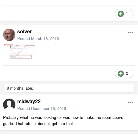
1
solver
Posted
March 18, 2016
.
2
8 months later...
midway22
Posted
December 16, 2016
Probably what he was looking for was how to make the room above
grade. That tutorial doesn't get into that