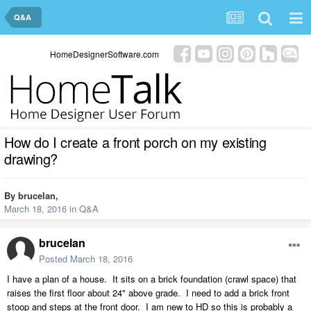
Q&A
HomeDesignerSoftware.com
How do I create a front porch on my existing
drawing?
By
brucelan
,
March 18, 2016
in
Q&A
brucelan
Posted
March 18, 2016
I have a plan of a house. It sits on a brick foundation (crawl space) that
raises the first floor about 24" above grade. I need to add a brick front
stoop and steps at the front door. I am new to HD so this is probably a