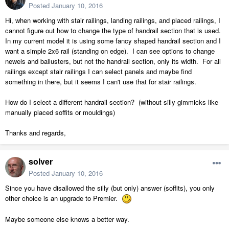
Posted
January 10, 2016
Hi, when working with stair railings, landing railings, and placed railings, I
cannot figure out how to change the type of handrail section that is used.
In my current model it is using some fancy shaped handrail section and I
want a simple 2x6 rail (standing on edge). I can see options to change
newels and ballusters, but not the handrail section, only its width. For all
railings except stair railings I can select panels and maybe find
something in there, but it seems I can't use that for stair railings.
How do I select a different handrail section? (without silly gimmicks like
manually placed soffits or mouldings)
Thanks and regards,
solver
Posted
January 10, 2016
Since you have disallowed the silly (but only) answer (soffits), you only
other choice is an upgrade to Premier.
Maybe someone else knows a better way.