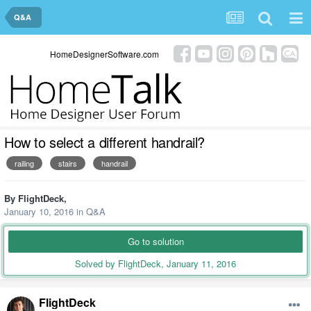
Q&A
HomeDesignerSoftware.com
How to select a different handrail?
railing
stairs
handrail
By
FlightDeck
,
January 10, 2016
in
Q&A
Go to solution
Solved by FlightDeck,
January 11, 2016
FlightDeck