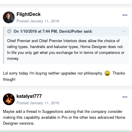
FlightDeck
Posted
January 11, 2016
On 1/10/2016 at 7:44 PM, DavidJPotter said:
Chief Premier and Chief Premier Interiors does allow the choice of
railing types, handrails and baluster types, Home Designer does not.
In life you only get what you exchange for in terms of competence or
money.
Lol sorry today I'm buying neither upgrades nor philosophy.
Thanks
though!
katalyst777
Posted
January 11, 2016
Maybe add a thread in Suggestions asking that the company consider
making this capability available in Pro or the other less advanced Home
Designer versions.