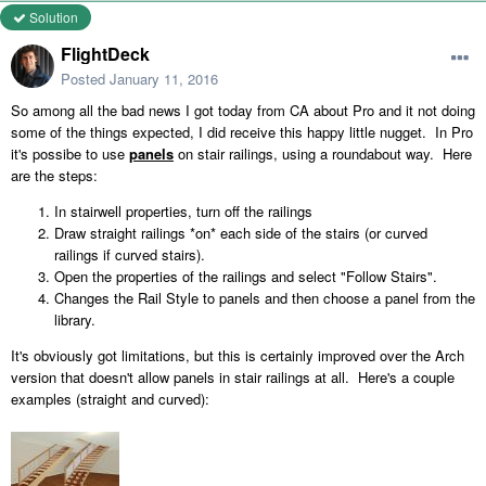
Solution
FlightDeck
Posted
January 11, 2016
So among all the bad news I got today from CA about Pro and it not doing
some of the things expected, I did receive this happy little nugget. In Pro
it's possibe to use
panels
on stair railings, using a roundabout way. Here
are the steps:
In stairwell properties, turn off the railings
Draw straight railings *on* each side of the stairs (or curved
railings if curved stairs).
Open the properties of the railings and select "Follow Stairs".
Changes the Rail Style to panels and then choose a panel from the
library.
It's obviously got limitations, but this is certainly improved over the Arch
version that doesn't allow panels in stair railings at all. Here's a couple
examples (straight and curved):