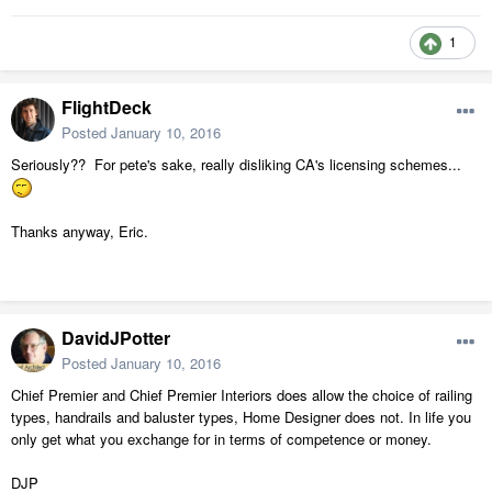
1
FlightDeck
Posted
January 10, 2016
Seriously?? For pete's sake, really disliking CA's licensing schemes...
Thanks anyway, Eric.
DavidJPotter
Posted
January 10, 2016
Chief Premier and Chief Premier Interiors does allow the choice of railing
types, handrails and baluster types, Home Designer does not. In life you
only get what you exchange for in terms of competence or money.
DJP