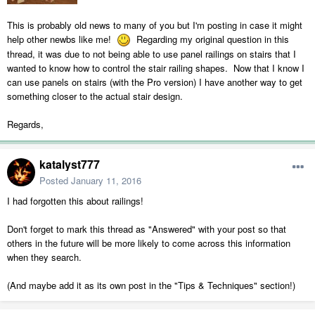
This is probably old news to many of you but I'm posting in case it might
help other newbs like me!
Regarding my original question in this
thread, it was due to not being able to use panel railings on stairs that I
wanted to know how to control the stair railing shapes. Now that I know I
can use panels on stairs (with the Pro version) I have another way to get
something closer to the actual stair design.
Regards,
katalyst777
Posted
January 11, 2016
I had forgotten this about railings!
Don't forget to mark this thread as "Answered" with your post so that
others in the future will be more likely to come across this information
when they search.
(And maybe add it as its own post in the "Tips & Techniques" section!)