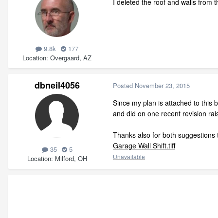
I deleted the roof and walls from 
9.8k
177
Location
Overgaard, AZ
dbneil4056
Posted
November 23, 2015
Since my plan is attached to this 
and did on one recent revision ra
Thanks also for both suggestions to
Garage Wall Shift.tiff
35
5
Unavailable
Location
Milford, OH