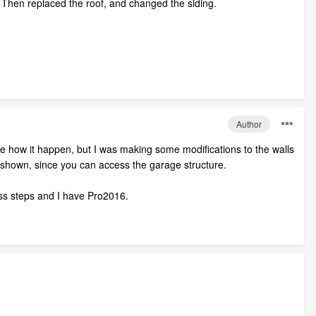
w. Then replaced the roof, and changed the siding.
Author
ure how it happen, but I was making some modifications to the walls
s shown, since you can access the garage structure.
 less steps and I have Pro2016.