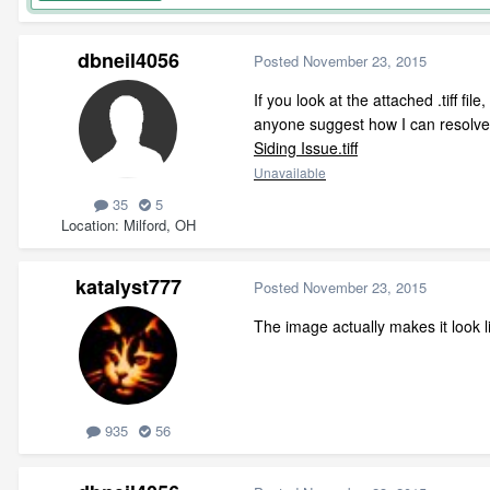
dbneil4056
Posted
November 23, 2015
If you look at the attached .tiff fi
anyone suggest how I can resolve 
Siding Issue.tiff
Unavailable
35
5
Location
Milford, OH
katalyst777
Posted
November 23, 2015
The image actually makes it look lik
935
56