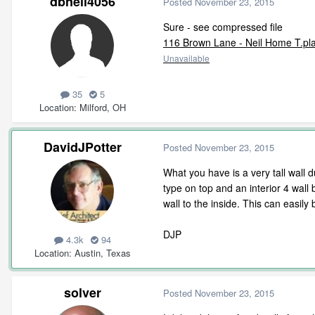
dbneil4056
Posted
November 23, 2015
Sure - see compressed file
116 Brown Lane - Neil Home T.pla
Unavailable
35
5
Location
Milford, OH
DavidJPotter
Posted
November 23, 2015
What you have is a very tall wall d
type on top and an interior 4 wall 
wall to the inside. This can easil
DJP
4.3k
94
Location
Austin, Texas
solver
Posted
November 23, 2015