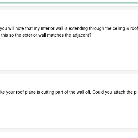
le, you will note that my interior wall is extending through the ceiling & 
this so the exterior wall matches the adjacent?
e your roof plane is cutting part of the wall off. Could you attach the pl