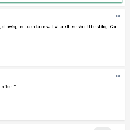
roof, showing on the exterior wall where there should be siding. Can
an itself?