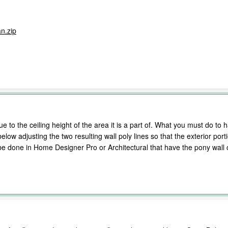
n.zip
ue to the ceiling height of the area it is a part of. What you must do to h
below adjusting the two resulting wall poly lines so that the exterior por
y be done in Home Designer Pro or Architectural that have the pony wall 