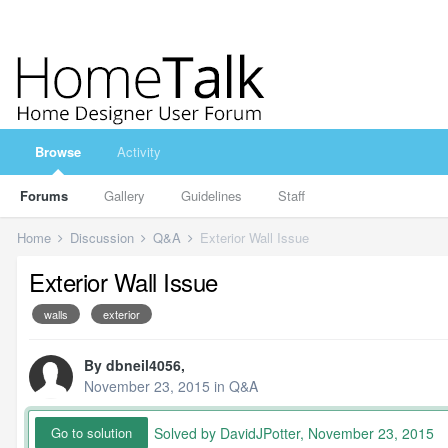
Browse
Activity
Forums
Gallery
Guidelines
Staff
Home
Discussion
Q&A
Exterior Wall Issue
Exterior Wall Issue
walls
exterior
By
dbneil4056
,
November 23, 2015
in
Q&A
Solved by DavidJPotter,
November 23, 2015
Go to solution