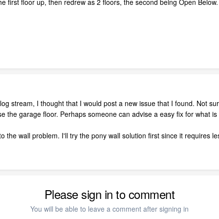
the first floor up, then redrew as 2 floors, the second being Open Belo
blog stream, I thought that I would post a new issue that I found. Not s
ise the garage floor. Perhaps someone can advise a easy fix for what i
 the wall problem. I'll try the pony wall solution first since it requires
Please sign in to comment
You will be able to leave a comment after signing in