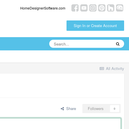
HomeDesignerSoftware.com
Sign In or Create Account
All Activity
Share
Followers
0