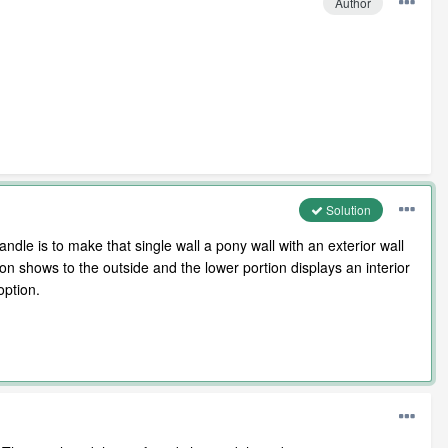
Author
Solution
andle is to make that single wall a pony wall with an exterior wall
tion shows to the outside and the lower portion displays an interior
option.