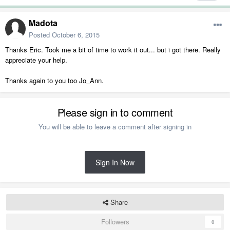
Madota
Posted
October 6, 2015
Thanks Eric. Took me a bit of time to work it out... but i got there. Really
appreciate your help.
Thanks again to you too Jo_Ann.
Please sign in to comment
You will be able to leave a comment after signing in
Sign In Now
Share
Followers
0