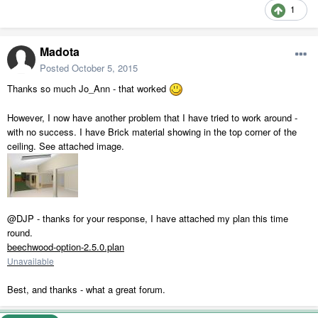
1
Madota
Posted
October 5, 2015
Thanks so much Jo_Ann - that worked
However, I now have another problem that I have tried to work around -
with no success. I have Brick material showing in the top corner of the
ceiling. See attached image.
@DJP - thanks for your response, I have attached my plan this time
round.
beechwood-option-2.5.0.plan
Unavailable
Best, and thanks - what a great forum.