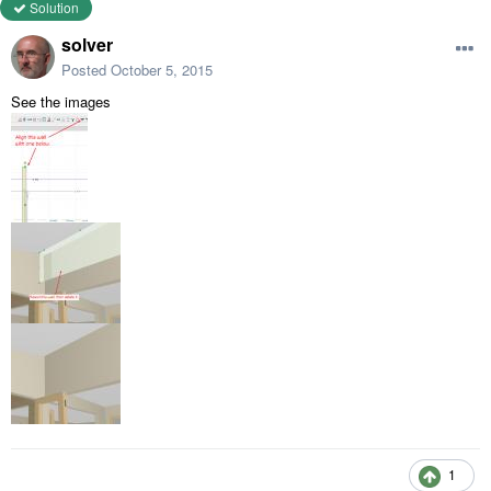
Solution
solver
Posted
October 5, 2015
See the images
1