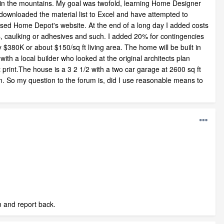
e in the mountains. My goal was twofold, learning Home Designer
 downloaded the material list to Excel and have attempted to
y used Home Depot's website. At the end of a long day I added costs
les, caulking or adhesives and such. I added 20% for contingencies
 $380K or about $150/sq ft living area. The home will be built in
th a local builder who looked at the original architects plan
print.The house is a 3 2 1/2 with a two car garage at 2600 sq ft
 in. So my question to the forum is, did I use reasonable means to
im and report back.