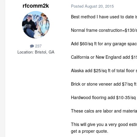
rfcomm2k
Posted
August 20, 2015
Best method I have used to date is
Normal frame construction=$130/sq
Add $60/sq ft for any garage spac
237
Location
Bristol, GA
California or New England add $15/
Alaska add $25/sq ft of total floor
Brick or stone veneer add $7/sq ft 
Hardwood flooring add $10-35/sq f
These calcs are labor and material
This will give you a very good esti
get a proper quote.