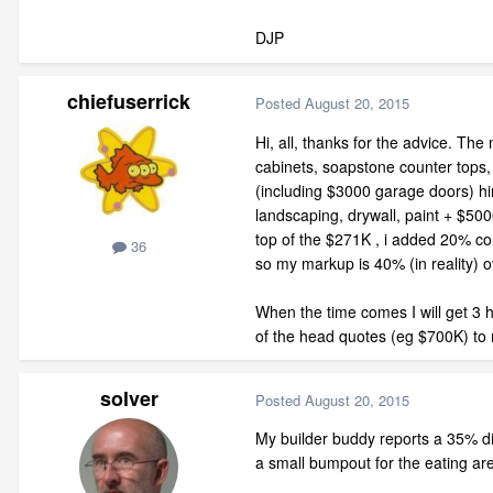
DJP
chiefuserrick
Posted
August 20, 2015
Hi, all, thanks for the advice. The
cabinets, soapstone counter tops, f
(including $3000 garage doors) hin
landscaping, drywall, paint + $50
top of the $271K , i added 20% co
36
so my markup is 40% (in reality) o
When the time comes I will get 3 h
of the head quotes (eg $700K) to 
solver
Posted
August 20, 2015
My builder buddy reports a 35% dif
a small bumpout for the eating are