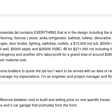
 materials list contains EVERYTHING that is in the design including the t
looring, fixtures ( stove, sinks,refrigerator, bathtub, toilets), decorati
ges, door knobs, lighting, switches, outlets, a $15,000 hot tub, $5000 o
00 well, $5000 septic and $25000 HVAC. All for $271,000 not including 
ntingency and another 20% labor/profit for a grand total of around $380
ver material cost.
ome builders to quote the job but I want to be armed with an idea of ra
manage my expectations. I'm an engineer and project manager and this 
ference between cost to build and selling price on one specific house. H
a and 2 car garage that protrudes from the front.