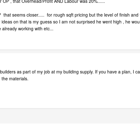
r OP , that Overhead/Profit AND Labour was 20%......
 seems closer..... for rough sqft pricing but the level of finish and th
ideas on that is my guess so I am not surprised he went high , he woul
already working with etc...
ilders as part of my job at my building supply. If you have a plan, I ca
h the materials.