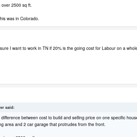
 over 2500 sq ft.
 this was in Colorado.
re I want to work in TN if 20% is the going cost for Labour on a whole
er said:
ifference between cost to build and selling price on one specific house
ng area and 2 car garage that protrudes from the front.