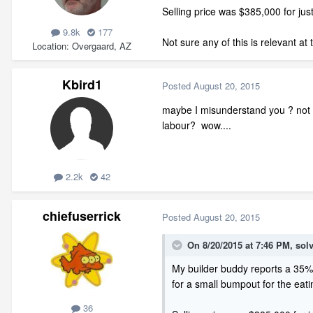
Selling price was $385,000 for just
9.8k
177
Not sure any of this is relevant at
Location
Overgaard, AZ
Kbird1
Posted
August 20, 2015
maybe I misunderstand you ? not su
labour? wow....
2.2k
42
chiefuserrick
Posted
August 20, 2015
On 8/20/2015 at 7:46 PM, solv
My builder buddy reports a 35% d
for a small bumpout for the eati
36