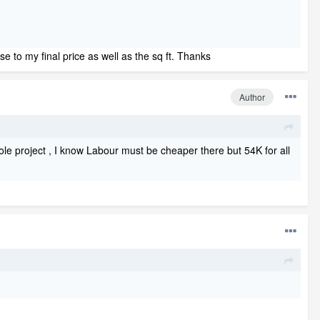
ose to my final price as well as the sq ft. Thanks
Author
le project , I know Labour must be cheaper there but 54K for all