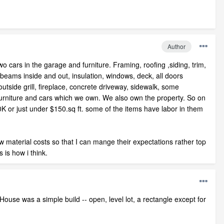
Author
wo cars in the garage and furniture. Framing, roofing ,siding, trim,
ve beams inside and out, insulation, windows, deck, all doors
utside grill, fireplace, concrete driveway, sidewalk, some
furniture and cars which we own. We also own the property. So on
K or just under $150.sq ft. some of the items have labor in them
w material costs so that I can mange their expectations rather top
is how i think.
ouse was a simple build -- open, level lot, a rectangle except for