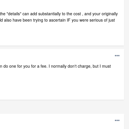
e "details" can add substantially to the cost , and your originally
d also have been trying to ascertain IF you were serious of just
n do one for you for a fee. I normally don't charge, but I must