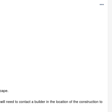
scape.
ll need to contact a builder in the location of the construction to