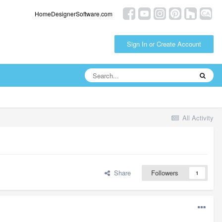
HomeDesignerSoftware.com
Sign In or Create Account
All Activity
Share
Followers
1