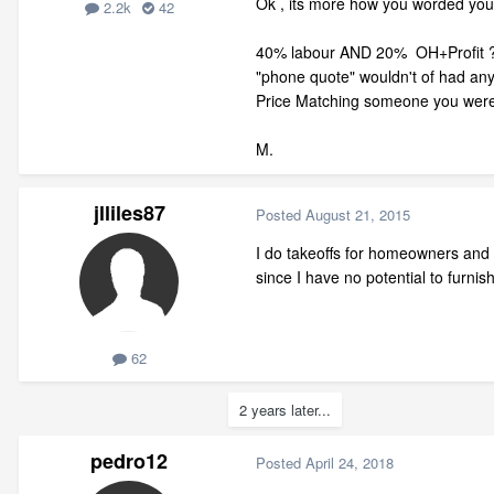
Ok , its more how you worded you
2.2k
42
40% labour AND 20% OH+Profit ? that
"phone quote" wouldn't of had any 
Price Matching someone you were 
M.
jlliles87
Posted
August 21, 2015
I do takeoffs for homeowners and bu
since I have no potential to furnis
62
2 years later...
pedro12
Posted
April 24, 2018