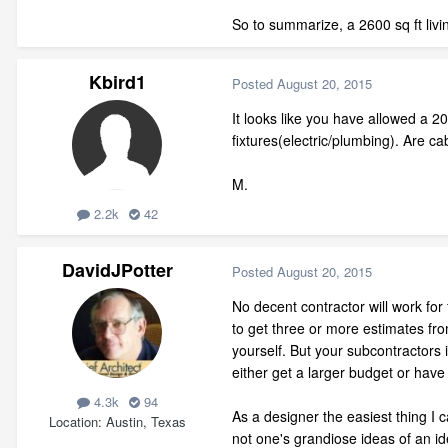
So to summarize, a 2600 sq ft livi
Kbird1
Posted
August 20, 2015
It looks like you have allowed a 2
fixtures(electric/plumbing). Are ca
M.
2.2k
42
DavidJPotter
Posted
August 20, 2015
No decent contractor will work for
to get three or more estimates fro
yourself. But your subcontractors 
either get a larger budget or have
4.3k
94
As a designer the easiest thing I 
Location
Austin, Texas
not one's grandiose ideas of an id