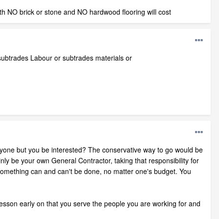
ith NO brick or stone and NO hardwood flooring will cost
r/subtrades Labour or subtrades materials or
 anyone but you be interested? The conservative way to go would be
ly be your own General Contractor, taking that responsibility for
ch something can and can't be done, no matter one's budget. You
 lesson early on that you serve the people you are working for and