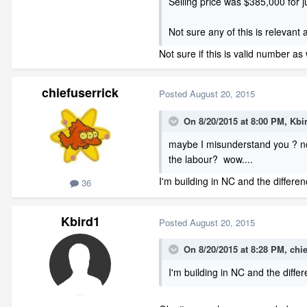
Selling price was $385,000 for j
Not sure any of this is relevant 
Not sure if this is valid number as 
chiefuserrick
Posted
August 20, 2015
On 8/20/2015 at 8:00 PM, Kbi
maybe I misunderstand you ? not
the labour? wow....
I'm building in NC and the differe
36
Kbird1
Posted
August 20, 2015
On 8/20/2015 at 8:28 PM, chie
I'm building in NC and the diff