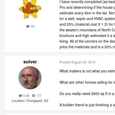
I have recently completed (as bes
Pro and determining if the house p
estimate every item in the list. N
for a well, septic and HVAC system
and 20% (material cost X 1.2) for 
36
the western mountains of North Car
brochure and high estimated it a a
living. All of the corners on the 
price the materials and is a 20% m
solver
Posted
August 20, 2015
What matters is not what you esti
What are other homes selling for 
Do you really need 2600 sq ft in
9.8k
177
Location
Overgaard, AZ
A builder friend is just finishing 