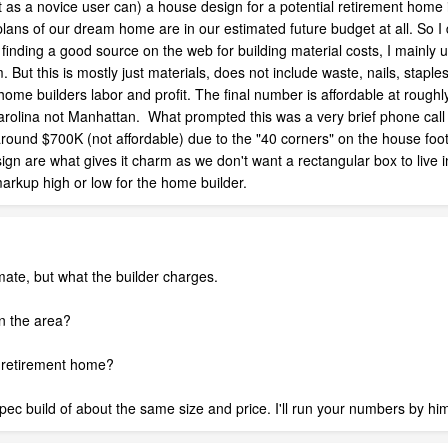
t as a novice user can) a house design for a potential retirement hom
lans of our dream home are in our estimated future budget at all. So I
ot finding a good source on the web for building material costs, I mainl
. But this is mostly just materials, does not include waste, nails, stap
home builders labor and profit. The final number is affordable at roughly
olina not Manhattan. What prompted this was a very brief phone call wi
round $700K (not affordable) due to the "40 corners" on the house foot 
design are what gives it charm as we don't want a rectangular box to live
arkup high or low for the home builder.
mate, but what the builder charges.
in the area?
 a retirement home?
a spec build of about the same size and price. I'll run your numbers by h