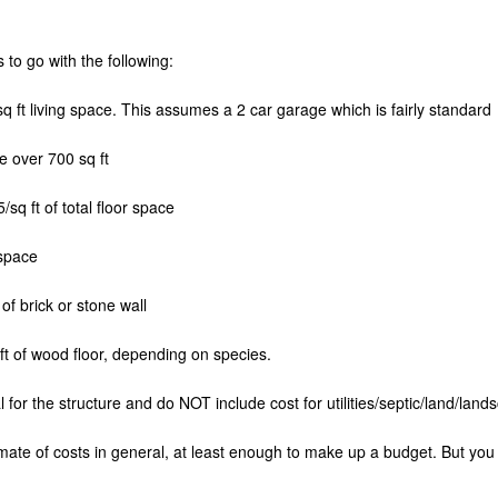
 to go with the following:
 ft living space. This assumes a 2 car garage which is fairly standard
e over 700 sq ft
sq ft of total floor space
 space
of brick or stone wall
t of wood floor, depending on species.
 for the structure and do NOT include cost for utilities/septic/land/land
mate of costs in general, at least enough to make up a budget. But you wi