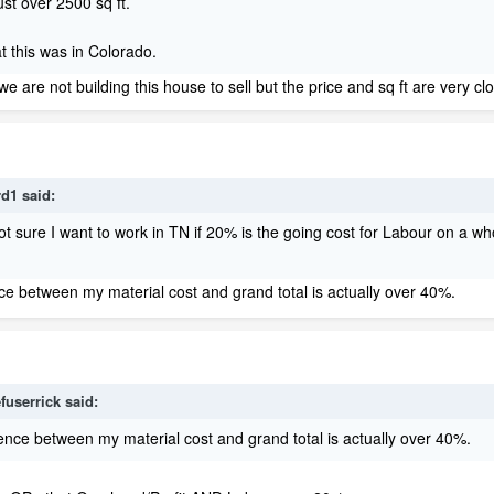
ust over 2500 sq ft.
at this was in Colorado.
we are not building this house to sell but the price and sq ft are very cl
rd1 said:
 sure I want to work in TN if 20% is the going cost for Labour on a who
nce between my material cost and grand total is actually over 40%.
fuserrick said:
erence between my material cost and grand total is actually over 40%.