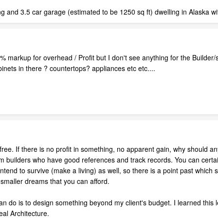
ng and 3.5 car garage (estimated to be 1250 sq ft) dwelling in Alaska w
0% markup for overhead / Profit but I don't see anything for the Builde
binets in there ? countertops? appliances etc etc....
 free. If there is no profit in something, no apparent gain, why should
m builders who have good references and track records. You can certain
intend to survive (make a living) as well, so there is a point past whi
 smaller dreams that you can afford.
can do is to design something beyond my client's budget. I learned this
eal Architecture.