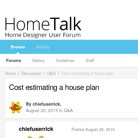
Browse
Activity
Forums
Gallery
Guidelines
Staff
Home
Discussion
Q&A
Cost estimating a house plan
Cost estimating a house plan
By
chiefuserrick
,
August 20, 2015
in
Q&A
chiefuserrick
Posted
August 20, 2015