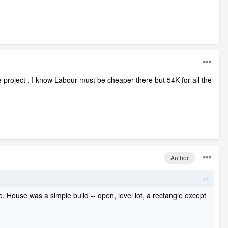
 project , I know Labour must be cheaper there but 54K for all the
Author
. House was a simple build -- open, level lot, a rectangle except