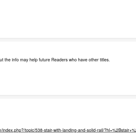
t the info may help future Readers who have other titles.
m/index.php?/topic/538-stair-with-landing-and-solid-rail/?hl=%2Bstair+%