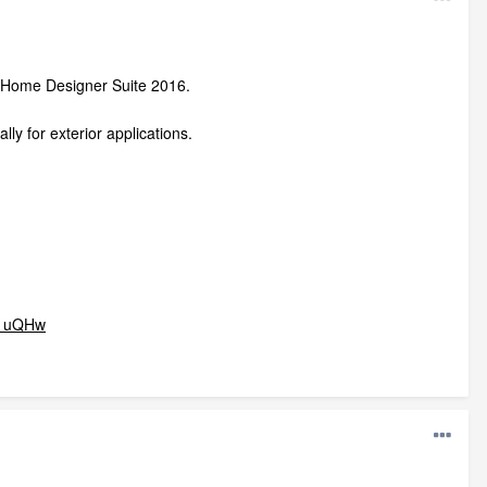
in Home Designer Suite 2016.
lly for exterior applications.
71uQHw