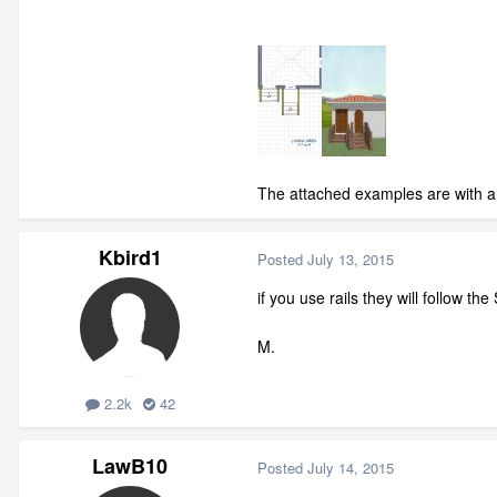
The attached examples are with an
Kbird1
Posted
July 13, 2015
if you use rails they will follow the
M.
2.2k
42
LawB10
Posted
July 14, 2015