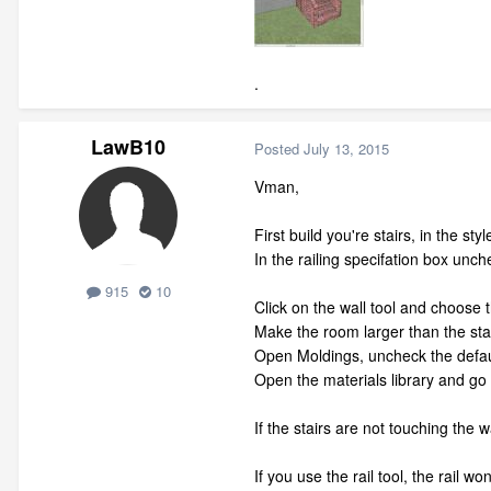
.
LawB10
Posted
July 13, 2015
Vman,
First build you're stairs, in the 
In the railing specifation box unche
915
10
Click on the wall tool and choose 
Make the room larger than the stai
Open Moldings, uncheck the defaul
Open the materials library and go f
If the stairs are not touching the wa
If you use the rail tool, the rail won