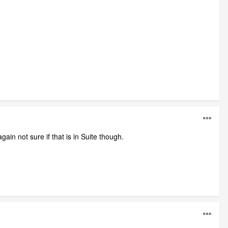
again not sure if that is in Suite though.