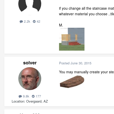
if you change all the staircase mat
whatever material you choose ..til
2.2k
42
M.
solver
Posted
June 30, 2015
You may manually create your ste
9.8k
177
Location
Overgaard, AZ