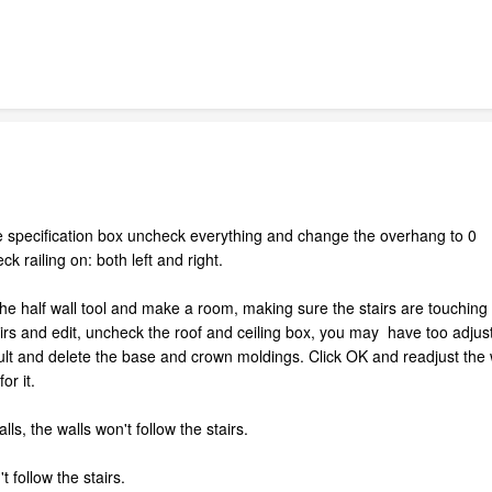
style specification box uncheck everything and change the overhang to 0
ck railing on: both left and right.
the half wall tool and make a room, making sure the stairs are touchin
rs and edit, uncheck the roof and ceiling box, you may have too adjust
t and delete the base and crown moldings. Click OK and readjust the wa
or it.
lls, the walls won't follow the stairs.
't follow the stairs.