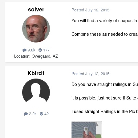
solver
Posted
July 12, 2015
You will find a variety of shapes i
Combine these as needed to crea
9.8k
177
Location
Overgaard, AZ
Kbird1
Posted
July 12, 2015
Do you have straight railings in Su
it is possible, just not sure if Suite
I used straight Railings in the Pic 
2.2k
42