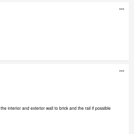
he interior and exterior wall to brick and the rail if possible