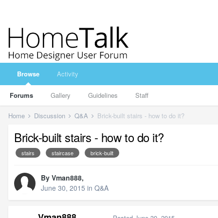
Browse
Activity
Forums
Gallery
Guidelines
Staff
Home
Discussion
Q&A
Brick-built stairs - how to do it?
Brick-built stairs - how to do it?
stairs
staircase
brick-built
By
Vman888
,
June 30, 2015
in
Q&A
Vman888
Posted
June 30, 2015