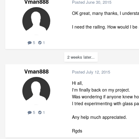
Vman888
Posted
June 30, 2015
OK great, many thanks, I understand
I need the railing. How would I be a
5
1
2 weeks later...
Vman888
Posted
July 12, 2015
Hi all,
I'm finally back on my project.
Was wondering if anyone knew how t
I tried experimenting with glass pan
5
1
Any help much appreciated.
Rgds