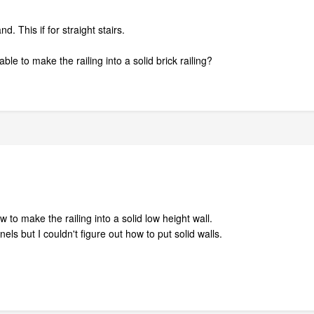
. This if for straight stairs.
ble to make the railing into a solid brick railing?
o make the railing into a solid low height wall.
els but I couldn't figure out how to put solid walls.