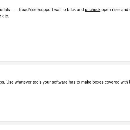
erials ---- tread/riser/support wall to brick and
uncheck
open riser and o
e etc.
ps. Use whatever tools your software has to make boxes covered with b