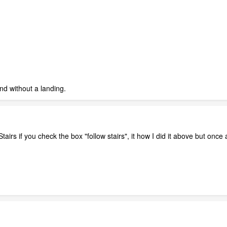
d without a landing.
 Stairs if you check the box "follow stairs", it how I did it above but once 