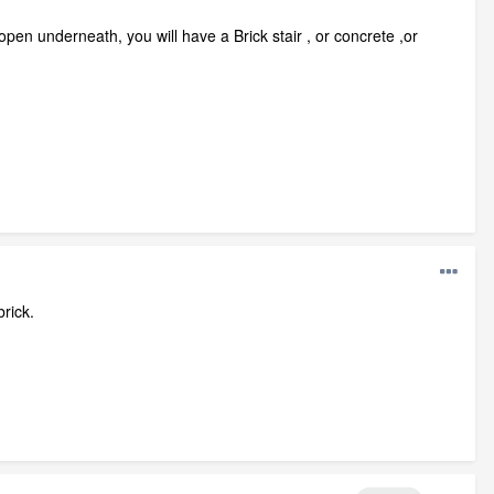
pen underneath, you will have a Brick stair , or concrete ,or
rick.