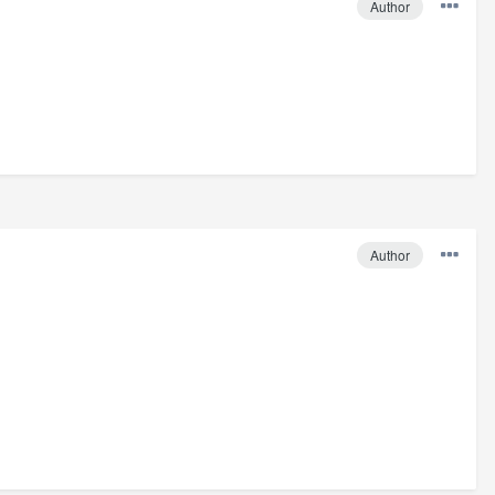
Author
Author