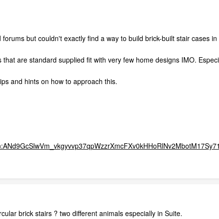
forums but couldn't exactly find a way to build brick-built stair cases 
s that are standard supplied fit with very few home designs IMO. Especia
ps and hints on how to approach this.
?q=tbn:ANd9GcSlwVm_vkgyvvp37qpWzzrXmcFXv0kHHoRlNv2MbotM17Sy
cular brick stairs ? two different animals especially in Suite.