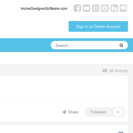
HomeDesignerSoftware.com
Sign In or Create Account
All Activity
Share
Followers
0