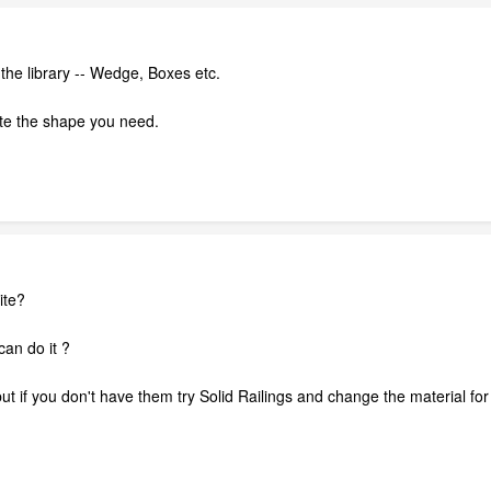
n the library -- Wedge, Boxes etc.
te the shape you need.
ite?
 can do it ?
but if you don't have them try Solid Railings and change the material for t