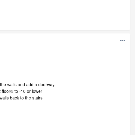
g the walls and add a doorway.
 floor© to -10 or lower
lls back to the stairs