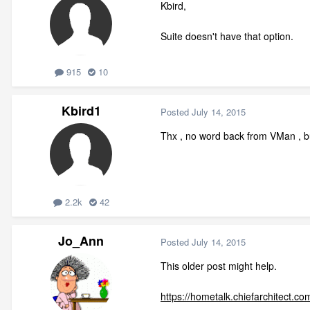
Kbird,
Suite doesn't have that option.
915
10
Kbird1
Posted
July 14, 2015
Thx , no word back from VMan , bu
2.2k
42
Jo_Ann
Posted
July 14, 2015
This older post might help.
https://hometalk.chiefarchitect.co