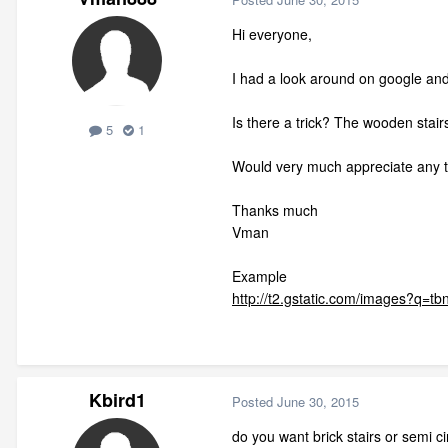
Hi everyone,
I had a look around on google and 
Is there a trick? The wooden stair
5
1
Would very much appreciate any ti
Thanks much
Vman
Example
http://t2.gstatic.com/images
Kbird1
Posted
June 30, 2015
do you want brick stairs or semi cir