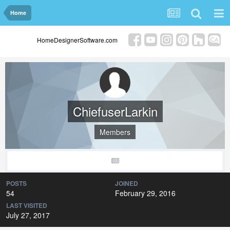
Home
HomeDesignerSoftware.com
ChiefuserLarkin
Members
POSTS
JOINED
54
February 29, 2016
LAST VISITED
July 27, 2017