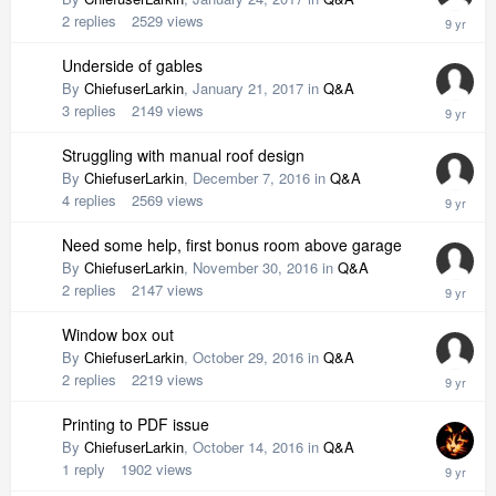
2
replies
2529
views
Underside of gables
By
ChiefuserLarkin
,
January 21, 2017
in
Q&A
3
replies
2149
views
Struggling with manual roof design
By
ChiefuserLarkin
,
December 7, 2016
in
Q&A
4
replies
2569
views
Need some help, first bonus room above garage
By
ChiefuserLarkin
,
November 30, 2016
in
Q&A
2
replies
2147
views
Window box out
By
ChiefuserLarkin
,
October 29, 2016
in
Q&A
2
replies
2219
views
Printing to PDF issue
By
ChiefuserLarkin
,
October 14, 2016
in
Q&A
1
reply
1902
views