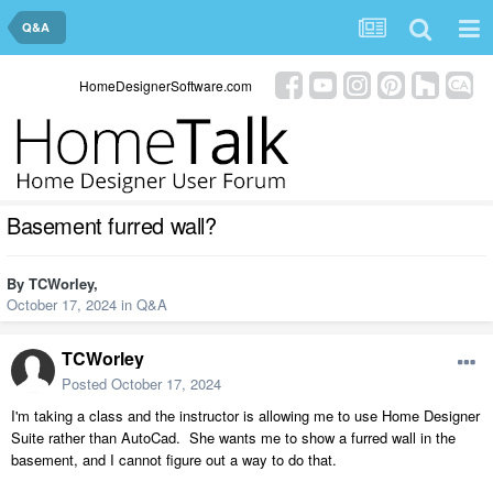
Q&A
HomeDesignerSoftware.com
Basement furred wall?
By
TCWorley
,
October 17, 2024
in
Q&A
TCWorley
Posted
October 17, 2024
I'm taking a class and the instructor is allowing me to use Home Designer
Suite rather than AutoCad. She wants me to show a furred wall in the
basement, and I cannot figure out a way to do that.