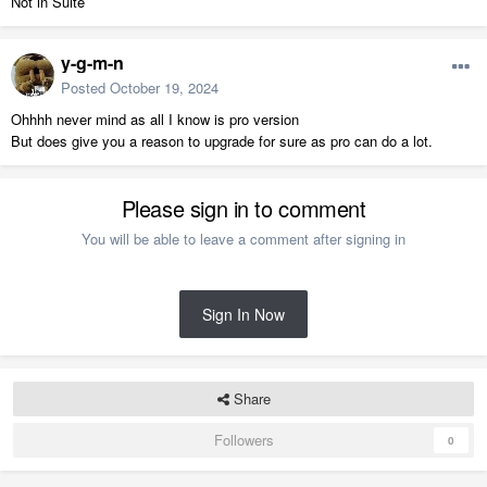
Not in Suite
y-g-m-n
Posted
October 19, 2024
Ohhhh never mind as all I know is pro version
But does give you a reason to upgrade for sure as pro can do a lot.
Please sign in to comment
You will be able to leave a comment after signing in
Sign In Now
Share
Followers
0