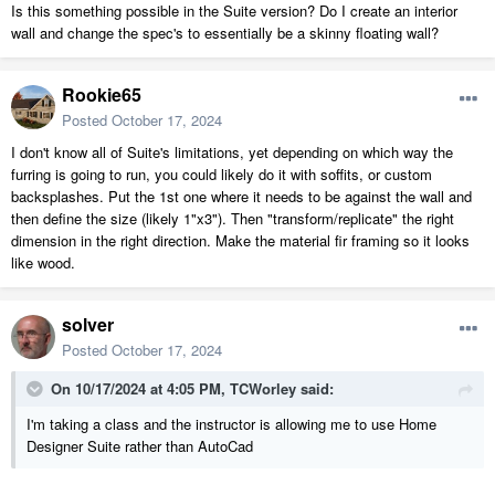
Is this something possible in the Suite version? Do I create an interior
wall and change the spec's to essentially be a skinny floating wall?
Rookie65
Posted
October 17, 2024
I don't know all of Suite's limitations, yet depending on which way the
furring is going to run, you could likely do it with soffits, or custom
backsplashes. Put the 1st one where it needs to be against the wall and
then define the size (likely 1"x3"). Then "transform/replicate" the right
dimension in the right direction. Make the material fir framing so it looks
like wood.
solver
Posted
October 17, 2024
On 10/17/2024 at 4:05 PM,
TCWorley
said:
I'm taking a class and the instructor is allowing me to use Home
Designer Suite rather than AutoCad