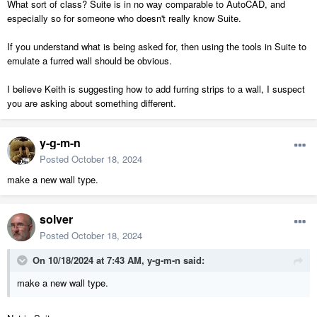
What sort of class? Suite is in no way comparable to AutoCAD, and
especially so for someone who doesn't really know Suite.
If you understand what is being asked for, then using the tools in Suite to
emulate a furred wall should be obvious.
I believe Keith is suggesting how to add furring strips to a wall, I suspect
you are asking about something different.
y-g-m-n
Posted
October 18, 2024
make a new wall type.
solver
Posted
October 18, 2024
On 10/18/2024 at 7:43 AM,
y-g-m-n
said:
make a new wall type.